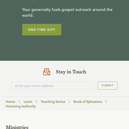
Your generosity fuels gospel outreach around the
world.
ONE-TIME GIFT
Stay in Touch
SUBMIT
Home
\
Learn
\
Teaching Series
\
Book of Ephesians
\
Honoring Authority
Ministries