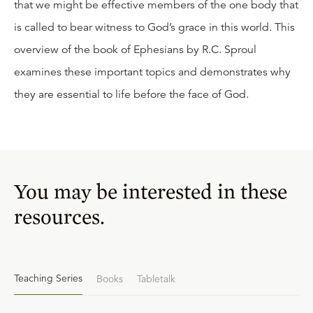
that we might be effective members of the one body that
is called to bear witness to God’s grace in this world. This
overview of the book of Ephesians by R.C. Sproul
examines these important topics and demonstrates why
they are essential to life before the face of God.
You may be interested in these
resources.
Teaching Series
Books
Tabletalk