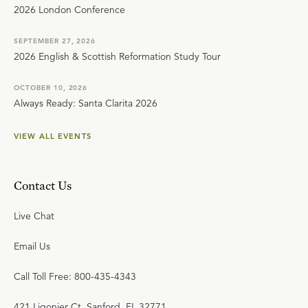
2026 London Conference
SEPTEMBER 27, 2026
2026 English & Scottish Reformation Study Tour
OCTOBER 10, 2026
Always Ready: Santa Clarita 2026
VIEW ALL EVENTS
Contact Us
Live Chat
Email Us
Call Toll Free: 800-435-4343
421 Ligonier Ct. Sanford, FL 32771