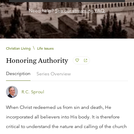
Need help?
See our streaming FAQ.
\
Christian Living
Life Issues
Honoring Authority
Description
Series Overview
R.C. Sproul
When Christ redeemed us from sin and death, He
incorporated all believers into His body. It is therefore
critical to understand the nature and calling of the church