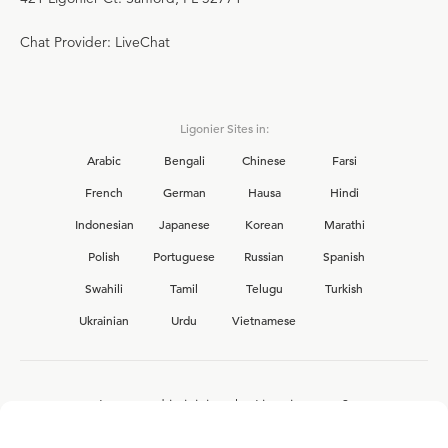
Chat Provider: LiveChat
Ligonier Sites in:
Arabic
Bengali
Chinese
Farsi
French
German
Hausa
Hindi
Indonesian
Japanese
Korean
Marathi
Polish
Portuguese
Russian
Spanish
Swahili
Tamil
Telugu
Turkish
Ukrainian
Urdu
Vietnamese
Interested in joining the Ligonier team?
View our current
career opportunities.