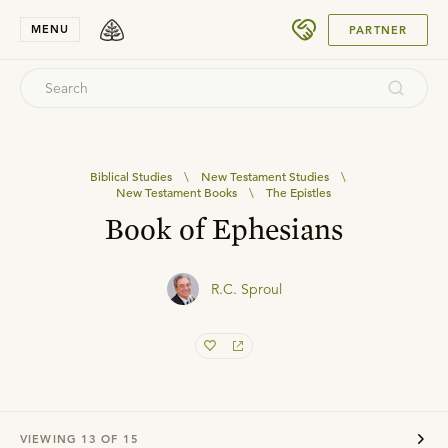
SUBMIT
MENU
PARTNER
Biblical Studies
\
New Testament Studies
\
New Testament Books
\
The Epistles
Book of Ephesians
R.C. Sproul
VIEWING
13
OF
15