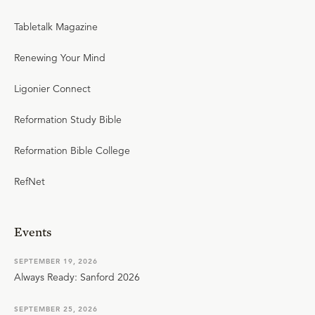
Tabletalk Magazine
Renewing Your Mind
Ligonier Connect
Reformation Study Bible
Reformation Bible College
RefNet
Events
SEPTEMBER 19, 2026
Always Ready: Sanford 2026
SEPTEMBER 25, 2026