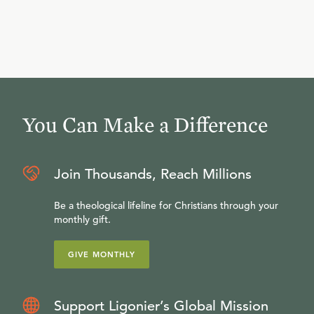
You Can Make a Difference
Join Thousands, Reach Millions
Be a theological lifeline for Christians through your
monthly gift.
GIVE MONTHLY
Support Ligonier’s Global Mission