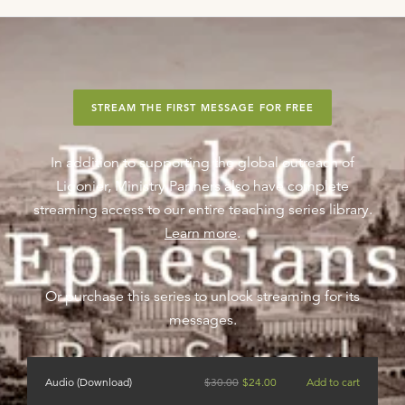
STREAM THE FIRST MESSAGE FOR FREE
In addition to supporting the global outreach of
Ligonier, Ministry Partners also have complete
streaming access to our entire teaching series library.
Learn more
.
Or purchase this series to unlock streaming for its
messages.
Audio (Download)
$
30.00
$
24.00
Add to cart