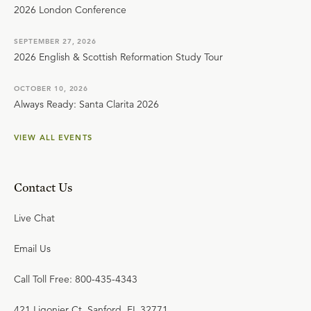
2026 London Conference
SEPTEMBER 27, 2026
2026 English & Scottish Reformation Study Tour
OCTOBER 10, 2026
Always Ready: Santa Clarita 2026
VIEW ALL EVENTS
Contact Us
Live Chat
Email Us
Call Toll Free: 800-435-4343
421 Ligonier Ct. Sanford, FL 32771