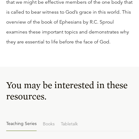
that we might be effective members of the one body that
is called to bear witness to God’s grace in this world. This
overview of the book of Ephesians by R.C. Sproul
examines these important topics and demonstrates why
they are essential to life before the face of God.
You may be interested in these
resources.
Teaching Series
Books
Tabletalk