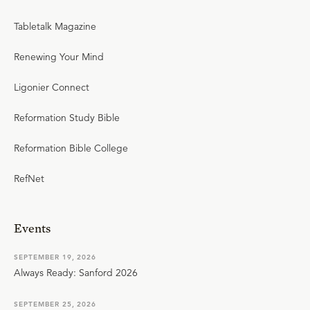
Tabletalk Magazine
Renewing Your Mind
Ligonier Connect
Reformation Study Bible
Reformation Bible College
RefNet
Events
SEPTEMBER 19, 2026
Always Ready: Sanford 2026
SEPTEMBER 25, 2026