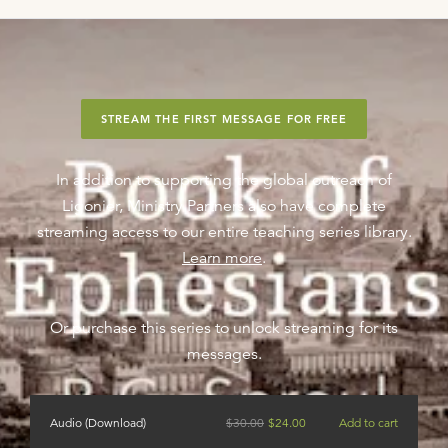
STREAM THE FIRST MESSAGE FOR FREE
In addition to supporting the global outreach of
Ligonier, Ministry Partners also have complete
streaming access to our entire teaching series library.
Learn more
.
Or purchase this series to unlock streaming for its
messages.
Audio (Download)
$
30.00
$
24.00
Add to cart