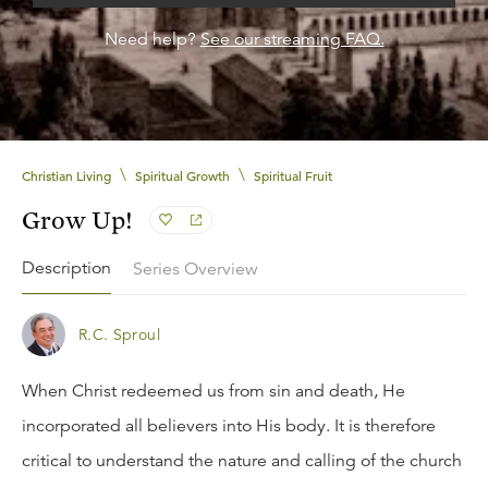
Need help?
See our streaming FAQ.
\
\
Christian Living
Spiritual Growth
Spiritual Fruit
Grow Up!
Description
Series Overview
R.C. Sproul
When Christ redeemed us from sin and death, He
incorporated all believers into His body. It is therefore
critical to understand the nature and calling of the church