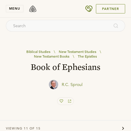
SUBMIT
MENU
PARTNER
Biblical Studies
\
New Testament Studies
\
New Testament Books
\
The Epistles
Book of Ephesians
R.C. Sproul
VIEWING
11
OF
15