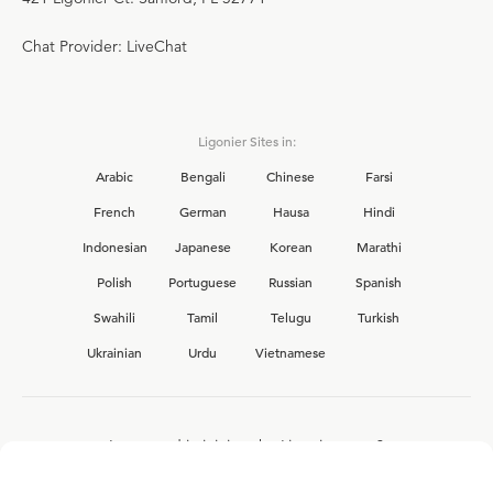
Chat Provider: LiveChat
Ligonier Sites in:
Arabic
Bengali
Chinese
Farsi
French
German
Hausa
Hindi
Indonesian
Japanese
Korean
Marathi
Polish
Portuguese
Russian
Spanish
Swahili
Tamil
Telugu
Turkish
Ukrainian
Urdu
Vietnamese
Interested in joining the Ligonier team?
View our current
career opportunities.