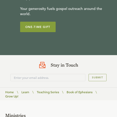
Your generosity fuels gospel outreach around the
world.
ONE-TIME GIFT
Stay in Touch
SUBMIT
Home
\
Learn
\
Teaching Series
\
Book of Ephesians
\
Grow Up!
Ministries