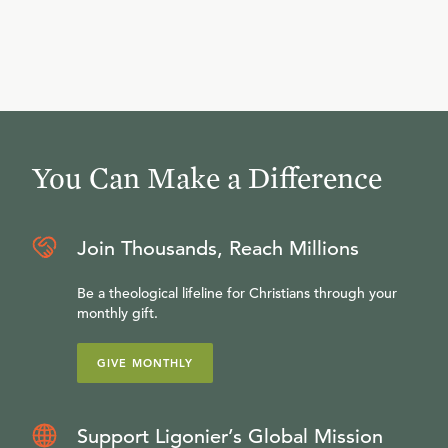
You Can Make a Difference
Join Thousands, Reach Millions
Be a theological lifeline for Christians through your
monthly gift.
GIVE MONTHLY
Support Ligonier’s Global Mission