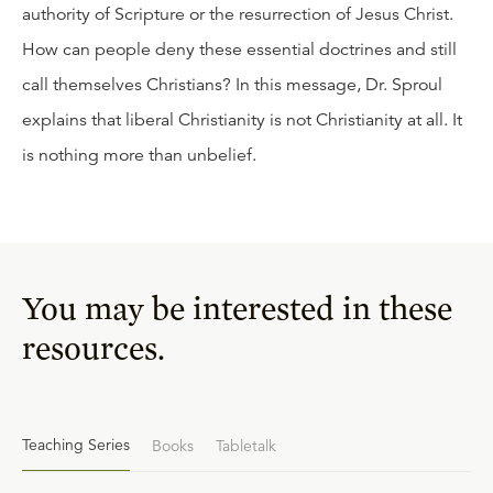
authority of Scripture or the resurrection of Jesus Christ.
How can people deny these essential doctrines and still
call themselves Christians? In this message, Dr. Sproul
explains that liberal Christianity is not Christianity at all. It
is nothing more than unbelief.
You may be interested in these
resources.
Teaching Series
Books
Tabletalk