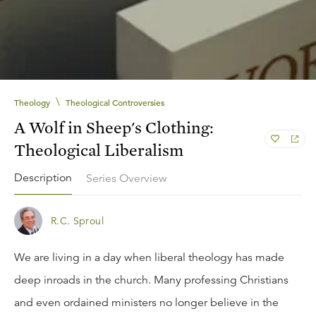
\
Theology
Theological Controversies
A Wolf in Sheep's Clothing:
Theological Liberalism
Description
Series Overview
R.C. Sproul
We are living in a day when liberal theology has made
deep inroads in the church. Many professing Christians
and even ordained ministers no longer believe in the