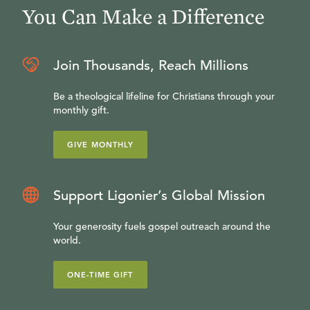
You Can Make a Difference
Join Thousands, Reach Millions
Be a theological lifeline for Christians through your
monthly gift.
GIVE MONTHLY
Support Ligonier’s Global Mission
Your generosity fuels gospel outreach around the
world.
ONE-TIME GIFT