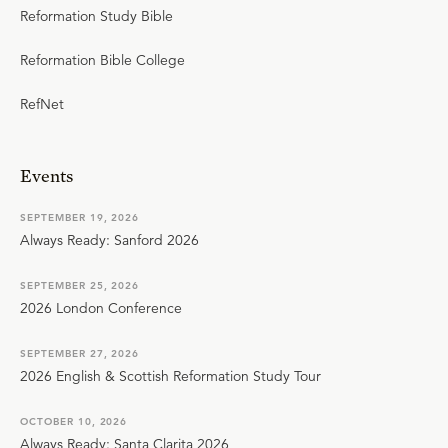
Reformation Study Bible
Reformation Bible College
RefNet
Events
SEPTEMBER 19, 2026
Always Ready: Sanford 2026
SEPTEMBER 25, 2026
2026 London Conference
SEPTEMBER 27, 2026
2026 English & Scottish Reformation Study Tour
OCTOBER 10, 2026
Always Ready: Santa Clarita 2026