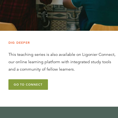
DIG DEEPER
This teaching series is also available on Ligonier Connect,
our online learning platform with integrated study tools
and a community of fellow learners.
GO TO CONNECT