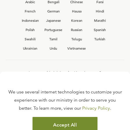
Arabic
Bengali
Chinese
Farsi
French
German
Hausa
Hindi
Indonesian
Japanese
Korean
Marathi
Polish
Portuguese
Russian
Spanish
Swahili
Tamil
Telugu
Turkish
Ukrainian
Urdu
Vietnamese
Interested in joining the Ligonier team?
View our current
career opportunities.
We use several internet technologies to customize your
experience with our ministry in order to serve you
better. To learn more, view our
Privacy Policy
.
FAQ
TERMS OF USE
Accept All
COPYRIGHT POLICY