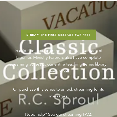
STREAM THE FIRST MESSAGE FOR FREE
In addition to supporting the global outreach of
Ligonier, Ministry Partners also have complete
streaming access to our entire teaching series library.
Learn more
.
Or purchase this series to unlock streaming for its
messages.
Need help?
See our streaming FAQ.