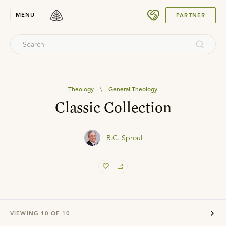
SUBMIT
MENU
PARTNER
Theology
\
General Theology
Classic Collection
R.C. Sproul
VIEWING
10
OF
10