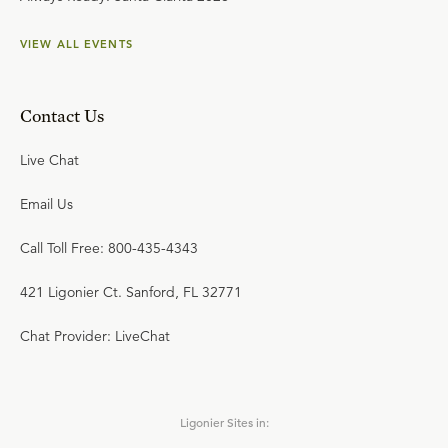
VIEW ALL EVENTS
Contact Us
Live Chat
Email Us
Call Toll Free: 800-435-4343
421 Ligonier Ct. Sanford, FL 32771
Chat Provider: LiveChat
Ligonier Sites in: