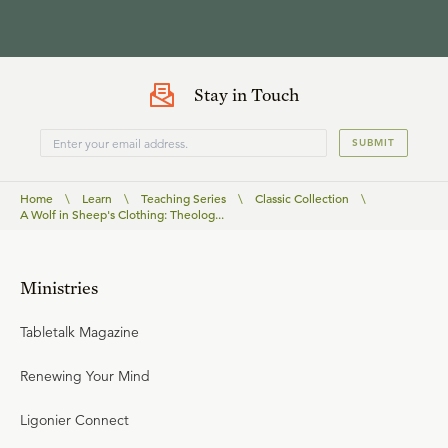
Stay in Touch
SUBMIT
Home
\
Learn
\
Teaching Series
\
Classic Collection
\
A Wolf in Sheep's Clothing: Theolog...
Ministries
Tabletalk Magazine
Renewing Your Mind
Ligonier Connect