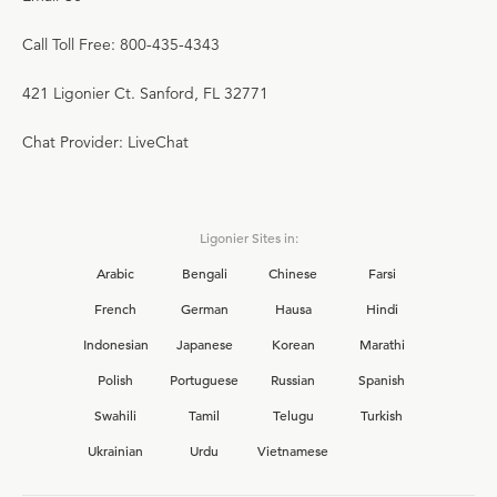
Call Toll Free: 800-435-4343
421 Ligonier Ct. Sanford, FL 32771
Chat Provider: LiveChat
Ligonier Sites in:
Arabic
Bengali
Chinese
Farsi
French
German
Hausa
Hindi
Indonesian
Japanese
Korean
Marathi
Polish
Portuguese
Russian
Spanish
Swahili
Tamil
Telugu
Turkish
Ukrainian
Urdu
Vietnamese