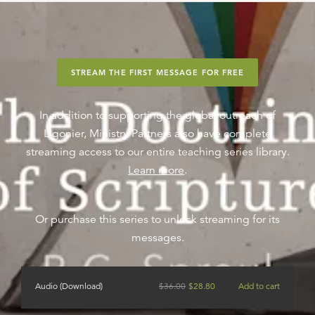
STREAM THE FIRST MESSAGE FOR FREE
In addition to supporting the global outreach of
Ligonier, Ministry Partners also have complete
streaming access to our entire teaching series library.
Learn more
.
Or purchase this series to unlock streaming for its
messages.
Audio (Download)
$
36.00
$
28.80
Add to cart