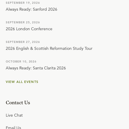
SEPTEMBER 19, 2026
Always Ready: Sanford 2026
SEPTEMBER 25, 2026
2026 London Conference
SEPTEMBER 27, 2026
2026 English & Scottish Reformation Study Tour
OCTOBER 10, 2026
Always Ready: Santa Clarita 2026
VIEW ALL EVENTS
Contact Us
Live Chat
Email Us