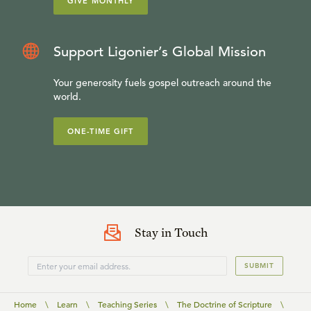
GIVE MONTHLY
Support Ligonier’s Global Mission
Your generosity fuels gospel outreach around the
world.
ONE-TIME GIFT
Stay in Touch
SUBMIT
Home
\
Learn
\
Teaching Series
\
The Doctrine of Scripture
\