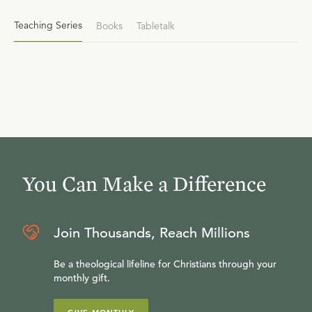
Teaching Series
Books
Tabletalk
You Can Make a Difference
Join Thousands, Reach Millions
Be a theological lifeline for Christians through your
monthly gift.