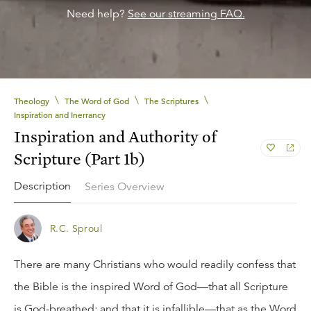
Need help?
See our streaming FAQ.
\
\
\
Theology
The Word of God
The Scriptures
Inspiration and Inerrancy
Inspiration and Authority of
Scripture (Part 1b)
Description
Series Overview
R.C. Sproul
There are many Christians who would readily confess that
the Bible is the inspired Word of God—that all Scripture
is God-breathed; and that it is infallible—that as the Word