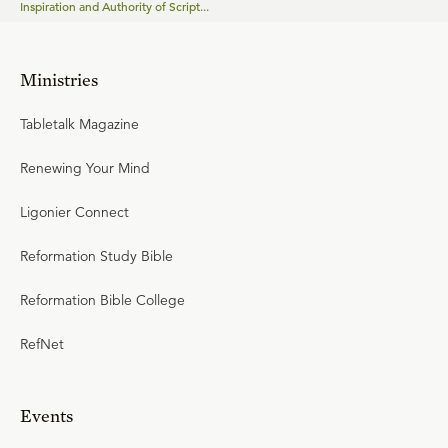
Inspiration and Authority of Script...
Ministries
Tabletalk Magazine
Renewing Your Mind
Ligonier Connect
Reformation Study Bible
Reformation Bible College
RefNet
Events