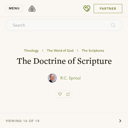
SUBMIT
MENU
PARTNER
Theology
\
The Word of God
\
The Scriptures
The Doctrine of Scripture
R.C. Sproul
VIEWING
16
OF
18