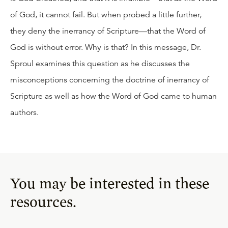
of God, it cannot fail. But when probed a little further,
they deny the inerrancy of Scripture—that the Word of
God is without error. Why is that? In this message, Dr.
Sproul examines this question as he discusses the
misconceptions concerning the doctrine of inerrancy of
Scripture as well as how the Word of God came to human
authors.
You may be interested in these
resources.