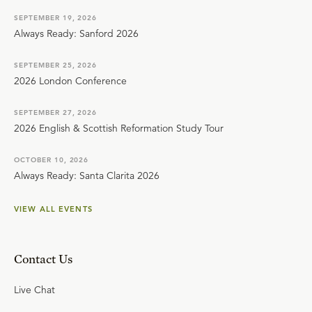
SEPTEMBER 19, 2026
Always Ready: Sanford 2026
SEPTEMBER 25, 2026
2026 London Conference
SEPTEMBER 27, 2026
2026 English & Scottish Reformation Study Tour
OCTOBER 10, 2026
Always Ready: Santa Clarita 2026
VIEW ALL EVENTS
Contact Us
Live Chat