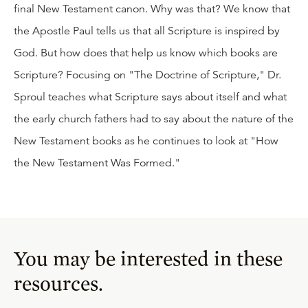
final New Testament canon. Why was that? We know that
the Apostle Paul tells us that all Scripture is inspired by
God. But how does that help us know which books are
Scripture? Focusing on "The Doctrine of Scripture," Dr.
Sproul teaches what Scripture says about itself and what
the early church fathers had to say about the nature of the
New Testament books as he continues to look at "How
the New Testament Was Formed."
You may be interested in these
resources.