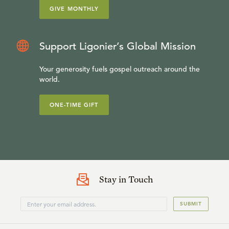
GIVE MONTHLY
Support Ligonier’s Global Mission
Your generosity fuels gospel outreach around the
world.
ONE-TIME GIFT
Stay in Touch
SUBMIT