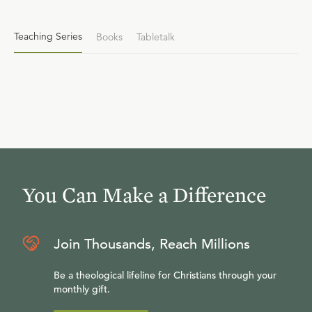
Teaching Series
Books
Tabletalk
You Can Make a Difference
Join Thousands, Reach Millions
Be a theological lifeline for Christians through your
monthly gift.