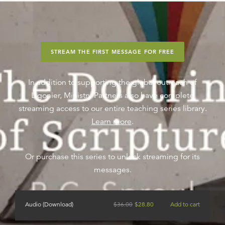
STREAM THE FIRST MESSAGE FOR FREE
In addition to supporting the global outreach of
Ligonier, Ministry Partners also have complete
streaming access to our entire teaching series library.
Learn more
.
Or purchase this series to unlock streaming for its
messages.
Audio (Download)
$
36.00
$
28.80
Add to cart