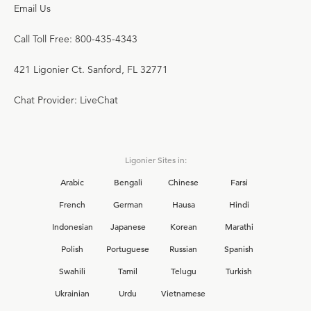
Email Us
Call Toll Free: 800-435-4343
421 Ligonier Ct. Sanford, FL 32771
Chat Provider: LiveChat
Ligonier Sites in:
Arabic
Bengali
Chinese
Farsi
French
German
Hausa
Hindi
Indonesian
Japanese
Korean
Marathi
Polish
Portuguese
Russian
Spanish
Swahili
Tamil
Telugu
Turkish
Ukrainian
Urdu
Vietnamese