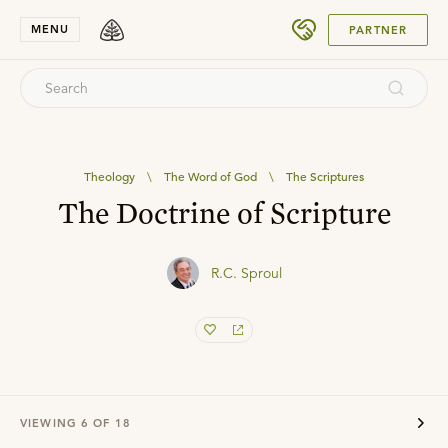
SUBMIT
MENU
PARTNER
Theology
\
The Word of God
\
The Scriptures
The Doctrine of Scripture
R.C. Sproul
VIEWING
6
OF
18