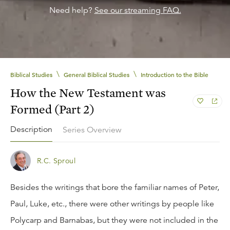
Need help?
See our streaming FAQ.
\
\
Biblical Studies
General Biblical Studies
Introduction to the Bible
How the New Testament was
Formed (Part 2)
Description
Series Overview
R.C. Sproul
Besides the writings that bore the familiar names of Peter,
Paul, Luke, etc., there were other writings by people like
Polycarp and Barnabas, but they were not included in the