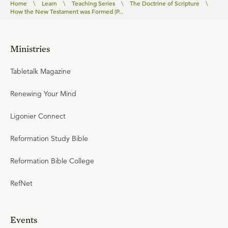
Home
\
Learn
\
Teaching Series
\
The Doctrine of Scripture
\
How the New Testament was Formed (P...
Ministries
Tabletalk Magazine
Renewing Your Mind
Ligonier Connect
Reformation Study Bible
Reformation Bible College
RefNet
Events