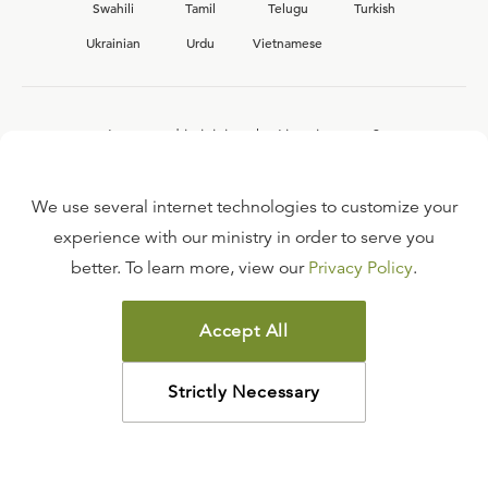
Swahili
Tamil
Telugu
Turkish
Ukrainian
Urdu
Vietnamese
Interested in joining the Ligonier team?
View our current
career opportunities.
We use several internet technologies to customize your
experience with our ministry in order to serve you
better. To learn more, view our
Privacy Policy
.
FAQ
TERMS OF USE
Accept All
COPYRIGHT POLICY
PRIVACY POLICY
Strictly Necessary
©
2026
LIGONIER MINISTRIES