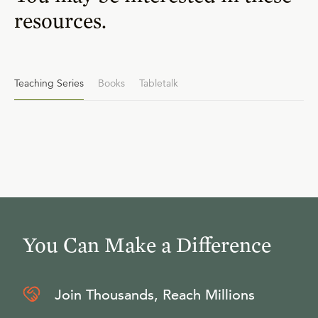
resources.
Teaching Series
Books
Tabletalk
You Can Make a Difference
Join Thousands, Reach Millions