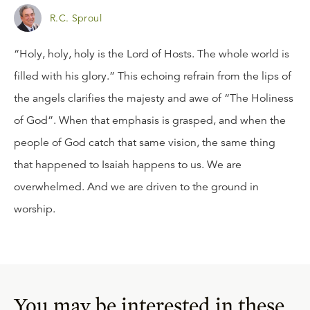
R.C. Sproul
“Holy, holy, holy is the Lord of Hosts. The whole world is
filled with his glory.” This echoing refrain from the lips of
the angels clarifies the majesty and awe of “The Holiness
of God”. When that emphasis is grasped, and when the
people of God catch that same vision, the same thing
that happened to Isaiah happens to us. We are
overwhelmed. And we are driven to the ground in
worship.
You may be interested in these