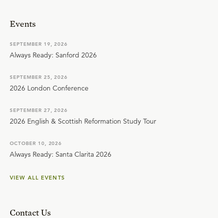
Events
SEPTEMBER 19, 2026
Always Ready: Sanford 2026
SEPTEMBER 25, 2026
2026 London Conference
SEPTEMBER 27, 2026
2026 English & Scottish Reformation Study Tour
OCTOBER 10, 2026
Always Ready: Santa Clarita 2026
VIEW ALL EVENTS
Contact Us