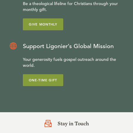
Be a theological lifeline for Christians through your
monthly gift.
GIVE MONTHLY
Support Ligonier’s Global Mission
Your generosity fuels gospel outreach around the
world.
ONE-TIME GIFT
Stay in Touch