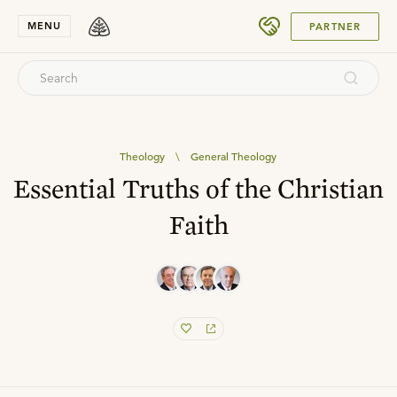
SUBMIT
MENU
PARTNER
Theology
\
General Theology
Essential Truths of the Christian
Faith