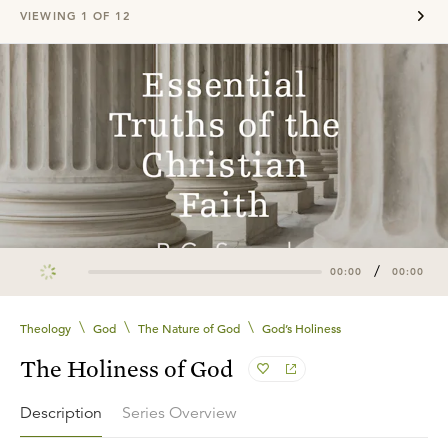
VIEWING
1
OF
12
/
00:00
00:00
\
\
\
Theology
God
The Nature of God
God’s Holiness
The Holiness of God
Description
Series Overview