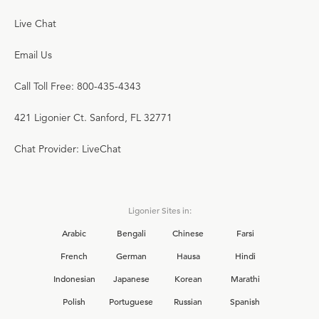
Live Chat
Email Us
Call Toll Free: 800-435-4343
421 Ligonier Ct. Sanford, FL 32771
Chat Provider: LiveChat
Ligonier Sites in:
Arabic
Bengali
Chinese
Farsi
French
German
Hausa
Hindi
Indonesian
Japanese
Korean
Marathi
Polish
Portuguese
Russian
Spanish