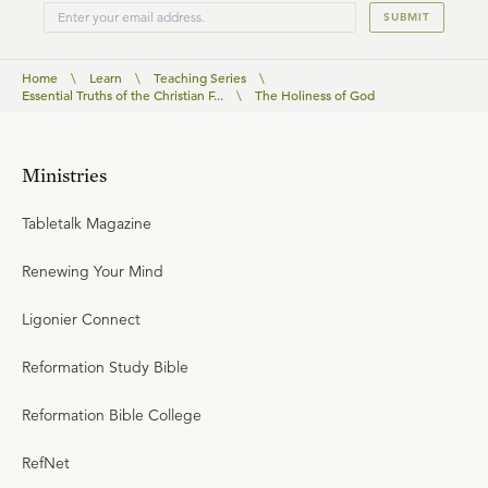
SUBMIT
Home
\
Learn
\
Teaching Series
\
Essential Truths of the Christian F...
\
The Holiness of God
Ministries
Tabletalk Magazine
Renewing Your Mind
Ligonier Connect
Reformation Study Bible
Reformation Bible College
RefNet