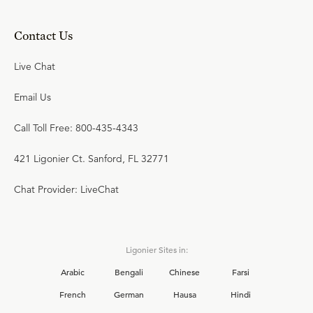
Contact Us
Live Chat
Email Us
Call Toll Free: 800-435-4343
421 Ligonier Ct. Sanford, FL 32771
Chat Provider: LiveChat
Ligonier Sites in:
Arabic
Bengali
Chinese
Farsi
French
German
Hausa
Hindi