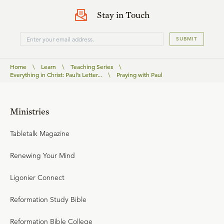
Stay in Touch
SUBMIT
Home
\
Learn
\
Teaching Series
\
Everything in Christ: Paul’s Letter...
\
Praying with Paul
Ministries
Tabletalk Magazine
Renewing Your Mind
Ligonier Connect
Reformation Study Bible
Reformation Bible College