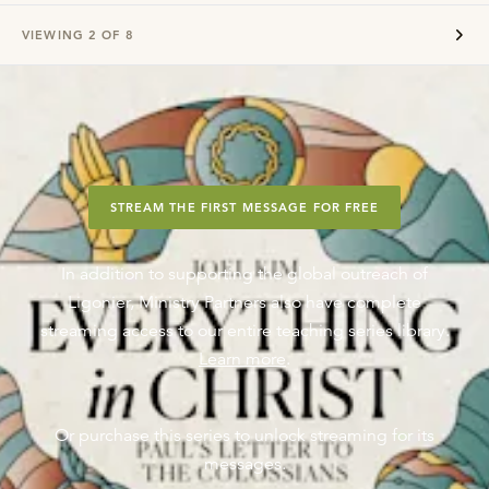
VIEWING
2
OF
8
STREAM THE FIRST MESSAGE FOR FREE
In addition to supporting the global outreach of
Ligonier, Ministry Partners also have complete
streaming access to our entire teaching series library.
Learn more
.
Or purchase this series to unlock streaming for its
messages.