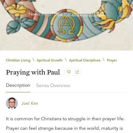
Need help?
See our streaming FAQ.
\
\
\
Christian Living
Spiritual Growth
Spiritual Disciplines
Prayer
Praying with Paul
Description
Series Overview
Joel Kim
It is common for Christians to struggle in their prayer life.
Prayer can feel strange because in the world, maturity is