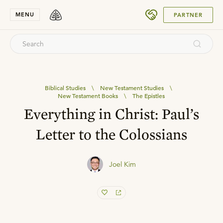
SUBMIT
MENU
PARTNER
Biblical Studies
\
New Testament Studies
\
New Testament Books
\
The Epistles
Everything in Christ: Paul’s
Letter to the Colossians
Joel Kim