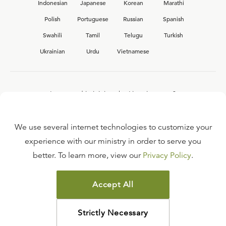
Indonesian
Japanese
Korean
Marathi
Polish
Portuguese
Russian
Spanish
Swahili
Tamil
Telugu
Turkish
Ukrainian
Urdu
Vietnamese
Interested in joining the Ligonier team?
View our current
career opportunities.
We use several internet technologies to customize your
experience with our ministry in order to serve you
better. To learn more, view our
Privacy Policy
.
FAQ
TERMS OF USE
Accept All
COPYRIGHT POLICY
PRIVACY POLICY
Strictly Necessary