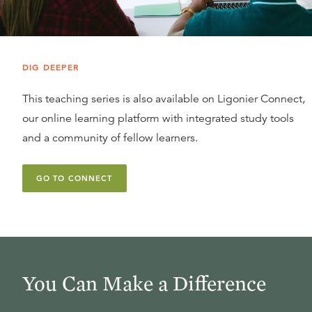
DIG DEEPER
This teaching series is also available on Ligonier Connect,
our online learning platform with integrated study tools
and a community of fellow learners.
GO TO CONNECT
You Can Make a Difference