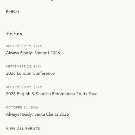
RefNet
Events
SEPTEMBER 19, 2026
Always Ready: Sanford 2026
SEPTEMBER 25, 2026
2026 London Conference
SEPTEMBER 27, 2026
2026 English & Scottish Reformation Study Tour
OCTOBER 10, 2026
Always Ready: Santa Clarita 2026
VIEW ALL EVENTS