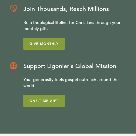
Join Thousands, Reach Millions
Be a theological lifeline for Christians through your
monthly gift.
GIVE MONTHLY
Support Ligonier’s Global Mission
Your generosity fuels gospel outreach around the
world.
ONE-TIME GIFT