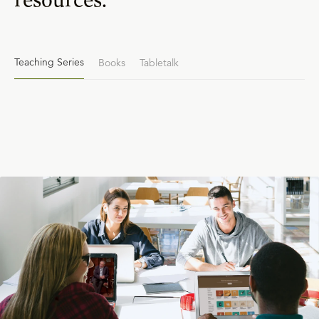
Teaching Series
Books
Tabletalk