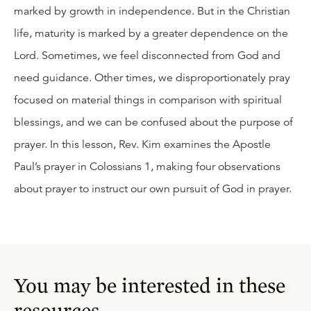
marked by growth in independence. But in the Christian
life, maturity is marked by a greater dependence on the
Lord. Sometimes, we feel disconnected from God and
need guidance. Other times, we disproportionately pray
focused on material things in comparison with spiritual
blessings, and we can be confused about the purpose of
prayer. In this lesson, Rev. Kim examines the Apostle
Paul’s prayer in Colossians 1, making four observations
about prayer to instruct our own pursuit of God in prayer.
You may be interested in these
resources.