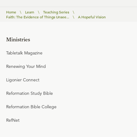
Home
\
Learn
\
Teaching Series
\
Faith: The Evidence of Things Unsee...
\
A Hopeful Vision
Ministries
Tabletalk Magazine
Renewing Your Mind
Ligonier Connect
Reformation Study Bible
Reformation Bible College
RefNet