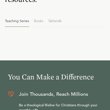
Teaching Series
Books
Tabletalk
You Can Make a Difference
Join Thousands, Reach Millions
Be a theological lifeline for Christians through your
monthly gift.