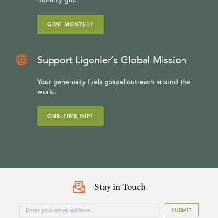
GIVE MONTHLY
Support Ligonier’s Global Mission
Your generosity fuels gospel outreach around the
world.
ONE-TIME GIFT
Stay in Touch
SUBMIT