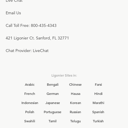
Live Chat
Email Us
Call Toll Free: 800-435-4343
421 Ligonier Ct. Sanford, FL 32771
Chat Provider: LiveChat
Ligonier Sites in:
Arabic
Bengali
Chinese
Farsi
French
German
Hausa
Hindi
Indonesian
Japanese
Korean
Marathi
Polish
Portuguese
Russian
Spanish
Swahili
Tamil
Telugu
Turkish