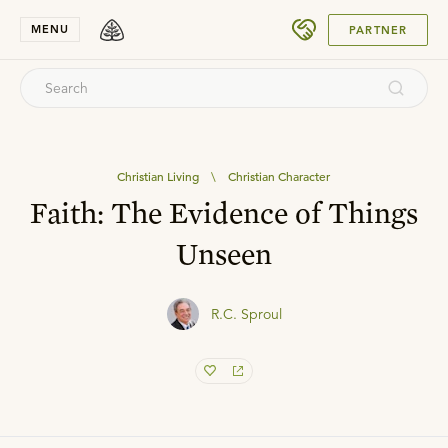
SUBMIT
MENU
PARTNER
Christian Living
\
Christian Character
Faith: The Evidence of Things
Unseen
R.C. Sproul