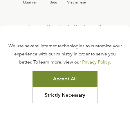
Ukrainian
Urdu
Vietnamese
Interested in joining the Ligonier team?
View our current
career opportunities.
We use several internet technologies to customize your
experience with our ministry in order to serve you
better. To learn more, view our
Privacy Policy
.
FAQ
TERMS OF USE
Accept All
COPYRIGHT POLICY
PRIVACY POLICY
Strictly Necessary
©
2026
LIGONIER MINISTRIES