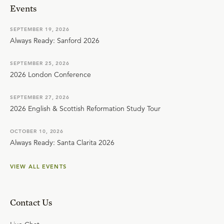
Events
SEPTEMBER 19, 2026
Always Ready: Sanford 2026
SEPTEMBER 25, 2026
2026 London Conference
SEPTEMBER 27, 2026
2026 English & Scottish Reformation Study Tour
OCTOBER 10, 2026
Always Ready: Santa Clarita 2026
VIEW ALL EVENTS
Contact Us