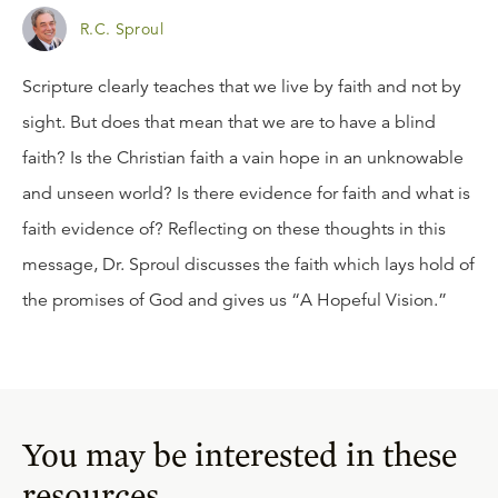
R.C. Sproul
Scripture clearly teaches that we live by faith and not by
sight. But does that mean that we are to have a blind
faith? Is the Christian faith a vain hope in an unknowable
and unseen world? Is there evidence for faith and what is
faith evidence of? Reflecting on these thoughts in this
message, Dr. Sproul discusses the faith which lays hold of
the promises of God and gives us “A Hopeful Vision.”
You may be interested in these
resources.