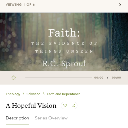
VIEWING
1
OF
6
/
00:00
00:00
\
\
Theology
Salvation
Faith and Repentance
A Hopeful Vision
Description
Series Overview