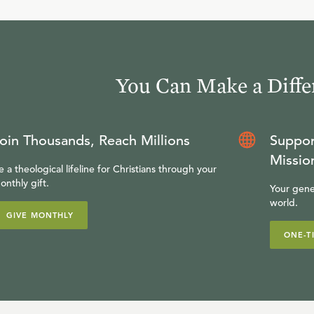
You Can Make a Diffe
oin Thousands, Reach Millions
Suppor
Missio
e a theological lifeline for Christians through your
onthly gift.
Your gene
world.
GIVE MONTHLY
ONE-T