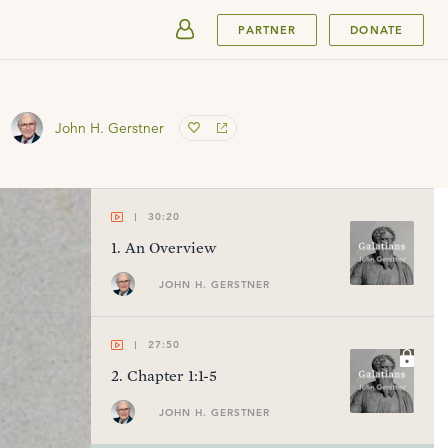
SUBMIT
PARTNER
DONATE
John H. Gerstner
30:20
1
.
An Overview
JOHN H. GERSTNER
27:50
2
.
Chapter 1:1-5
JOHN H. GERSTNER