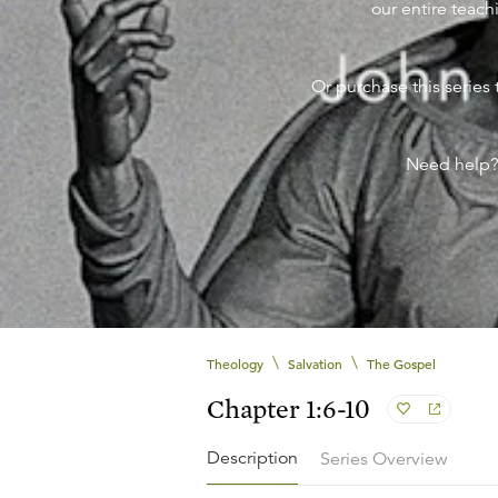
our entire teachi
Or purchase this series 
Need help
\
\
Theology
Salvation
The Gospel
Chapter 1:6-10
Description
Series Overview