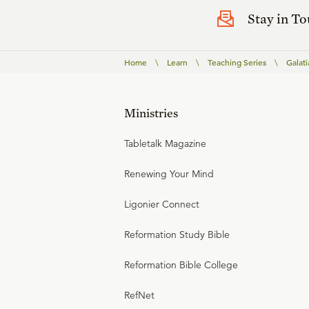
Stay in T
Home
\
Learn
\
Teaching Series
\
Galati
Ministries
Tabletalk Magazine
Renewing Your Mind
Ligonier Connect
Reformation Study Bible
Reformation Bible College
RefNet