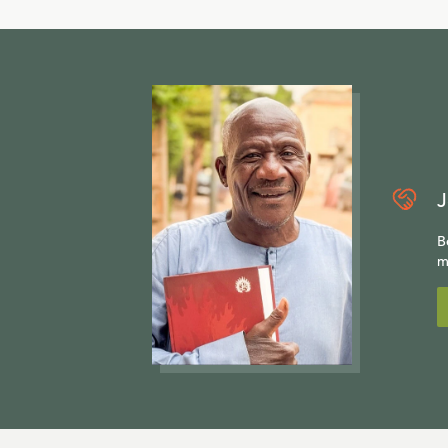
J
B
m