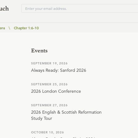
ouch
ans
\
Chapter 1:6-10
Events
SEPTEMBER 19, 2026
Always Ready: Sanford 2026
SEPTEMBER 25, 2026
2026 London Conference
SEPTEMBER 27, 2026
2026 English & Scottish Reformation
Study Tour
OCTOBER 10, 2026