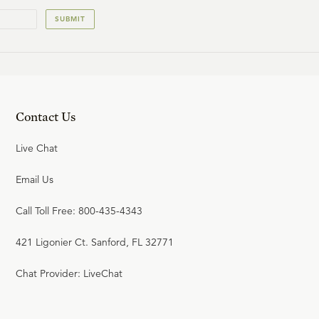
SUBMIT
Contact Us
Live Chat
Email Us
Call Toll Free: 800-435-4343
421 Ligonier Ct. Sanford, FL 32771
Chat Provider: LiveChat