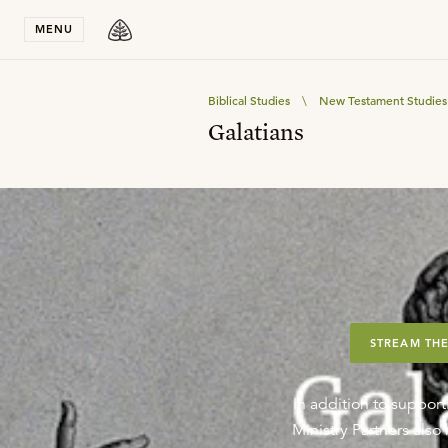
Stay in T
MENU
Biblical Studies
\
New Testament Studies
Galatians
STREAM THE
In addition to support
Ministry Partners als