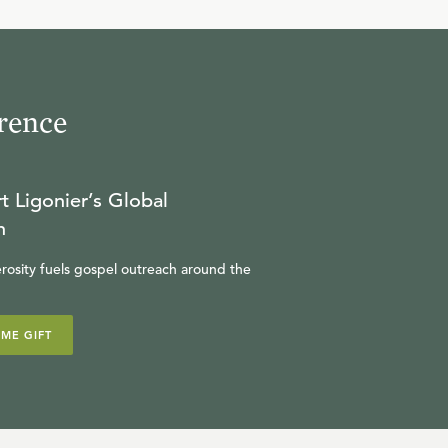
29:03
10
.
Chapter 4:1-5:12
JOHN H. GERSTNER
rence
30:27
11
.
Chapter 5:13-17
t Ligonier’s Global
JOHN H. GERSTNER
n
rosity fuels gospel outreach around the
31:13
12
.
Chapter 5:18-6:18
IME GIFT
JOHN H. GERSTNER