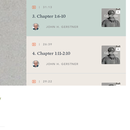
31:13
3
.
Chapter 1:6-10
JOHN H. GERSTNER
26:39
4
.
Chapter 1:11-2:10
JOHN H. GERSTNER
29:22
5
.
Chapter 2:11-21
r
JOHN H. GERSTNER
29:09
6
.
Chapter 3:1-5