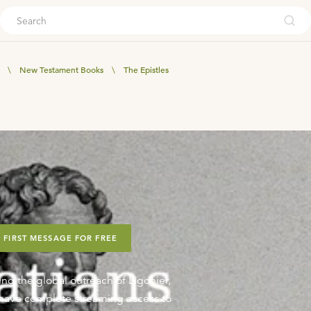
ouch
\
New Testament Books
\
The Epistles
 FIRST MESSAGE FOR FREE
ing the global outreach of Ligonier,
o have complete streaming access to