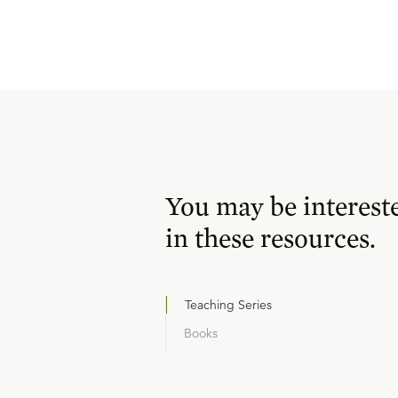
You may be interest
in these resources.
Teaching Series
Books