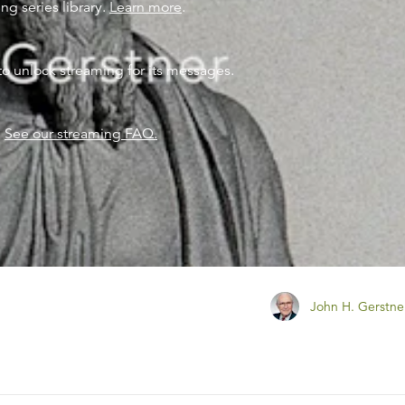
ng series library.
Learn more
.
to unlock streaming for its messages.
?
See our streaming FAQ.
John H. Gerstne