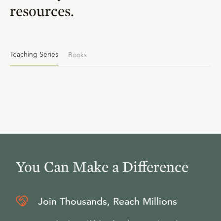
resources.
Teaching Series
Books
You Can Make a Difference
Join Thousands, Reach Millions