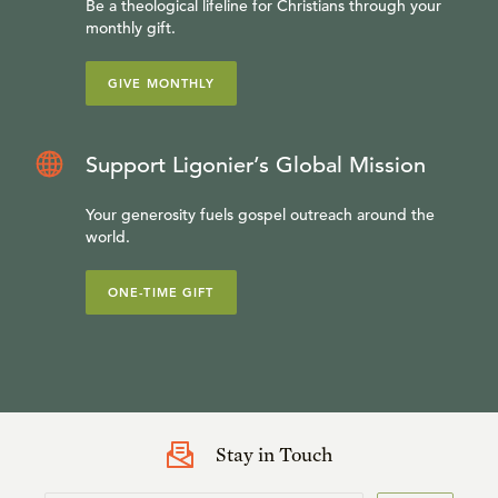
Be a theological lifeline for Christians through your
monthly gift.
GIVE MONTHLY
Support Ligonier’s Global Mission
Your generosity fuels gospel outreach around the
world.
ONE-TIME GIFT
Stay in Touch