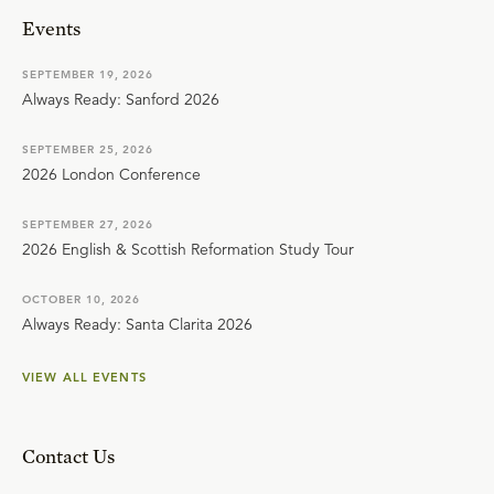
Events
SEPTEMBER 19, 2026
Always Ready: Sanford 2026
SEPTEMBER 25, 2026
2026 London Conference
SEPTEMBER 27, 2026
2026 English & Scottish Reformation Study Tour
OCTOBER 10, 2026
Always Ready: Santa Clarita 2026
VIEW ALL EVENTS
Contact Us