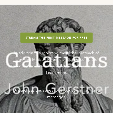
STREAM THE FIRST MESSAGE FOR FREE
In addition to supporting the global outreach of
Ligonier, Ministry Partners also have complete
streaming access to our entire teaching series library.
Learn more
.
Or purchase this series to unlock streaming for its
messages.