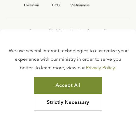
Ukrainian
Urdu
Vietnamese
Interested in joining the Ligonier team?
View our current
career opportunities.
We use several internet technologies to customize your
experience with our ministry in order to serve you
better. To learn more, view our
Privacy Policy
.
FAQ
TERMS OF USE
Accept All
COPYRIGHT POLICY
PRIVACY POLICY
Strictly Necessary
©
2026
LIGONIER MINISTRIES