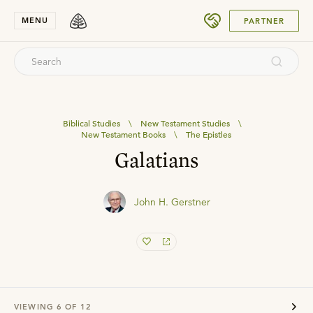
SUBMIT
MENU
PARTNER
Biblical Studies
\
New Testament Studies
\
New Testament Books
\
The Epistles
Galatians
John H. Gerstner
VIEWING
6
OF
12