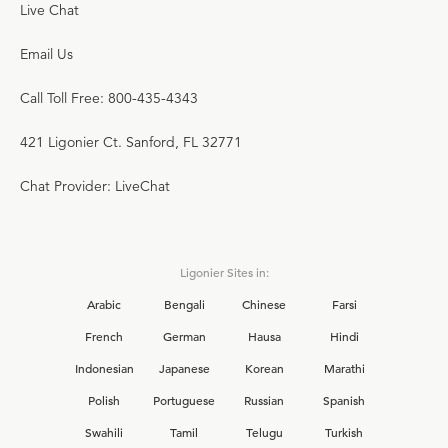
Live Chat
Email Us
Call Toll Free: 800-435-4343
421 Ligonier Ct. Sanford, FL 32771
Chat Provider: LiveChat
Ligonier Sites in:
Arabic
Bengali
Chinese
Farsi
French
German
Hausa
Hindi
Indonesian
Japanese
Korean
Marathi
Polish
Portuguese
Russian
Spanish
Swahili
Tamil
Telugu
Turkish