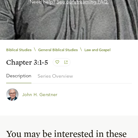
Need help?
See our streaming FAQ.
\
\
Biblical Studies
General Biblical Studies
Law and Gospel
Chapter 3:1-5
Description
Series Overview
John H. Gerstner
You may be interested in these