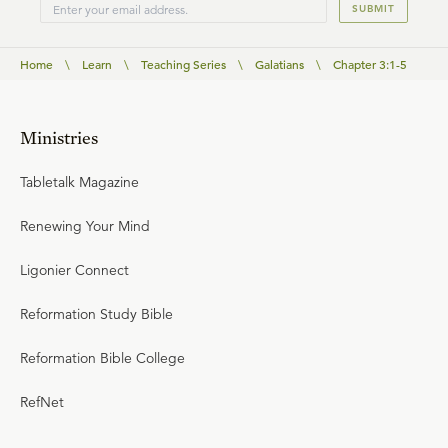
SUBMIT
Home
\
Learn
\
Teaching Series
\
Galatians
\
Chapter 3:1-5
Ministries
Tabletalk Magazine
Renewing Your Mind
Ligonier Connect
Reformation Study Bible
Reformation Bible College
RefNet