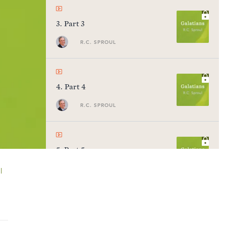
3
.
Part 3
R.C. SPROUL
4
.
Part 4
R.C. SPROUL
5
.
Part 5
R.C. SPROUL
l
6
.
Part 6