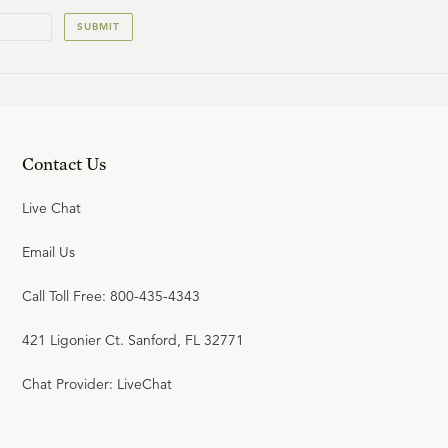
SUBMIT
Contact Us
Live Chat
Email Us
Call Toll Free: 800-435-4343
421 Ligonier Ct. Sanford, FL 32771
Chat Provider: LiveChat