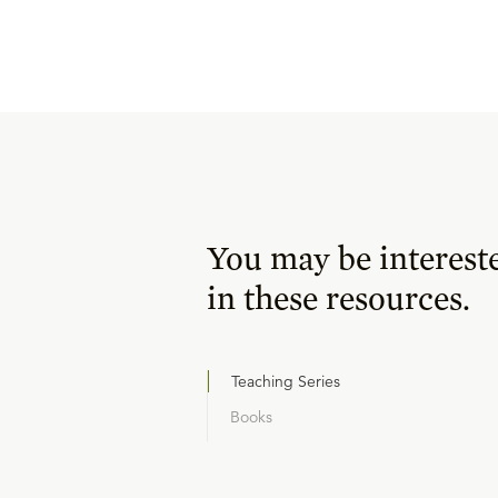
You may be interest
in these resources.
Teaching Series
Books