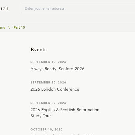
ouch
ans
\
Part 10
Events
SEPTEMBER 19, 2026
Always Ready: Sanford 2026
SEPTEMBER 25, 2026
2026 London Conference
SEPTEMBER 27, 2026
2026 English & Scottish Reformation
Study Tour
OCTOBER 10, 2026