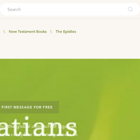
ouch
\
New Testament Books
\
The Epistles
 FIRST MESSAGE FOR FREE
ing the global outreach of Ligonier,
o have complete streaming access to