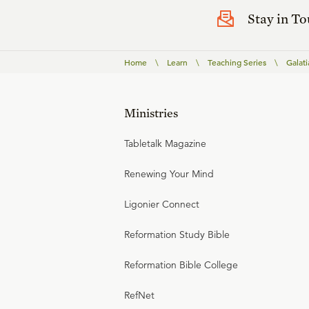
Stay in T
Home
\
Learn
\
Teaching Series
\
Galati
Ministries
Tabletalk Magazine
Renewing Your Mind
Ligonier Connect
Reformation Study Bible
Reformation Bible College
RefNet