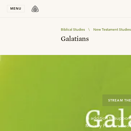
Stay in T
MENU
Biblical Studies
\
New Testament Studies
Galatians
STREAM THE
In addition to support
Ministry Partners als