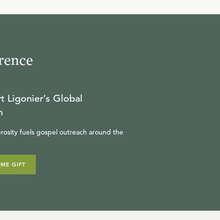
10
.
Part 10
R.C. SPROUL
rence
11
.
Part 11
R.C. SPROUL
t Ligonier’s Global
n
rosity fuels gospel outreach around the
IME GIFT