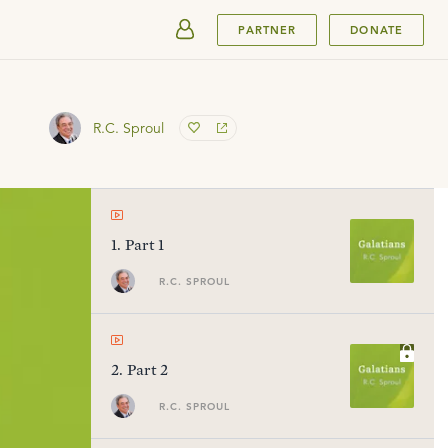
SUBMIT
PARTNER
DONATE
R.C. Sproul
1
.
Part 1
R.C. SPROUL
2
.
Part 2
R.C. SPROUL