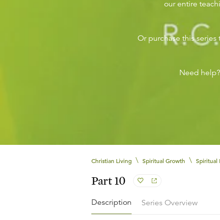
our entire teachi
Or purchase this series 
Need help
\
\
Christian Living
Spiritual Growth
Spiritual 
Part 10
Description
Series Overview