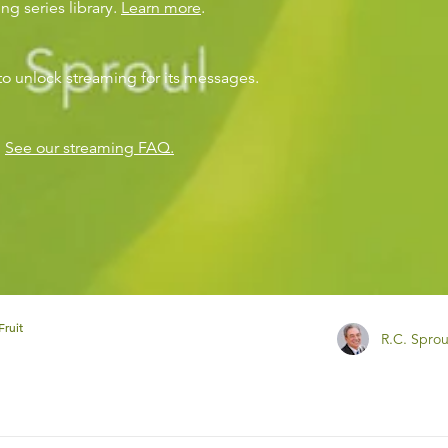
ng series library.
Learn more
.
to unlock streaming for its messages.
?
See our streaming FAQ.
Fruit
R.C. Sprou