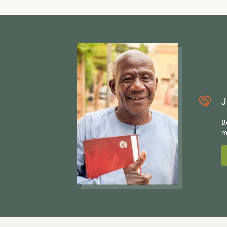
J
B
m