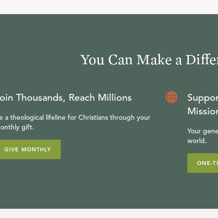
You Can Make a Diffe
oin Thousands, Reach Millions
Suppor
Missio
e a theological lifeline for Christians through your
onthly gift.
Your gene
world.
GIVE MONTHLY
ONE-T