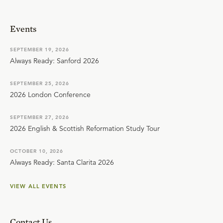
Events
SEPTEMBER 19, 2026
Always Ready: Sanford 2026
SEPTEMBER 25, 2026
2026 London Conference
SEPTEMBER 27, 2026
2026 English & Scottish Reformation Study Tour
OCTOBER 10, 2026
Always Ready: Santa Clarita 2026
VIEW ALL EVENTS
Contact Us