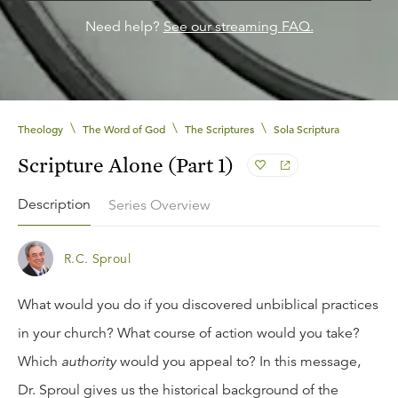
Need help?
See our streaming FAQ.
\
\
\
Theology
The Word of God
The Scriptures
Sola Scriptura
Scripture Alone (Part 1)
Description
Series Overview
R.C. Sproul
What would you do if you discovered unbiblical practices
in your church? What course of action would you take?
Which
authority
would you appeal to? In this message,
Dr. Sproul gives us the historical background of the