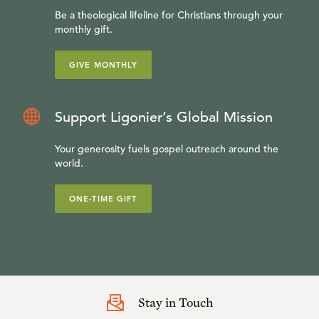
Be a theological lifeline for Christians through your
monthly gift.
GIVE MONTHLY
Support Ligonier’s Global Mission
Your generosity fuels gospel outreach around the
world.
ONE-TIME GIFT
Stay in Touch