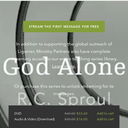
STREAM THE FIRST MESSAGE FOR FREE
In addition to supporting the global outreach of
Ligonier, Ministry Partners also have complete
streaming access to our entire teaching series library.
Learn more
.
Or purchase this series to unlock streaming for its
messages.
DVD
$
42.00
$
33.60
Add to cart
Audio & Video (Download)
$
20.00
$
16.00
Add to cart