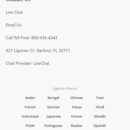
Live Chat
Email Us
Call Toll Free: 800-435-4343
421 Ligonier Ct. Sanford, FL 32771
Chat Provider: LiveChat
Ligonier Sites in:
Arabic
Bengali
Chinese
Farsi
French
German
Hausa
Hindi
Indonesian
Japanese
Korean
Marathi
Polish
Portuguese
Russian
Spanish