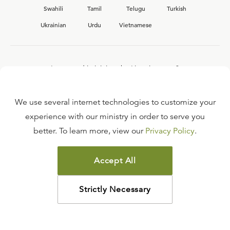
Swahili
Tamil
Telugu
Turkish
Ukrainian
Urdu
Vietnamese
Interested in joining the Ligonier team?
View our current
career opportunities.
We use several internet technologies to customize your
experience with our ministry in order to serve you
better. To learn more, view our
Privacy Policy
.
FAQ
TERMS OF USE
Accept All
COPYRIGHT POLICY
PRIVACY POLICY
Strictly Necessary
©
2026
LIGONIER MINISTRIES