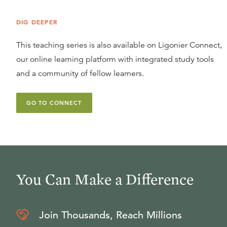
DIG DEEPER
This teaching series is also available on Ligonier Connect,
our online learning platform with integrated study tools
and a community of fellow learners.
GO TO CONNECT
You Can Make a Difference
Join Thousands, Reach Millions