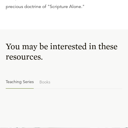
precious doctrine of "Scripture Alone."
You may be interested in these
resources.
Teaching Series
Books