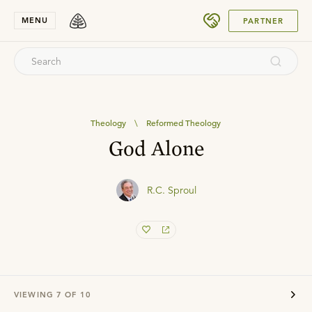
SUBMIT
MENU
PARTNER
Theology
\
Reformed Theology
God Alone
R.C. Sproul
VIEWING
7
OF
10