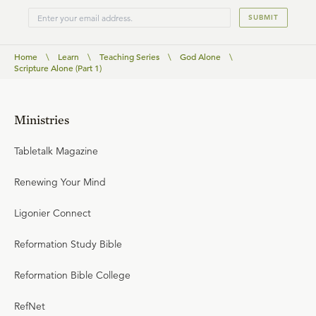
SUBMIT
Home
\
Learn
\
Teaching Series
\
God Alone
\
Scripture Alone (Part 1)
Ministries
Tabletalk Magazine
Renewing Your Mind
Ligonier Connect
Reformation Study Bible
Reformation Bible College
RefNet