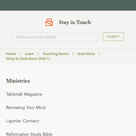
Stay in Touch
SUBMIT
Home
\
Learn
\
Teaching Series
\
God Alone
\
Glory to God Alone (Part 1)
Ministries
Tabletalk Magazine
Renewing Your Mind
Ligonier Connect
Reformation Study Bible