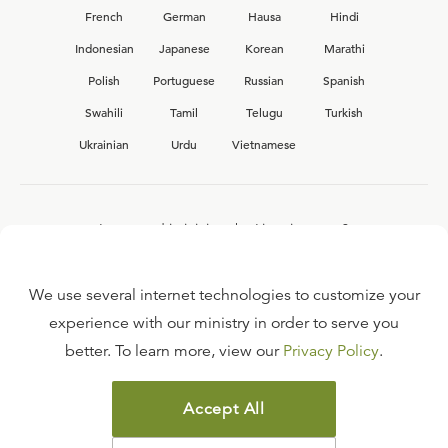
French
German
Hausa
Hindi
Indonesian
Japanese
Korean
Marathi
Polish
Portuguese
Russian
Spanish
Swahili
Tamil
Telugu
Turkish
Ukrainian
Urdu
Vietnamese
Interested in joining the Ligonier team?
View our current
career opportunities.
We use several internet technologies to customize your
experience with our ministry in order to serve you
better. To learn more, view our
Privacy Policy
.
FAQ
TERMS OF USE
Accept All
COPYRIGHT POLICY