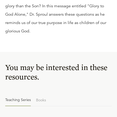
glory than the Son? In this message entitled "Glory to
God Alone," Dr. Sproul answers these questions as he
reminds us of our true purpose in life as children of our
glorious God.
You may be interested in these
resources.
Teaching Series
Books