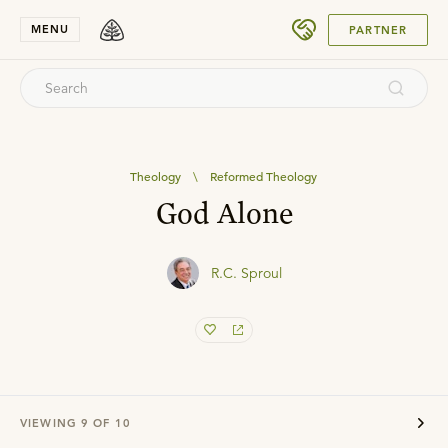
SUBMIT
MENU
PARTNER
Theology
\
Reformed Theology
God Alone
R.C. Sproul
VIEWING
9
OF
10