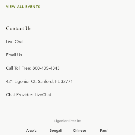
VIEW ALL EVENTS
Contact Us
Live Chat
Email Us
Call Toll Free: 800-435-4343
421 Ligonier Ct. Sanford, FL 32771
Chat Provider: LiveChat
Ligonier Sites in:
Arabic
Bengali
Chinese
Farsi