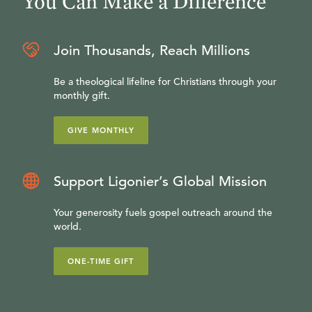
You Can Make a Difference
Join Thousands, Reach Millions
Be a theological lifeline for Christians through your
monthly gift.
GIVE MONTHLY
Support Ligonier’s Global Mission
Your generosity fuels gospel outreach around the
world.
ONE-TIME GIFT