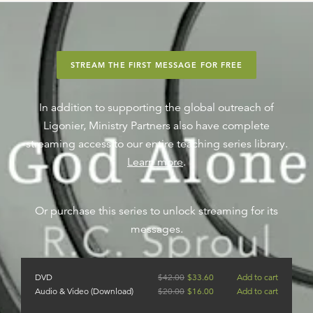
STREAM THE FIRST MESSAGE FOR FREE
In addition to supporting the global outreach of
Ligonier, Ministry Partners also have complete
streaming access to our entire teaching series library.
Learn more
.
Or purchase this series to unlock streaming for its
messages.
DVD
$
42.00
$
33.60
Add to cart
Audio & Video (Download)
$
20.00
$
16.00
Add to cart