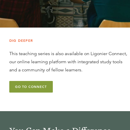
DIG DEEPER
This teaching series is also available on Ligonier Connect,
our online learning platform with integrated study tools
and a community of fellow learners.
GO TO CONNECT