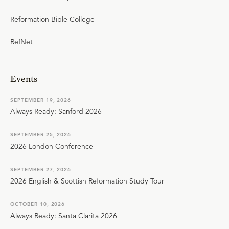
Reformation Bible College
RefNet
Events
SEPTEMBER 19, 2026
Always Ready: Sanford 2026
SEPTEMBER 25, 2026
2026 London Conference
SEPTEMBER 27, 2026
2026 English & Scottish Reformation Study Tour
OCTOBER 10, 2026
Always Ready: Santa Clarita 2026