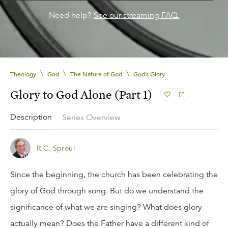
Need help?
See our streaming FAQ.
\
\
\
Theology
God
The Nature of God
God’s Glory
Glory to God Alone (Part 1)
Description
Series Overview
R.C. Sproul
Since the beginning, the church has been celebrating the
glory of God through song. But do we understand the
significance of what we are singing? What does glory
actually mean? Does the Father have a different kind of