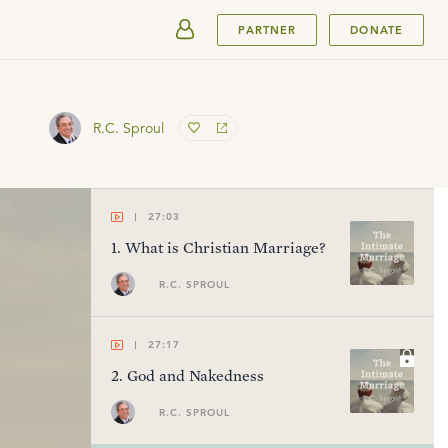
SUBMIT
PARTNER
DONATE
R.C. Sproul
27:03
1
.
What is Christian Marriage?
R.C. SPROUL
27:17
2
.
God and Nakedness
R.C. SPROUL