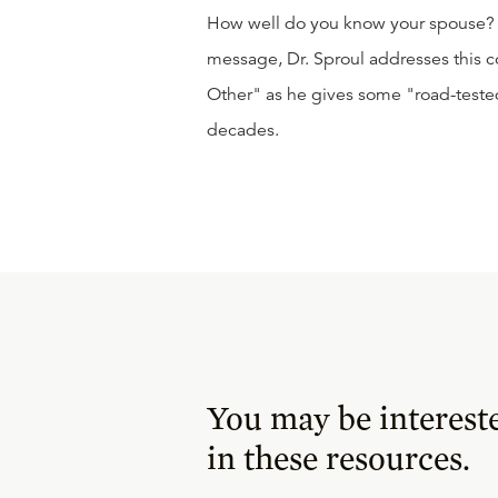
How well do you know your spouse? D
message, Dr. Sproul addresses this
Other" as he gives some "road-teste
decades.
You may be interest
in these resources.