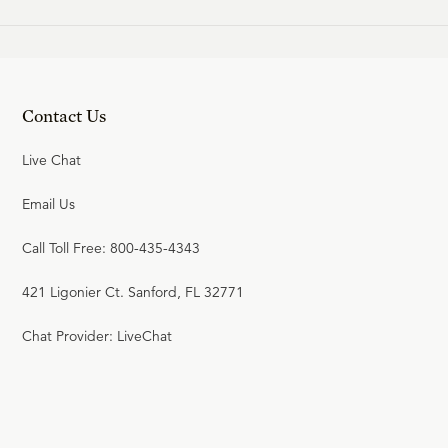
Contact Us
Live Chat
Email Us
Call Toll Free: 800-435-4343
421 Ligonier Ct. Sanford, FL 32771
Chat Provider: LiveChat