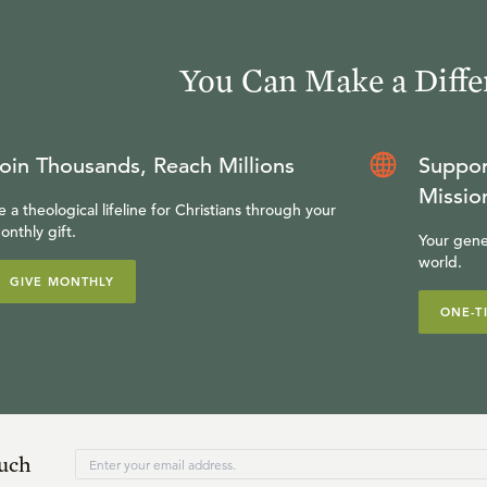
You Can Make a Diffe
oin Thousands, Reach Millions
Suppor
Missio
e a theological lifeline for Christians through your
onthly gift.
Your gene
world.
GIVE MONTHLY
ONE-T
ouch