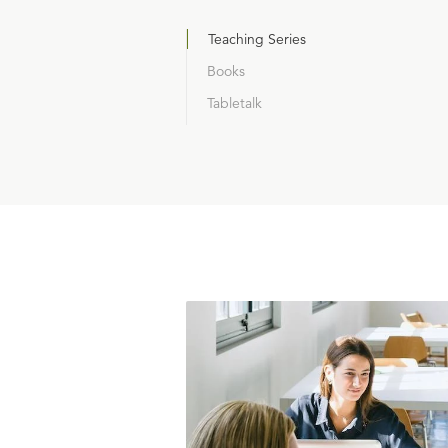
Teaching Series
Books
Tabletalk