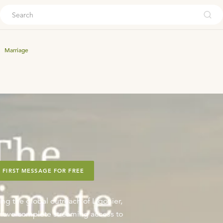
ouch
Marriage
 FIRST MESSAGE FOR FREE
ing the global outreach of Ligonier,
o have complete streaming access to