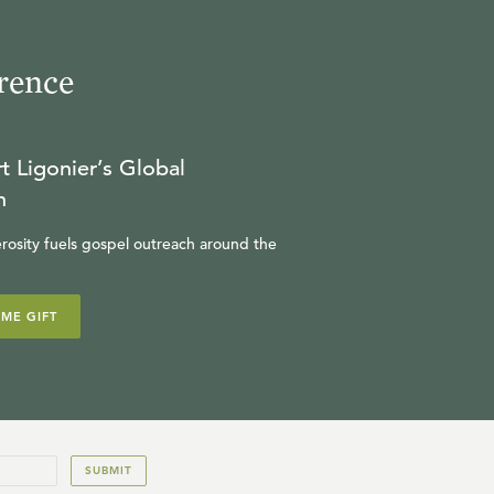
rence
t Ligonier’s Global
n
rosity fuels gospel outreach around the
IME GIFT
SUBMIT