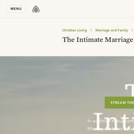
Stay in T
MENU
Christian Living
\
Marriage and Family
\
The Intimate Marriage
STREAM THE
In addition to support
Ministry Partners als