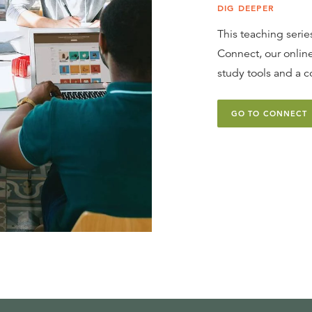
DIG DEEPER
This teaching series
Connect, our online
study tools and a c
GO TO CONNECT