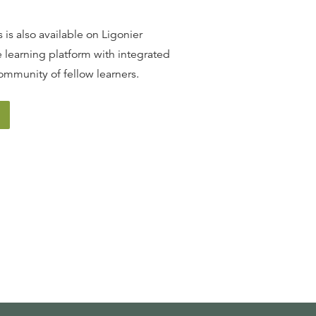
 is also available on Ligonier
 learning platform with integrated
ommunity of fellow learners.