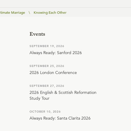
ntimate Marriage
\
Knowing Each Other
Events
SEPTEMBER 19, 2026
Always Ready: Sanford 2026
SEPTEMBER 25, 2026
2026 London Conference
SEPTEMBER 27, 2026
2026 English & Scottish Reformation
Study Tour
OCTOBER 10, 2026
Always Ready: Santa Clarita 2026