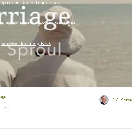
ng series library.
Learn more
.
to unlock streaming for its messages.
?
See our streaming FAQ.
iage
R.C. Sprou