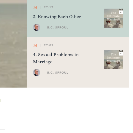
27:17
3
.
Knowing Each Other
R.C. SPROUL
27:03
4
.
Sexual Problems in
Marriage
R.C. SPROUL
27:10
5
.
Criticism and Compliments
l
R.C. SPROUL
27:01