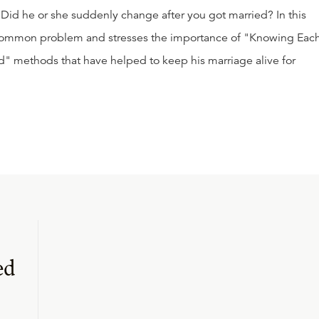
id he or she suddenly change after you got married? In this
 common problem and stresses the importance of "Knowing Eac
d" methods that have helped to keep his marriage alive for
ed