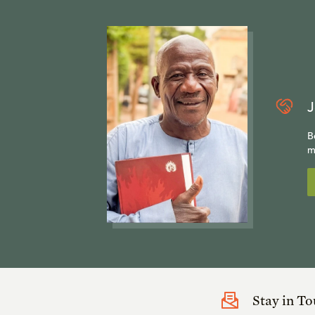
J
B
m
Stay in T