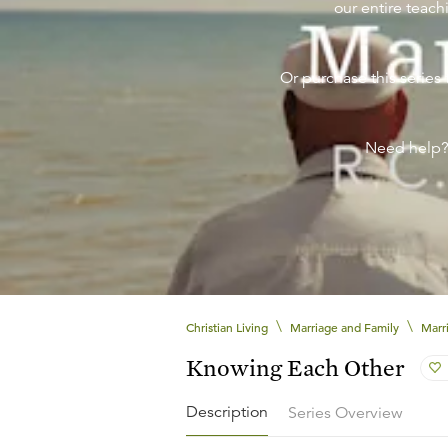
our entire teachi
Or purchase this series 
Need help
\
\
Christian Living
Marriage and Family
Marr
Knowing Each Other
Description
Series Overview