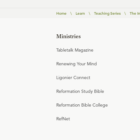
Home
\
Learn
\
Teaching Series
\
The I
Ministries
Tabletalk Magazine
Renewing Your Mind
Ligonier Connect
Reformation Study Bible
Reformation Bible College
RefNet