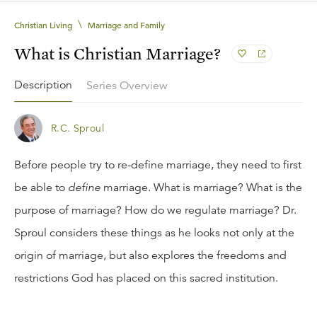
\
Christian Living
Marriage and Family
What is Christian Marriage?
Description
Series Overview
R.C. Sproul
Before people try to re-define marriage, they need to first
be able to
define
marriage. What is marriage? What is the
purpose of marriage? How do we regulate marriage? Dr.
Sproul considers these things as he looks not only at the
origin of marriage, but also explores the freedoms and
restrictions God has placed on this sacred institution.