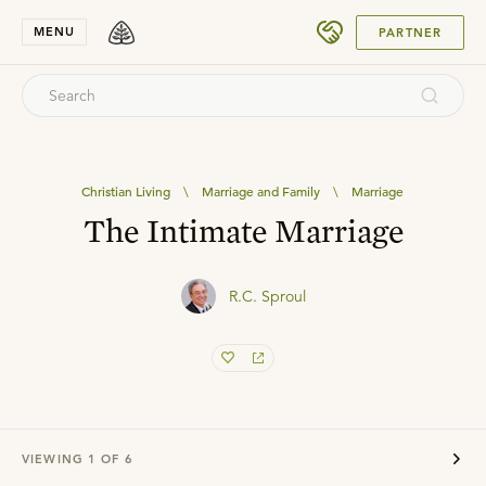
SUBMIT
MENU
PARTNER
Christian Living
\
Marriage and Family
\
Marriage
The Intimate Marriage
R.C. Sproul
VIEWING
1
OF
6