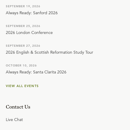
SEPTEMBER 19, 2026
Always Ready: Sanford 2026
SEPTEMBER 25, 2026
2026 London Conference
SEPTEMBER 27, 2026
2026 English & Scottish Reformation Study Tour
OCTOBER 10, 2026
Always Ready: Santa Clarita 2026
VIEW ALL EVENTS
Contact Us
Live Chat