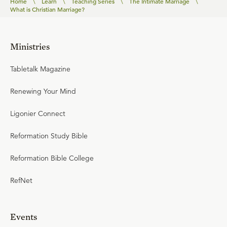
Home
\
Learn
\
Teaching Series
\
The Intimate Marriage
\
What is Christian Marriage?
Ministries
Tabletalk Magazine
Renewing Your Mind
Ligonier Connect
Reformation Study Bible
Reformation Bible College
RefNet
Events