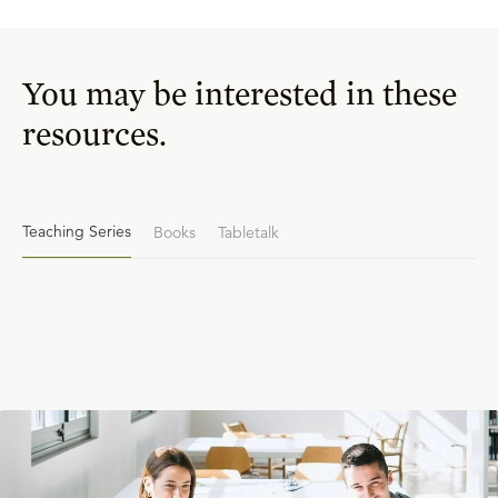
You may be interested in these
resources.
Teaching Series
Books
Tabletalk