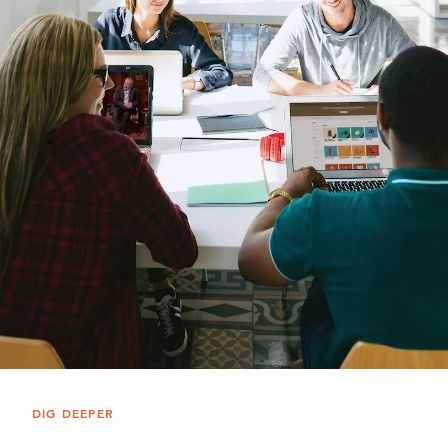
DIG DEEPER