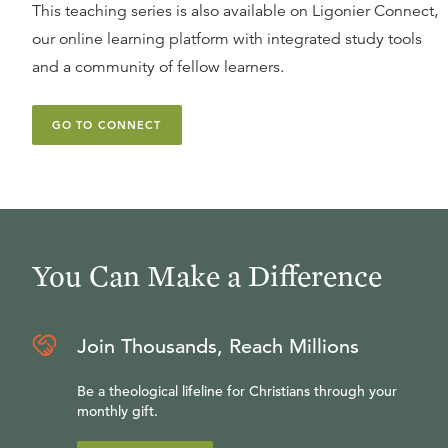
This teaching series is also available on Ligonier Connect,
our online learning platform with integrated study tools
and a community of fellow learners.
GO TO CONNECT
You Can Make a Difference
Join Thousands, Reach Millions
Be a theological lifeline for Christians through your
monthly gift.