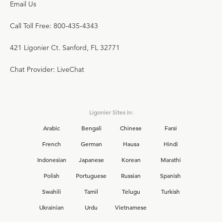
Email Us
Call Toll Free: 800-435-4343
421 Ligonier Ct. Sanford, FL 32771
Chat Provider: LiveChat
Ligonier Sites in:
Arabic
Bengali
Chinese
Farsi
French
German
Hausa
Hindi
Indonesian
Japanese
Korean
Marathi
Polish
Portuguese
Russian
Spanish
Swahili
Tamil
Telugu
Turkish
Ukrainian
Urdu
Vietnamese