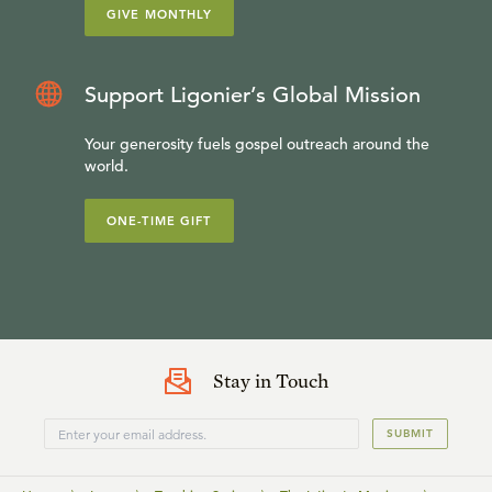
GIVE MONTHLY
Support Ligonier’s Global Mission
Your generosity fuels gospel outreach around the
world.
ONE-TIME GIFT
Stay in Touch
SUBMIT