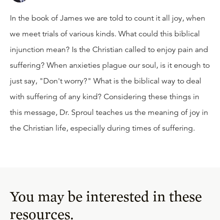
In the book of James we are told to count it all joy, when
we meet trials of various kinds. What could this biblical
injunction mean? Is the Christian called to enjoy pain and
suffering? When anxieties plague our soul, is it enough to
just say, "Don't worry?" What is the biblical way to deal
with suffering of any kind? Considering these things in
this message, Dr. Sproul teaches us the meaning of joy in
the Christian life, especially during times of suffering.
You may be interested in these
resources.