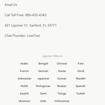
Email Us
Call Toll Free: 800-435-4343
421 Ligonier Ct. Sanford, FL 32771
Chat Provider: LiveChat
Ligonier Sites in:
Arabic
Bengali
Chinese
Farsi
French
German
Hausa
Hindi
Indonesian
Japanese
Korean
Marathi
Polish
Portuguese
Russian
Spanish
Swahili
Tamil
Telugu
Turkish
Ukrainian
Urdu
Vietnamese