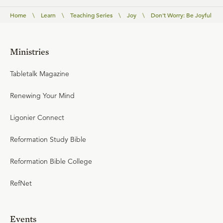
Home
\
Learn
\
Teaching Series
\
Joy
\
Don't Worry: Be Joyful
Ministries
Tabletalk Magazine
Renewing Your Mind
Ligonier Connect
Reformation Study Bible
Reformation Bible College
RefNet
Events