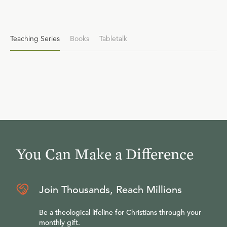
Teaching Series
Books
Tabletalk
You Can Make a Difference
Join Thousands, Reach Millions
Be a theological lifeline for Christians through your
monthly gift.