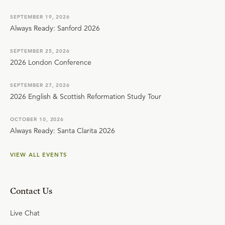
SEPTEMBER 19, 2026
Always Ready: Sanford 2026
SEPTEMBER 25, 2026
2026 London Conference
SEPTEMBER 27, 2026
2026 English & Scottish Reformation Study Tour
OCTOBER 10, 2026
Always Ready: Santa Clarita 2026
VIEW ALL EVENTS
Contact Us
Live Chat