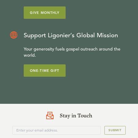
GIVE MONTHLY
Support Ligonier’s Global Mission
Your generosity fuels gospel outreach around the
world.
ONE-TIME GIFT
Stay in Touch
SUBMIT