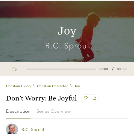
/
00:00
00:00
\
\
Christian Living
Christian Character
Joy
Don't Worry: Be Joyful
Description
Series Overview
R.C. Sproul