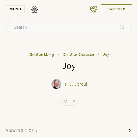
SUBMIT
MENU
PARTNER
Christian Living
\
Christian Character
\
Joy
Joy
R.C. Sproul
VIEWING
1
OF
5