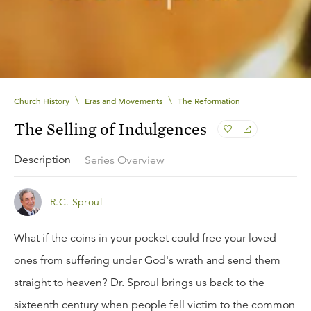
\
\
Church History
Eras and Movements
The Reformation
The Selling of Indulgences
Description
Series Overview
R.C. Sproul
What if the coins in your pocket could free your loved
ones from suffering under God's wrath and send them
straight to heaven? Dr. Sproul brings us back to the
sixteenth century when people fell victim to the common