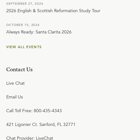
SEPTEMBER 27, 2026
2026 English & Scottish Reformation Study Tour
OCTOBER 10, 2026
Always Ready: Santa Clarita 2026
VIEW ALL EVENTS
Contact Us
Live Chat
Email Us
Call Toll Free: 800-435-4343
421 Ligonier Ct. Sanford, FL 32771
Chat Provider: LiveChat