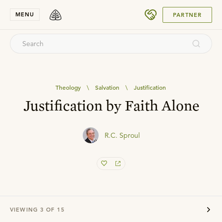
SUBMIT
MENU
PARTNER
Theology
\
Salvation
\
Justification
Justification by Faith Alone
R.C. Sproul
VIEWING
3
OF
15