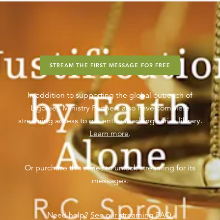
STREAM THE FIRST MESSAGE FOR FREE
In addition to supporting the global outreach of
Ligonier, Ministry Partners also have complete
streaming access to our entire teaching series library.
Learn more
.
Or purchase this series to unlock streaming for its
messages.
Need help?
See our streaming FAQ.