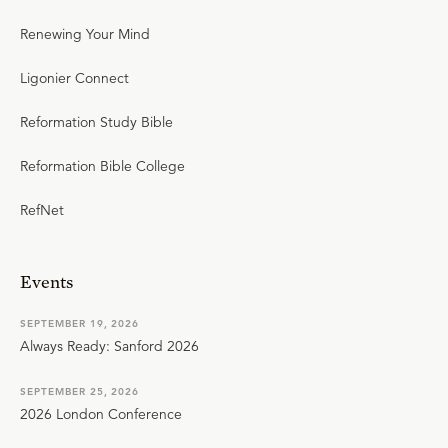
Renewing Your Mind
Ligonier Connect
Reformation Study Bible
Reformation Bible College
RefNet
Events
SEPTEMBER 19, 2026
Always Ready: Sanford 2026
SEPTEMBER 25, 2026
2026 London Conference