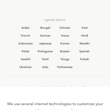
Ligonier Sites in:
Arabic
Bengali
Chinese
Farsi
French
German
Hausa
Hindi
Indonesian
Japanese
Korean
Marathi
Polish
Portuguese
Russian
Spanish
Swahili
Tamil
Telugu
Turkish
Ukrainian
Urdu
Vietnamese
Interested in joining the Ligonier team?
View our current
career opportunities.
We use several internet technologies to customize your