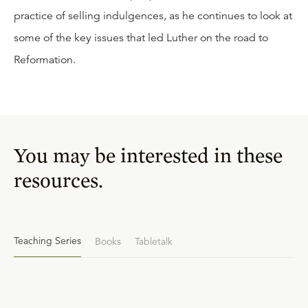
practice of selling indulgences, as he continues to look at
some of the key issues that led Luther on the road to
Reformation.
You may be interested in these
resources.
Teaching Series
Books
Tabletalk