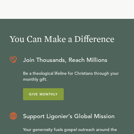
You Can Make a Difference
Join Thousands, Reach Millions
Be a theological lifeline for Christians through your
monthly gift.
GIVE MONTHLY
Support Ligonier’s Global Mission
Your generosity fuels gospel outreach around the