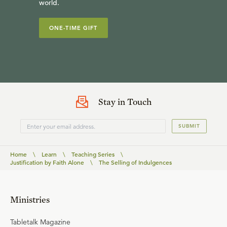
world.
ONE-TIME GIFT
Stay in Touch
SUBMIT
Home
\
Learn
\
Teaching Series
\
Justification by Faith Alone
\
The Selling of Indulgences
Ministries
Tabletalk Magazine