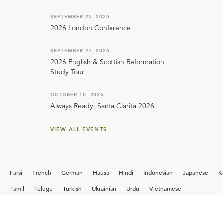
SEPTEMBER 25, 2026
2026 London Conference
SEPTEMBER 27, 2026
2026 English & Scottish Reformation
Study Tour
OCTOBER 10, 2026
Always Ready: Santa Clarita 2026
VIEW ALL EVENTS
Farsi
French
German
Hausa
Hindi
Indonesian
Japanese
K
i
Tamil
Telugu
Turkish
Ukrainian
Urdu
Vietnamese