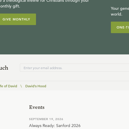
e a theological lifeline for Christians through your
onthly gift.
Your gene
world.
GIVE MONTHLY
ONE-T
ouch
fe of David
\
David's Hood
Events
SEPTEMBER 19, 2026
Always Ready: Sanford 2026