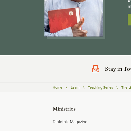
B
m
Stay in T
Home
\
Learn
\
Teaching Series
\
The Li
Ministries
Tabletalk Magazine