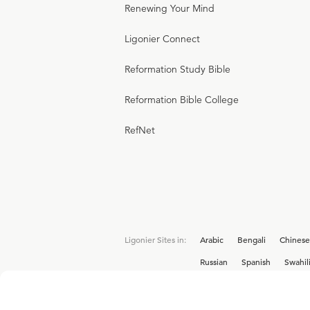
Renewing Your Mind
Ligonier Connect
Reformation Study Bible
Reformation Bible College
RefNet
Ligonier Sites in:
Arabic
Bengali
Chinese
Russian
Spanish
Swahil