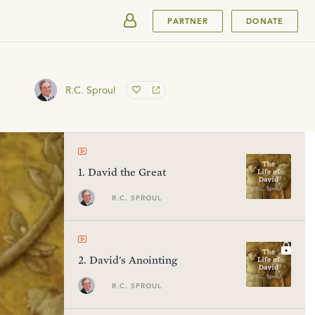
SUBMIT
PARTNER
DONATE
R.C. Sproul
1
.
David the Great
R.C. SPROUL
2
.
David's Anointing
R.C. SPROUL