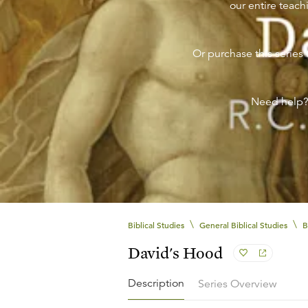
our entire teachi
Or purchase this series 
Need help
\
\
Biblical Studies
General Biblical Studies
B
David's Hood
Description
Series Overview