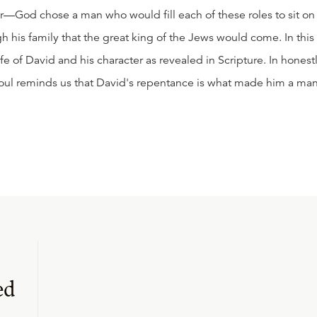
—God chose a man who would fill each of these roles to sit on
gh his family that the great king of the Jews would come. In this
ife of David and his character as revealed in Scripture. In honest
proul reminds us that David's repentance is what made him a ma
ed