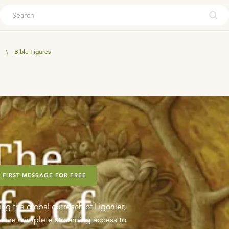
ouch
\
Bible Figures
 FIRST MESSAGE FOR FREE
ing the global outreach of Ligonier,
o have complete streaming access to