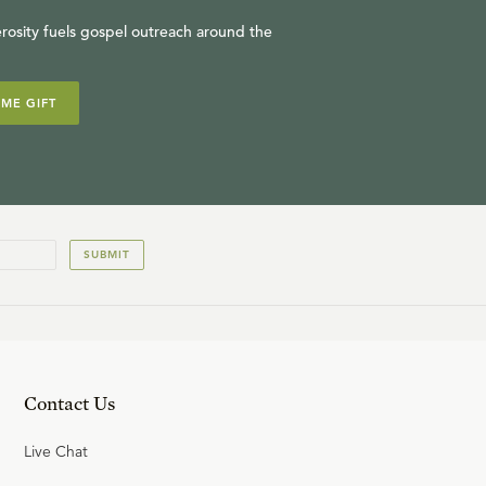
R.C. SPROUL
rosity fuels gospel outreach around the
IME GIFT
14
.
Nathan's Confrontation
R.C. SPROUL
15
.
David's Great Repentance
SUBMIT
R.C. SPROUL
Contact Us
Live Chat