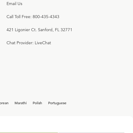
Email Us
Call Toll Free: 800-435-4343
421 Ligonier Ct. Sanford, FL 32771
Chat Provider: LiveChat
orean
Marathi
Polish
Portuguese