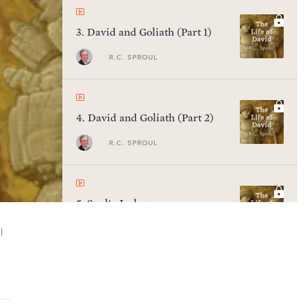
3
.
David and Goliath (Part 1)
R.C. SPROUL
4
.
David and Goliath (Part 2)
R.C. SPROUL
5
.
Saul's Jealousy
R.C. SPROUL
l
6
.
Saul's Judgment & David's
Blessing