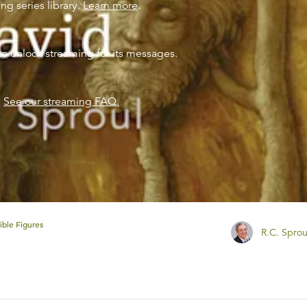
ng series library.
Learn more
.
to unlock streaming for its messages.
?
See our streaming FAQ.
ible Figures
R.C. Sprou