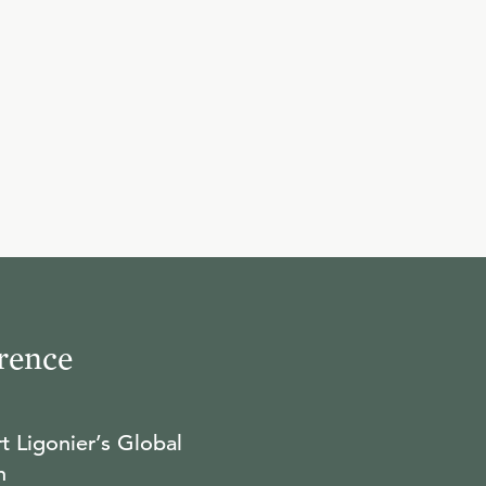
10
.
David's Confusion
R.C. SPROUL
11
.
When the Mighty Fall
R.C. SPROUL
12
.
The Cripple at the Table
rence
R.C. SPROUL
t Ligonier’s Global
13
.
David and Bathsheba
n