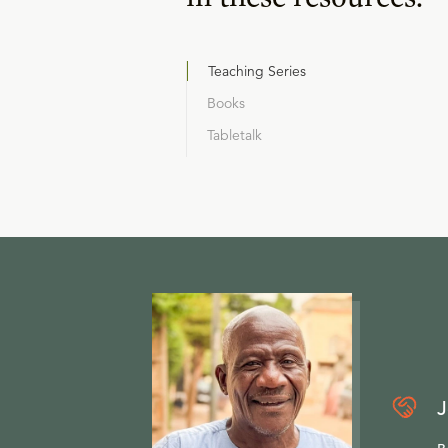
Teaching Series
Books
Tabletalk
J