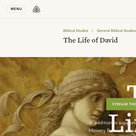
Stay in T
MENU
Biblical Studies
\
General Biblical Studies
The Life of David
STREAM THE
In addition to support
Ministry Partners als