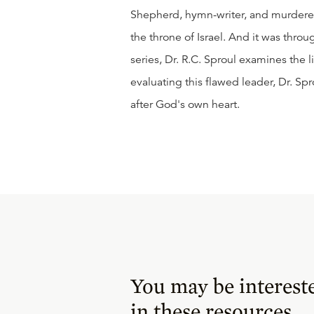
Shepherd, hymn-writer, and murderer
the throne of Israel. And it was throu
series, Dr. R.C. Sproul examines the l
evaluating this flawed leader, Dr. S
after God's own heart.
You may be interest
in these resources.