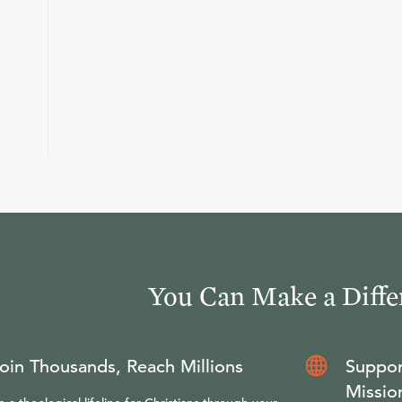
You Can Make a Diffe
oin Thousands, Reach Millions
Suppor
Missio