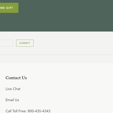
IME GIFT
14
.
Holy
R.C. SPROUL
SUBMIT
15
.
The Breath of God
R.C. SPROUL
Contact Us
Live Chat
Email Us
Call Toll Free: 800-435-4343