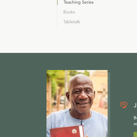
Teaching Series
Books
Tabletalk
J
B
m