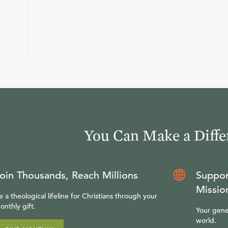
You Can Make a Diffe
oin Thousands, Reach Millions
Suppor
Missio
e a theological lifeline for Christians through your
onthly gift.
Your gene
world.