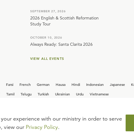
SEPTEMBER 27, 2026
2026 English & Scottish Reformation
Study Tour
OCTOBER 10, 2026
Always Ready: Santa Clarita 2026
VIEW ALL EVENTS
Farsi
French
German
Hausa
Hindi
Indonesian
Japanese
K
i
Tamil
Telugu
Turkish
Ukrainian
Urdu
Vietnamese
your experience with our ministry in order to serve
iew our current
career opportunities.
e, view our
Privacy Policy
.