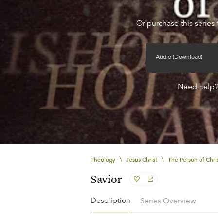
Or purchase this series 
Audio (Download)
Need help
\
\
Theology
Jesus Christ
The Person of Chri
Savior
Description
Series Overview