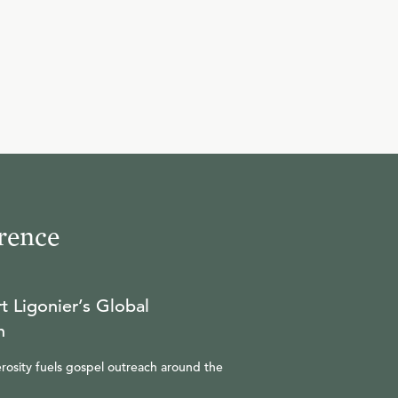
10
.
Lord
R.C. SPROUL
11
.
Savior
R.C. SPROUL
rence
12
.
The Bishop of Our Souls
R.C. SPROUL
t Ligonier’s Global
n
13
.
Power of Wind
rosity fuels gospel outreach around the
R.C. SPROUL