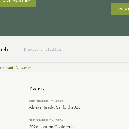
GIVE MONTHLY
ONE-T
ouch
 of God
\
Savior
Events
SEPTEMBER 19, 2026
Always Ready: Sanford 2026
SEPTEMBER 25, 2026
2026 London Conference