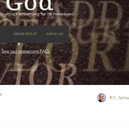
to unlock streaming for its messages.
$
30.00
$
24.00
Add to cart
?
See our streaming FAQ.
st
R.C. Sprou