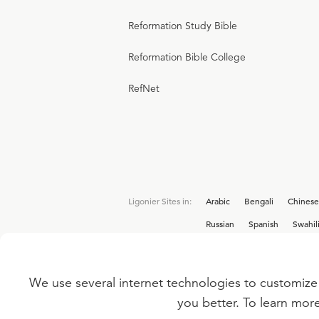
Reformation Study Bible
Reformation Bible College
RefNet
Ligonier Sites in:
Arabic
Bengali
Chinese
Russian
Spanish
Swahil
We use several internet technologies to customize 
Interested in joining the Ligonier team? V
you better. To learn mor