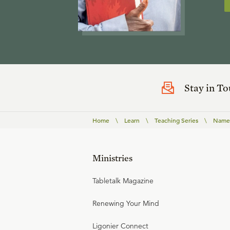
Stay in T
Home
\
Learn
\
Teaching Series
\
Names
Ministries
Tabletalk Magazine
Renewing Your Mind
Ligonier Connect