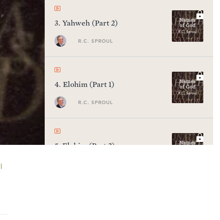
3
.
Yahweh (Part 2)
R.C. SPROUL
4
.
Elohim (Part 1)
R.C. SPROUL
5
.
Elohim (Part 2)
R.C. SPROUL
l
6
.
Adonai