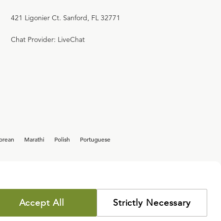
421 Ligonier Ct. Sanford, FL 32771
Chat Provider: LiveChat
orean
Marathi
Polish
Portuguese
Accept All
Strictly Necessary