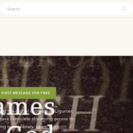
ouch
 FIRST MESSAGE FOR FREE
ing the global outreach of Ligonier,
o have complete streaming access to
ng series library.
Learn more
.