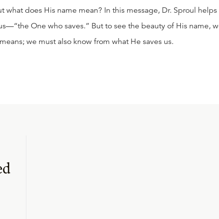
 but what does His name mean? In this message, Dr. Sproul helps
sus—“the One who saves.” But to see the beauty of His name, 
 means; we must also know from what He saves us.
ed