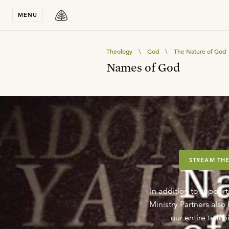
Stay in T
MENU
Theology
\
God
\
The Nature of God
Names of God
STREAM THE
In addition to support
Ministry Partners als
our entire teachi