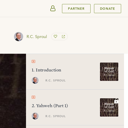
SUBMIT
PARTNER
DONATE
R.C. Sproul
1
.
Introduction
R.C. SPROUL
2
.
Yahweh (Part 1)
R.C. SPROUL