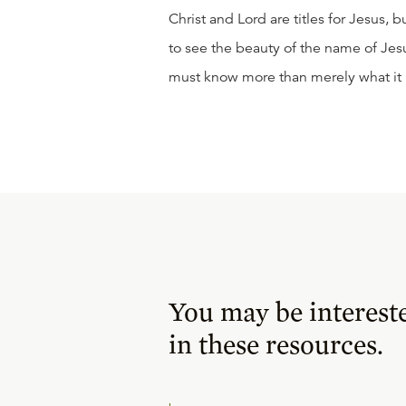
Christ and Lord are titles for Jesus,
to see the beauty of the name of Je
must know more than merely what it
You may be interest
in these resources.