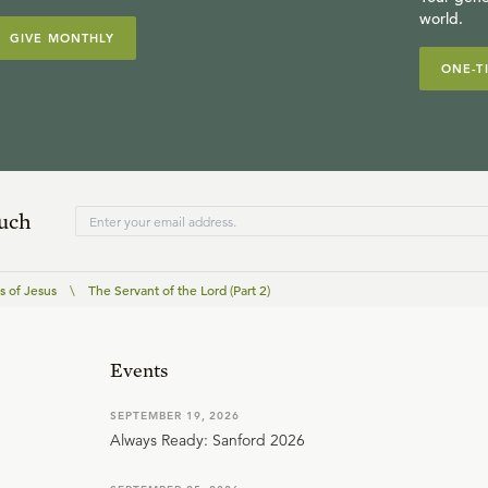
world.
GIVE MONTHLY
ONE-T
ouch
 of Jesus
\
The Servant of the Lord (Part 2)
Events
SEPTEMBER 19, 2026
Always Ready: Sanford 2026