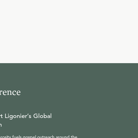
10
.
The Servant of the Lord
(Part 2)
R.C. SPROUL
11
.
The Overseer
R.C. SPROUL
rence
12
.
Questions and Answers
R.C. SPROUL
t Ligonier’s Global
n
rosity fuels gospel outreach around the