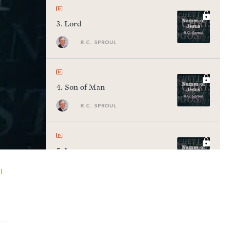
3
.
Lord
R.C. SPROUL
4
.
Son of Man
R.C. SPROUL
5
.
Logos
R.C. SPROUL
l
6
.
Savior