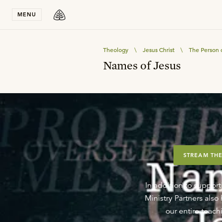
Stay in T
MENU
Theology
\
Jesus Christ
\
The Person o
Names of Jesus
STREAM THE
In addition to support
Ministry Partners als
our entire teachi