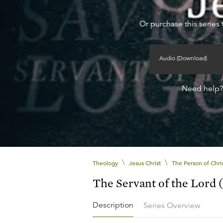
Or purchase this series 
Audio (Download)
Need help
\
\
Theology
Jesus Christ
The Person of Chri
The Servant of the Lord (
Description
Series Overview