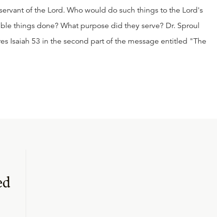
g servant of the Lord. Who would do such things to the Lord's
ible things done? What purpose did they serve? Dr. Sproul
es Isaiah 53 in the second part of the message entitled "The
ed