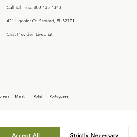
Call Toll Free: 800-435-4343
421 Ligonier Ct. Sanford, FL 32771
Chat Provider: LiveChat
orean
Marathi
Polish
Portuguese
Accept All
Strictly Necessary