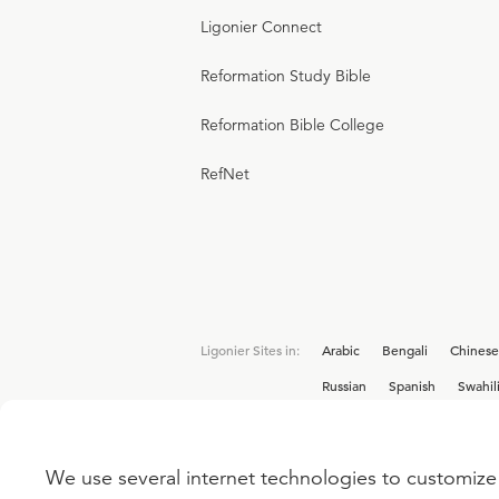
Ligonier Connect
Reformation Study Bible
Reformation Bible College
RefNet
Ligonier Sites in:
Arabic
Bengali
Chinese
Russian
Spanish
Swahil
We use several internet technologies to customize 
Interested in joining the Ligonier team? V