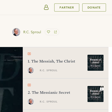
SUBMIT
PARTNER
DONATE
R.C. Sproul
1
.
The Messiah, The Christ
R.C. SPROUL
2
.
The Messianic Secret
R.C. SPROUL