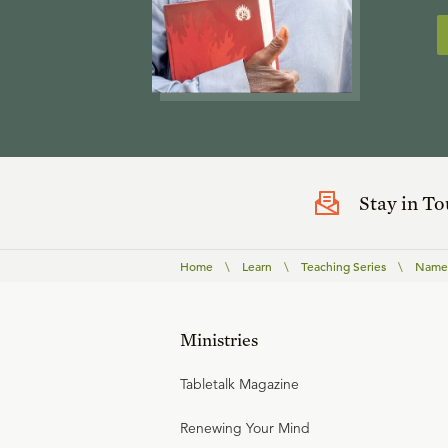
Stay in T
Home
\
Learn
\
Teaching Series
\
Names
Ministries
Tabletalk Magazine
Renewing Your Mind