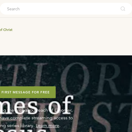
ouch
f Christ
 FIRST MESSAGE FOR FREE
ing the global outreach of Ligonier,
o have complete streaming access to
ng series library.
Learn more
.