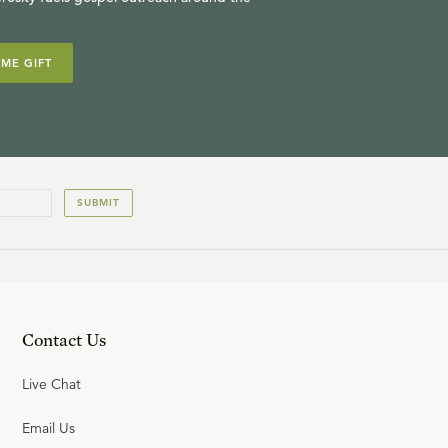
IME GIFT
SUBMIT
Contact Us
Live Chat
Email Us