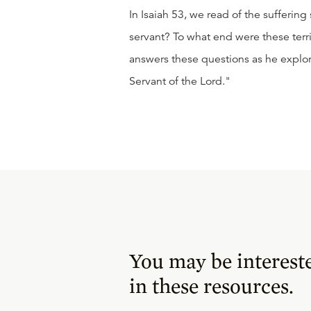
In Isaiah 53, we read of the sufferin
servant? To what end were these terr
answers these questions as he explor
Servant of the Lord."
You may be interest
in these resources.