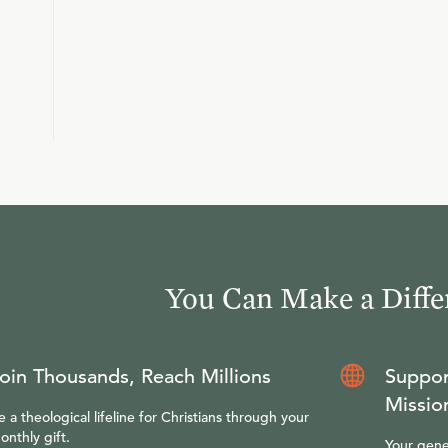
You Can Make a Diffe
oin Thousands, Reach Millions
Suppor
Missio
e a theological lifeline for Christians through your
onthly gift.
Your gene