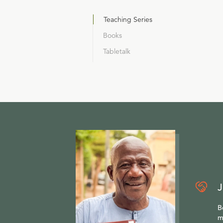
Teaching Series
Books
Tabletalk
J
B
m