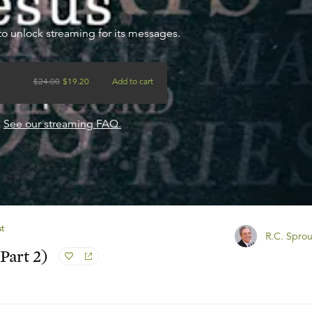
to unlock streaming for its messages.
$
24.00
$
19.20
Add to cart
?
See our streaming FAQ.
st
R.C. Sprou
Part 2)