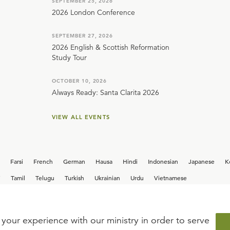
SEPTEMBER 25, 2026
2026 London Conference
SEPTEMBER 27, 2026
2026 English & Scottish Reformation
Study Tour
OCTOBER 10, 2026
Always Ready: Santa Clarita 2026
VIEW ALL EVENTS
Farsi
French
German
Hausa
Hindi
Indonesian
Japanese
K
i
Tamil
Telugu
Turkish
Ukrainian
Urdu
Vietnamese
your experience with our ministry in order to serve
iew our current
career opportunities.