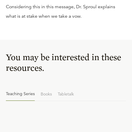
Considering this in this message, Dr. Sproul explains
what is at stake when we take a vow.
You may be interested in these
resources.
Teaching Series
Books
Tabletalk