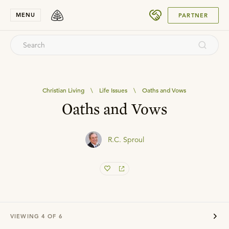
SUBMIT
MENU
PARTNER
Christian Living
\
Life Issues
\
Oaths and Vows
Oaths and Vows
R.C. Sproul
VIEWING
4
OF
6