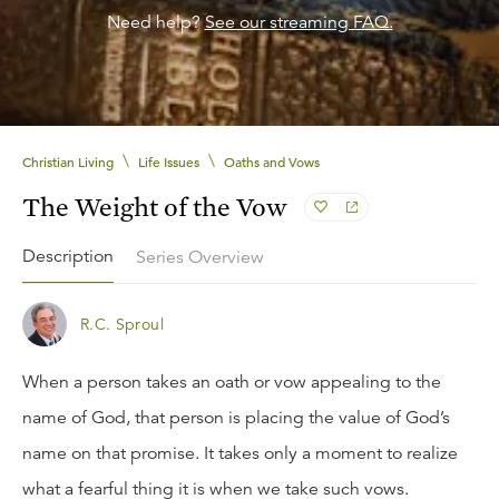
Need help?
See our streaming FAQ.
\
\
Christian Living
Life Issues
Oaths and Vows
The Weight of the Vow
Description
Series Overview
R.C. Sproul
When a person takes an oath or vow appealing to the
name of God, that person is placing the value of God’s
name on that promise. It takes only a moment to realize
what a fearful thing it is when we take such vows.