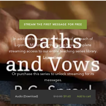
STREAM THE FIRST MESSAGE FOR FREE
In addition to supporting the global outreach of
Ligonier, Ministry Partners also have complete
streaming access to our entire teaching series library.
Learn more
.
Or purchase this series to unlock streaming for its
messages.
Audio (Download)
$
12.00
$
9.60
Add to cart