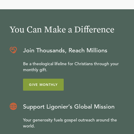
You Can Make a Difference
Join Thousands, Reach Millions
Be a theological lifeline for Christians through your
monthly gift.
GIVE MONTHLY
Support Ligonier’s Global Mission
Your generosity fuels gospel outreach around the
world.