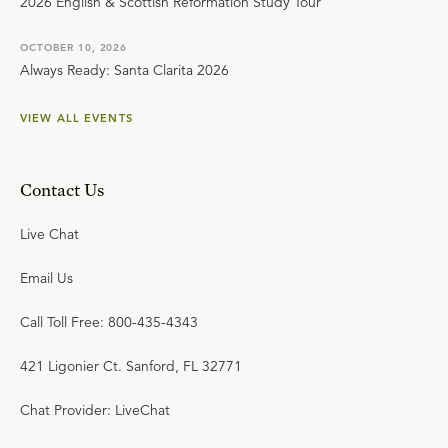
2026 English & Scottish Reformation Study Tour
OCTOBER 10, 2026
Always Ready: Santa Clarita 2026
VIEW ALL EVENTS
Contact Us
Live Chat
Email Us
Call Toll Free: 800-435-4343
421 Ligonier Ct. Sanford, FL 32771
Chat Provider: LiveChat