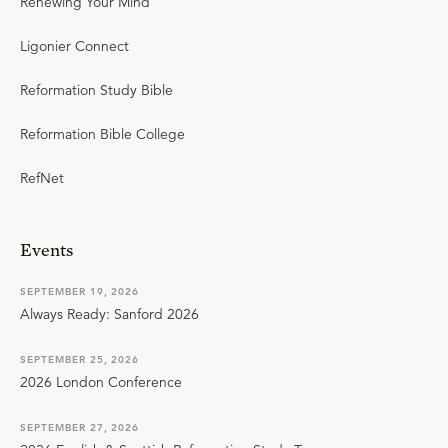
Renewing Your Mind
Ligonier Connect
Reformation Study Bible
Reformation Bible College
RefNet
Events
SEPTEMBER 19, 2026
Always Ready: Sanford 2026
SEPTEMBER 25, 2026
2026 London Conference
SEPTEMBER 27, 2026