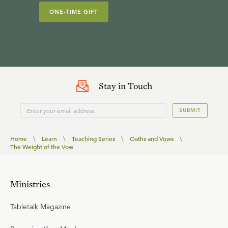
ONE-TIME GIFT
Stay in Touch
SUBMIT
Home
\
Learn
\
Teaching Series
\
Oaths and Vows
\
The Weight of the Vow
Ministries
Tabletalk Magazine