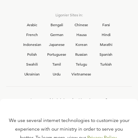
Ligonier Sites in:
Arabic
Bengali
Chinese
Farsi
French
German
Hausa
Hindi
Indonesian
Japanese
Korean
Marathi
Polish
Portuguese
Russian
Spanish
Swahili
Tamil
Telugu
Turkish
Ukrainian
Urdu
Vietnamese
Interested in joining the Ligonier team?
View our current
career opportunities.
We use several internet technologies to customize your
experience with our ministry in order to serve you
better. To learn more, view our
Privacy Policy
.
FAQ