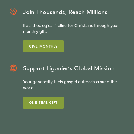
Join Thousands, Reach Millions
Be a theological lifeline for Christians through your
monthly gift.
GIVE MONTHLY
Support Ligonier’s Global Mission
Your generosity fuels gospel outreach around the
world.
ONE-TIME GIFT