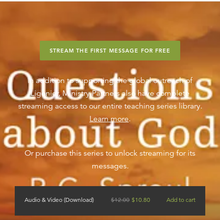
STREAM THE FIRST MESSAGE FOR FREE
In addition to supporting the global outreach of
Ligonier, Ministry Partners also have complete
streaming access to our entire teaching series library.
Learn more
.
Or purchase this series to unlock streaming for its
messages.
Audio & Video (Download)
$
12.00
$
10.80
Add to cart