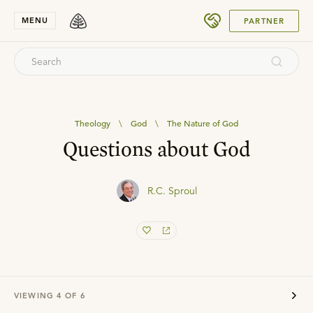
SUBMIT
MENU
PARTNER
Theology
\
God
\
The Nature of God
Questions about God
R.C. Sproul
VIEWING
4
OF
6