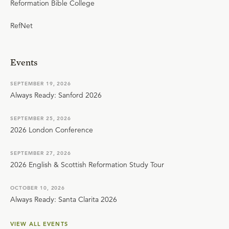
Reformation Bible College
RefNet
Events
SEPTEMBER 19, 2026
Always Ready: Sanford 2026
SEPTEMBER 25, 2026
2026 London Conference
SEPTEMBER 27, 2026
2026 English & Scottish Reformation Study Tour
OCTOBER 10, 2026
Always Ready: Santa Clarita 2026
VIEW ALL EVENTS