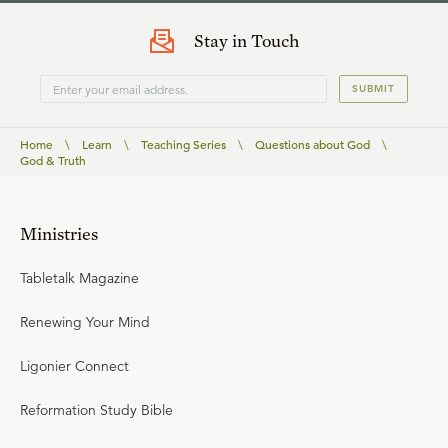
Stay in Touch
SUBMIT
Home
\
Learn
\
Teaching Series
\
Questions about God
\
God & Truth
Ministries
Tabletalk Magazine
Renewing Your Mind
Ligonier Connect
Reformation Study Bible