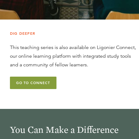
DIG DEEPER
This teaching series is also available on Ligonier Connect,
our online learning platform with integrated study tools
and a community of fellow learners.
GO TO CONNECT
You Can Make a Difference