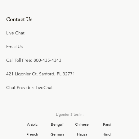
Contact Us
Live Chat
Email Us
Call Toll Free: 800-435-4343
421 Ligonier Ct. Sanford, FL 32771
Chat Provider: LiveChat
Ligonier Sites in:
Arabic
Bengali
Chinese
Farsi
French
German
Hausa
Hindi