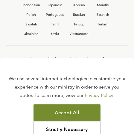
Indonesian
Japanese
Korean
Marathi
Polish
Portuguese
Russian
Spanish
Swahili
Tamil
Telugu
Turkish
Ukrainian
Urdu
Vietnamese
Interested in joining the Ligonier team?
View our current
career opportunities.
We use several internet technologies to customize your
experience with our ministry in order to serve you
better. To learn more, view our
Privacy Policy
.
FAQ
TERMS OF USE
Accept All
COPYRIGHT POLICY
PRIVACY POLICY
Strictly Necessary