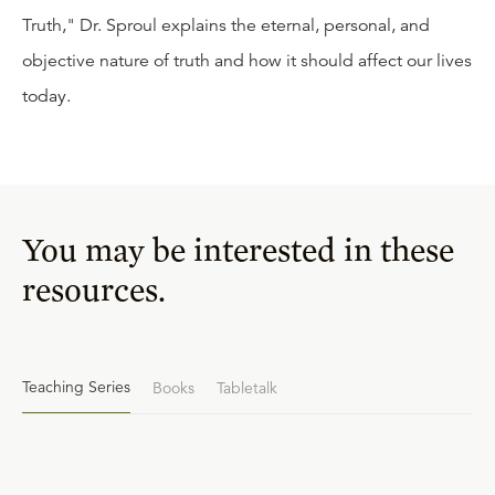
Truth," Dr. Sproul explains the eternal, personal, and
objective nature of truth and how it should affect our lives
today.
You may be interested in these
resources.
Teaching Series
Books
Tabletalk