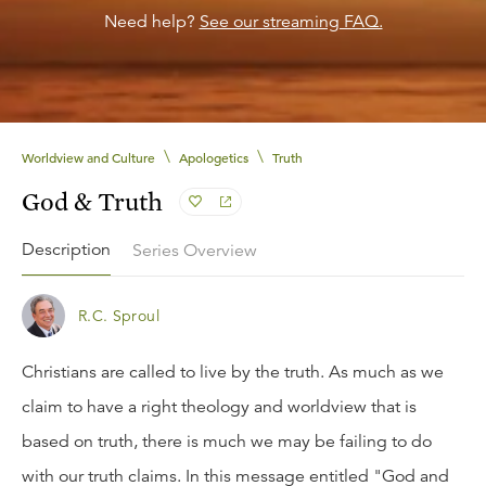
Need help?
See our streaming FAQ.
\
\
Worldview and Culture
Apologetics
Truth
God & Truth
Description
Series Overview
R.C. Sproul
Christians are called to live by the truth. As much as we
claim to have a right theology and worldview that is
based on truth, there is much we may be failing to do
with our truth claims. In this message entitled "God and