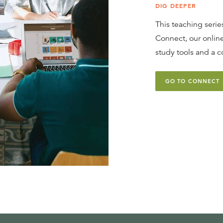
DIG DEEPER
This teaching series
Connect, our online
study tools and a c
GO TO CONNECT