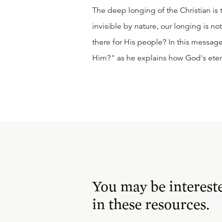
The deep longing of the Christian is
invisible by nature, our longing is not
there for His people? In this messa
Him?" as he explains how God's etern
You may be interest
in these resources.