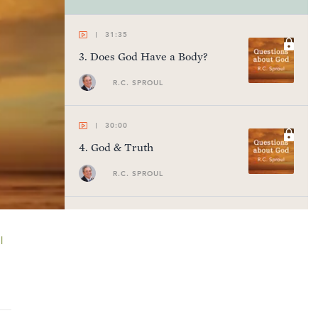
31:35
3
.
Does God Have a Body?
R.C. SPROUL
30:00
4
.
God & Truth
R.C. SPROUL
28:14
5
.
Does God Have a Withered
l
Arm?
R.C. SPROUL