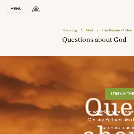
Stay in T
MENU
Theology
\
God
\
The Nature of God
Questions about God
STREAM THE
In addition to support
Ministry Partners als
our entire teachi