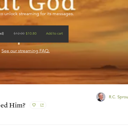
to unlock streaming for its messages.
ad)
$
12.00
$
10.80
Add to cart
?
See our streaming FAQ.
R.C. Sprou
eed Him?