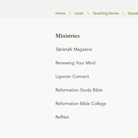
Home
\
Learn
\
Teaching Series
\
Quest
Ministries
Tabletalk Magazine
Renewing Your Mind
Ligonier Connect
Reformation Study Bible
Reformation Bible College
RefNet