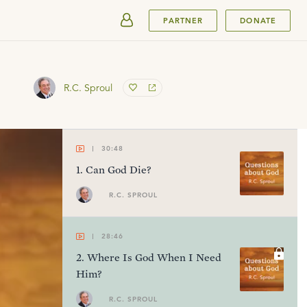
SUBMIT
PARTNER
DONATE
R.C. Sproul
30:48
1
.
Can God Die?
R.C. SPROUL
28:46
2
.
Where Is God When I Need
Him?
R.C. SPROUL