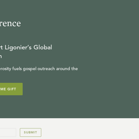
rence
t Ligonier’s Global
n
rosity fuels gospel outreach around the
IME GIFT
SUBMIT