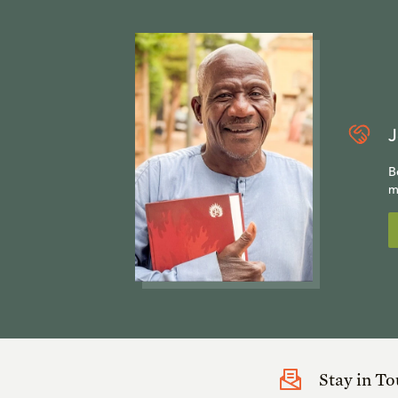
J
B
m
Stay in T