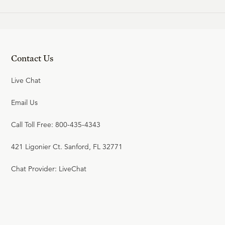
Contact Us
Live Chat
Email Us
Call Toll Free: 800-435-4343
421 Ligonier Ct. Sanford, FL 32771
Chat Provider: LiveChat