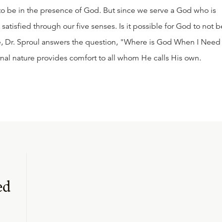
 to be in the presence of God. But since we serve a God who is
 satisfied through our five senses. Is it possible for God to not b
ge, Dr. Sproul answers the question, "Where is God When I Need
al nature provides comfort to all whom He calls His own.
ed