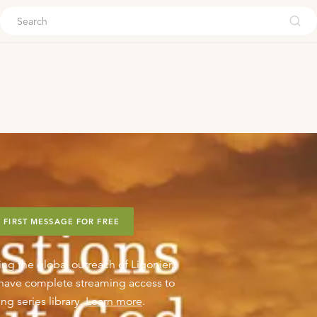
ouch
 FIRST MESSAGE FOR FREE
ing the global outreach of Ligonier,
o have complete streaming access to
ng series library.
Learn more
.