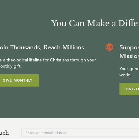
You Can Make a Diffe
oin Thousands, Reach Millions
Suppor
Missio
e a theological lifeline for Christians through your
onthly gift.
Your gene
world.
GIVE MONTHLY
ONE-T
ouch