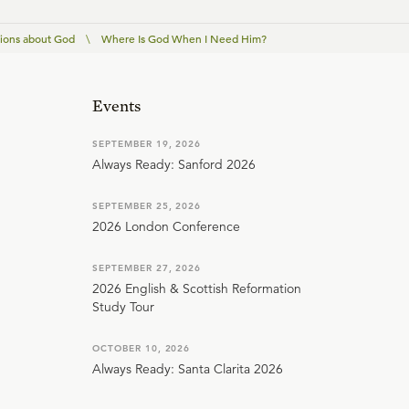
ions about God
\
Where Is God When I Need Him?
Events
SEPTEMBER 19, 2026
Always Ready: Sanford 2026
SEPTEMBER 25, 2026
2026 London Conference
SEPTEMBER 27, 2026
2026 English & Scottish Reformation
Study Tour
OCTOBER 10, 2026
Always Ready: Santa Clarita 2026