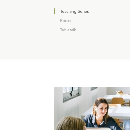
Teaching Series
Books
Tabletalk