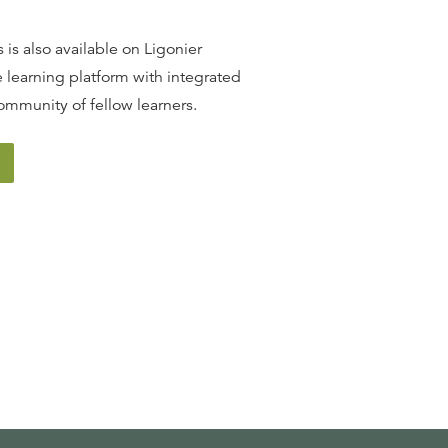
 is also available on Ligonier
 learning platform with integrated
ommunity of fellow learners.