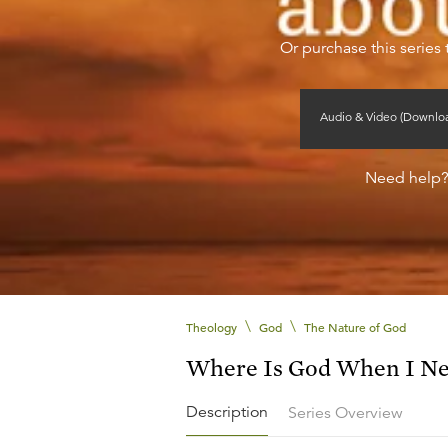
Or purchase this series 
Audio & Video (Downlo
Need help
\
\
Theology
God
The Nature of God
Where Is God When I N
Description
Series Overview