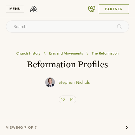
SUBMIT
MENU
PARTNER
Church History
\
Eras and Movements
\
The Reformation
Reformation Profiles
Stephen Nichols
VIEWING
7
OF
7