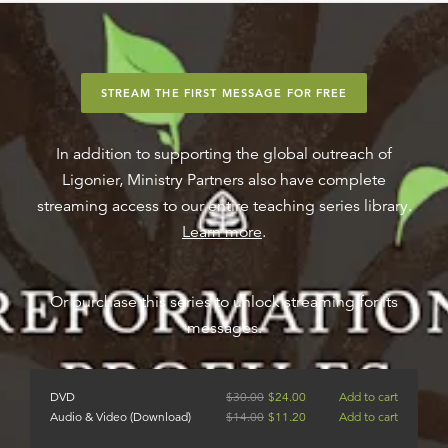
STREAM THE FIRST MESSAGE FOR FREE
In addition to supporting the global outreach of
Ligonier, Ministry Partners also have complete
streaming access to our entire teaching series library.
Learn more
.
Or purchase this series to unlock streaming for its
messages.
DVD
$
30.00
$
24.00
Add to cart
Audio & Video (Download)
$
14.00
$
11.20
Add to cart