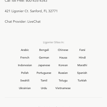
Call Toll Free: 800-435-4343
421 Ligonier Ct. Sanford, FL 32771
Chat Provider: LiveChat
Ligonier Sites in:
Arabic
Bengali
Chinese
Farsi
French
German
Hausa
Hindi
Indonesian
Japanese
Korean
Marathi
Polish
Portuguese
Russian
Spanish
Swahili
Tamil
Telugu
Turkish
Ukrainian
Urdu
Vietnamese