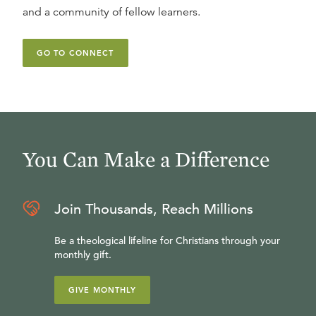
and a community of fellow learners.
GO TO CONNECT
You Can Make a Difference
Join Thousands, Reach Millions
Be a theological lifeline for Christians through your
monthly gift.
GIVE MONTHLY