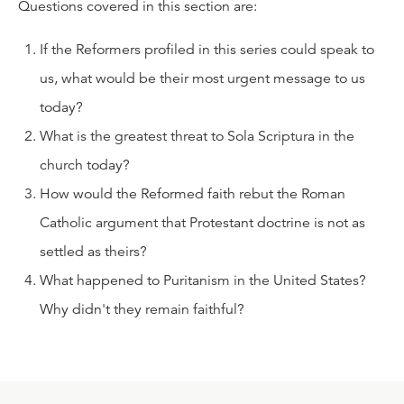
Questions covered in this section are:
If the Reformers profiled in this series could speak to
us, what would be their most urgent message to us
today?
What is the greatest threat to Sola Scriptura in the
church today?
How would the Reformed faith rebut the Roman
Catholic argument that Protestant doctrine is not as
settled as theirs?
What happened to Puritanism in the United States?
Why didn't they remain faithful?