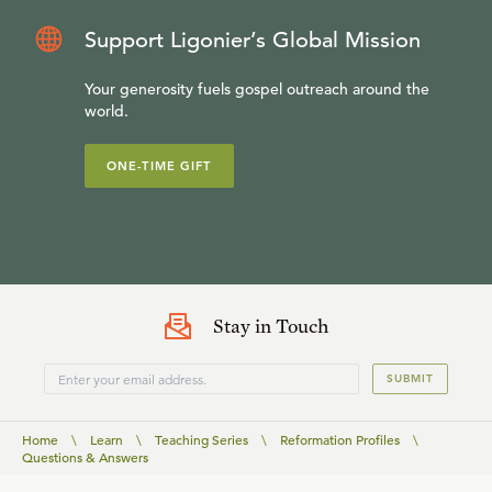
Support Ligonier’s Global Mission
Your generosity fuels gospel outreach around the
world.
ONE-TIME GIFT
Stay in Touch
SUBMIT
Home
\
Learn
\
Teaching Series
\
Reformation Profiles
\
Questions & Answers