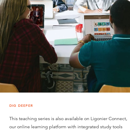
DIG DEEPER
This teaching series is also available on Ligonier Connect,
our online learning platform with integrated study tools