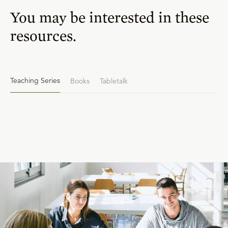
You may be interested in these
resources.
Teaching Series
Books
Tabletalk