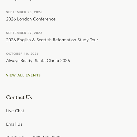
SEPTEMBER 25, 2026
2026 London Conference
SEPTEMBER 27, 2026
2026 English & Scottish Reformation Study Tour
OCTOBER 10, 2026
Always Ready: Santa Clarita 2026
VIEW ALL EVENTS
Contact Us
Live Chat
Email Us