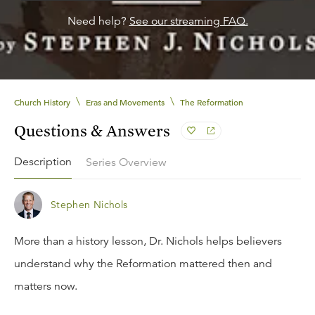
Need help?
See our streaming FAQ.
\
\
Church History
Eras and Movements
The Reformation
Questions & Answers
Description
Series Overview
Stephen Nichols
More than a history lesson, Dr. Nichols helps believers
understand why the Reformation mattered then and
matters now.