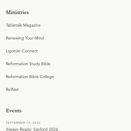
Ministries
Tabletalk Magazine
Renewing Your Mind
Ligonier Connect
Reformation Study Bible
Reformation Bible College
RefNet
Events
SEPTEMBER 19, 2026
Always Ready: Sanford 2026