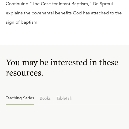
Continuing "The Case for Infant Baptism," Dr. Sproul
explains the covenantal benefits God has attached to the
sign of baptism.
You may be interested in these
resources.
Teaching Series
Books
Tabletalk