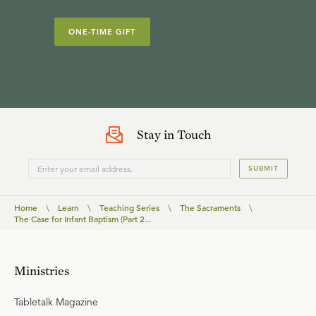
ONE-TIME GIFT
Stay in Touch
SUBMIT
Home
\
Learn
\
Teaching Series
\
The Sacraments
\
The Case for Infant Baptism (Part 2...
Ministries
Tabletalk Magazine