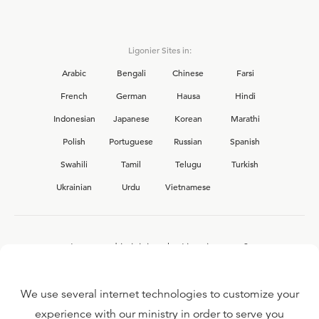
Ligonier Sites in:
Arabic
Bengali
Chinese
Farsi
French
German
Hausa
Hindi
Indonesian
Japanese
Korean
Marathi
Polish
Portuguese
Russian
Spanish
Swahili
Tamil
Telugu
Turkish
Ukrainian
Urdu
Vietnamese
Interested in joining the Ligonier team?
View our current
career opportunities.
We use several internet technologies to customize your
experience with our ministry in order to serve you