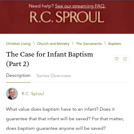
Need help?
See our streaming FAQ.
\
\
\
Christian Living
Church and Ministry
The Sacraments
Baptism
The Case for Infant Baptism
(Part 2)
Description
Series Overview
R.C. Sproul
What value does baptism have to an infant? Does it
guarantee that that infant will be saved? For that matter,
does baptism guarantee anyone will be saved?