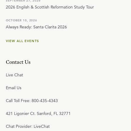
SEPTEMBER 27, 2026
2026 English & Scottish Reformation Study Tour
OCTOBER 10, 2026
Always Ready: Santa Clarita 2026
VIEW ALL EVENTS
Contact Us
Live Chat
Email Us
Call Toll Free: 800-435-4343
421 Ligonier Ct. Sanford, FL 32771
Chat Provider: LiveChat