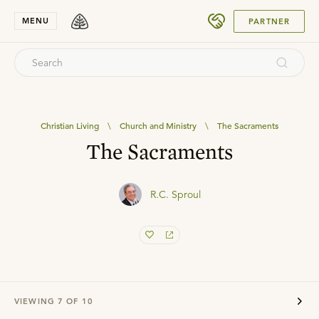
SUBMIT
MENU
PARTNER
Christian Living
\
Church and Ministry
\
The Sacraments
The Sacraments
R.C. Sproul
VIEWING
7
OF
10