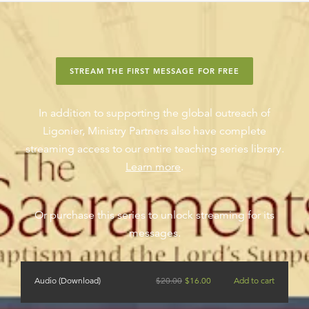
STREAM THE FIRST MESSAGE FOR FREE
In addition to supporting the global outreach of
Ligonier, Ministry Partners also have complete
streaming access to our entire teaching series library.
Learn more
.
Or purchase this series to unlock streaming for its
messages.
Audio (Download)
$
20.00
$
16.00
Add to cart