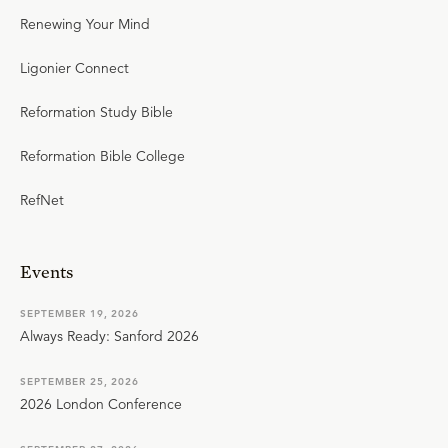
Renewing Your Mind
Ligonier Connect
Reformation Study Bible
Reformation Bible College
RefNet
Events
SEPTEMBER 19, 2026
Always Ready: Sanford 2026
SEPTEMBER 25, 2026
2026 London Conference