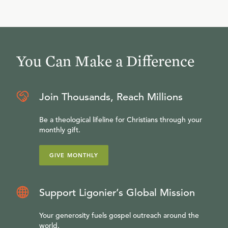
You Can Make a Difference
Join Thousands, Reach Millions
Be a theological lifeline for Christians through your
monthly gift.
GIVE MONTHLY
Support Ligonier’s Global Mission
Your generosity fuels gospel outreach around the
world.