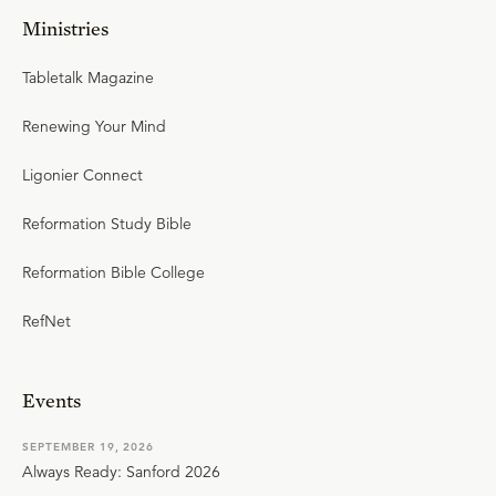
Ministries
Tabletalk Magazine
Renewing Your Mind
Ligonier Connect
Reformation Study Bible
Reformation Bible College
RefNet
Events
SEPTEMBER 19, 2026
Always Ready: Sanford 2026