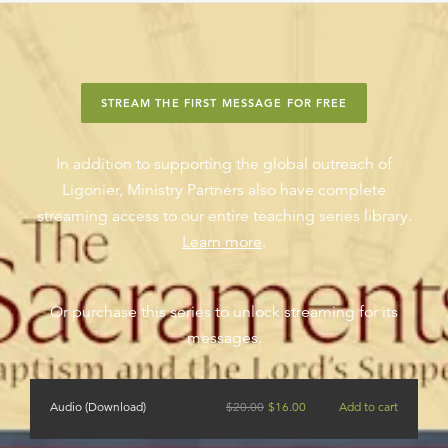
STREAM THE FIRST MESSAGE FOR FREE
In addition to supporting the global outreach of
Ligonier, Ministry Partners also have complete
streaming access to our entire teaching series library.
Learn more
.
Or purchase this series to unlock streaming for its
messages.
Audio (Download)
$
20.00
$
16.00
Add to cart