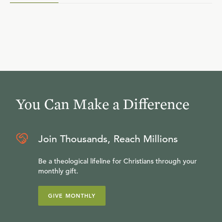
You Can Make a Difference
Join Thousands, Reach Millions
Be a theological lifeline for Christians through your
monthly gift.
GIVE MONTHLY