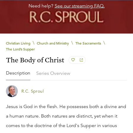
Need help?
See our streaming FAQ.
\
\
\
Christian Living
Church and Ministry
The Sacraments
The Lord’s Supper
The Body of Christ
Description
Series Overview
R.C. Sproul
Jesus is God in the flesh. He possesses both a divine and
a human nature. Both natures are distinct, yet when it
comes to the doctrine of the Lord's Supper in various