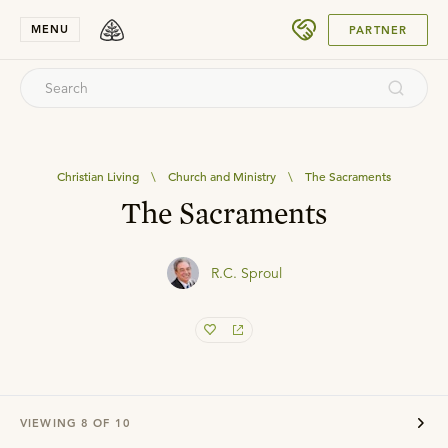
SUBMIT
MENU
PARTNER
Christian Living
\
Church and Ministry
\
The Sacraments
The Sacraments
R.C. Sproul
VIEWING
8
OF
10