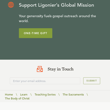
Support Ligonier’s Global Mission
Your generosity fuels gospel outreach around the
world.
ONE-TIME GIFT
Stay in Touch
SUBMIT
Home
\
Learn
\
Teaching Series
\
The Sacraments
\
The Body of Christ