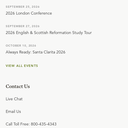
SEPTEMBER 25, 2026
2026 London Conference
SEPTEMBER 27, 2026
2026 English & Scottish Reformation Study Tour
OCTOBER 10, 2026
Always Ready: Santa Clarita 2026
VIEW ALL EVENTS
Contact Us
Live Chat
Email Us
Call Toll Free: 800-435-4343