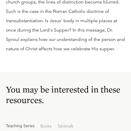
church groups, the lines of distinction become blurred.
Such is the case in the Roman Catholic doctrine of
transubstantiation
. Is Jesus' body in multiple places at
once during the Lord's Supper? In this message, Dr.
Sproul explains how our understanding of the person and
nature of Christ affects how we celebrate His supper.
You may be interested in these
resources.
Teaching Series
Books
Tabletalk