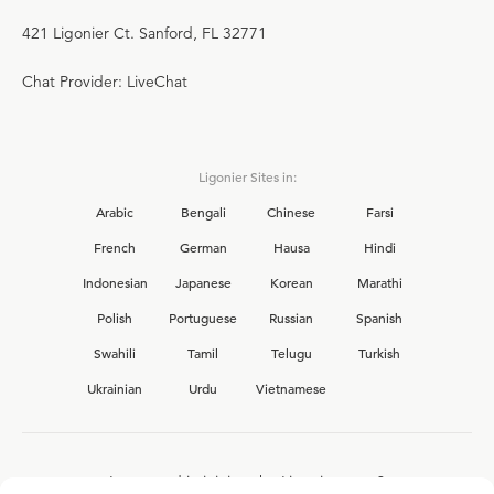
421 Ligonier Ct. Sanford, FL 32771
Chat Provider: LiveChat
Ligonier Sites in:
Arabic
Bengali
Chinese
Farsi
French
German
Hausa
Hindi
Indonesian
Japanese
Korean
Marathi
Polish
Portuguese
Russian
Spanish
Swahili
Tamil
Telugu
Turkish
Ukrainian
Urdu
Vietnamese
Interested in joining the Ligonier team?