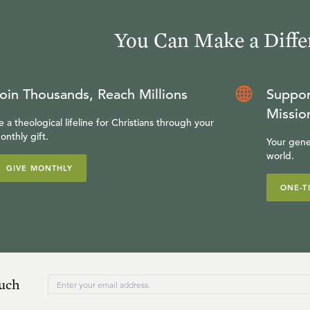
You Can Make a Diffe
oin Thousands, Reach Millions
Suppor
Missio
e a theological lifeline for Christians through your
onthly gift.
Your gene
world.
GIVE MONTHLY
ONE-T
ouch