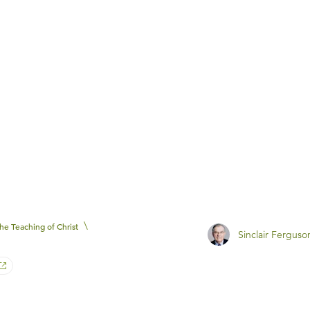
\
he Teaching of Christ
Sinclair Ferguso