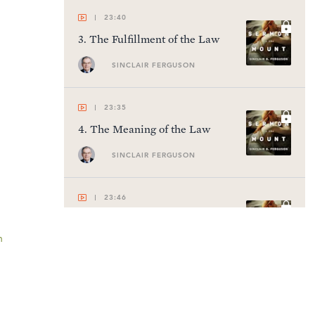
23:40
3
.
The Fulfillment of the Law
SINCLAIR FERGUSON
23:35
4
.
The Meaning of the Law
SINCLAIR FERGUSON
23:46
5
.
Living the Reconciled Life
n
SINCLAIR FERGUSON
23:51
6
.
Love Your Enemies