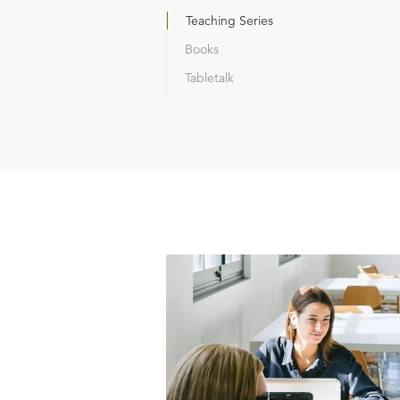
Teaching Series
Books
Tabletalk