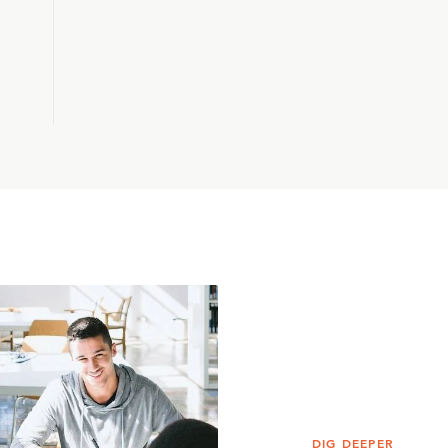
DIG DEEPER