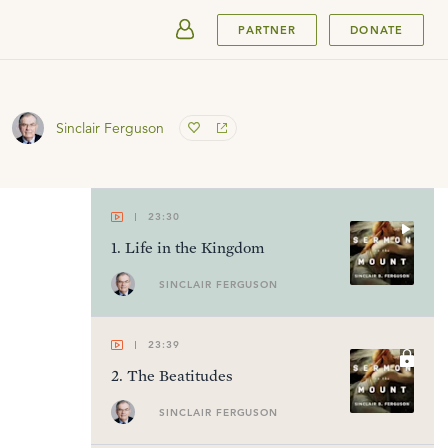
SUBMIT
PARTNER
DONATE
Sinclair Ferguson
23:30
1
.
Life in the Kingdom
SINCLAIR FERGUSON
23:39
2
.
The Beatitudes
SINCLAIR FERGUSON