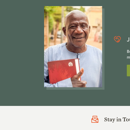
J
B
m
Stay in T