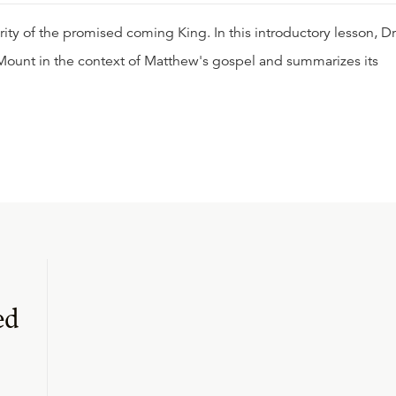
ity of the promised coming King. In this introductory lesson, Dr
ount in the context of Matthew's gospel and summarizes its
ed