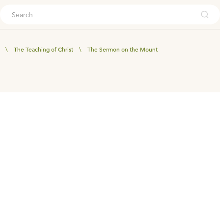
ouch
\
The Teaching of Christ
\
The Sermon on the Mount