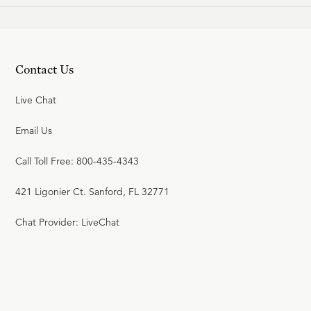
Contact Us
Live Chat
Email Us
Call Toll Free: 800-435-4343
421 Ligonier Ct. Sanford, FL 32771
Chat Provider: LiveChat