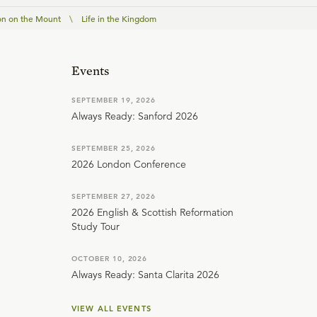
n on the Mount
\
Life in the Kingdom
Events
SEPTEMBER 19, 2026
Always Ready: Sanford 2026
SEPTEMBER 25, 2026
2026 London Conference
SEPTEMBER 27, 2026
2026 English & Scottish Reformation
Study Tour
OCTOBER 10, 2026
Always Ready: Santa Clarita 2026
VIEW ALL EVENTS