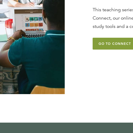
This teaching series
Connect, our online
study tools and a c
GO TO CONNECT