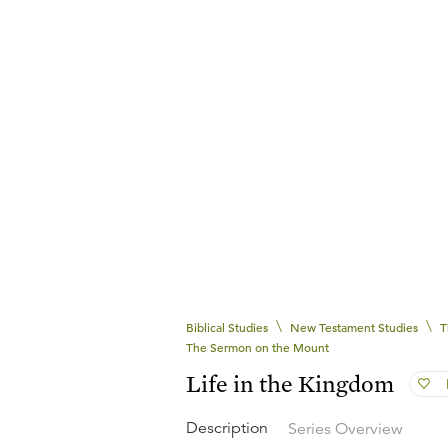
\
\
Biblical Studies
New Testament Studies
T
The Sermon on the Mount
Life in the Kingdom
Description
Series Overview