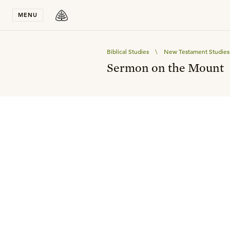
Stay in T
MENU
Biblical Studies
\
New Testament Studies
Sermon on the Mount