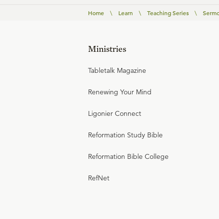
Home
\
Learn
\
Teaching Series
\
Sermo
Ministries
Tabletalk Magazine
Renewing Your Mind
Ligonier Connect
Reformation Study Bible
Reformation Bible College
RefNet