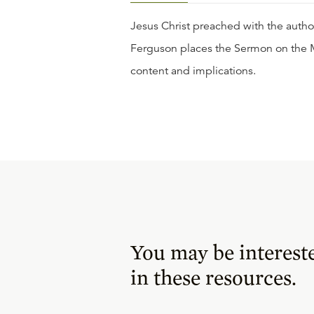
Jesus Christ preached with the author
Ferguson places the Sermon on the M
content and implications.
You may be interest
in these resources.