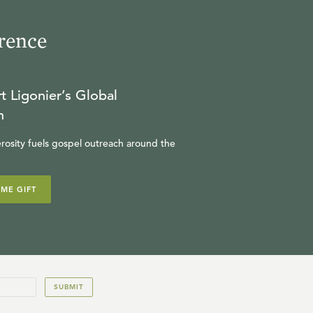
rence
t Ligonier’s Global
n
rosity fuels gospel outreach around the
IME GIFT
SUBMIT