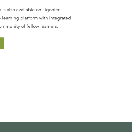
 is also available on Ligonier
 learning platform with integrated
ommunity of fellow learners.