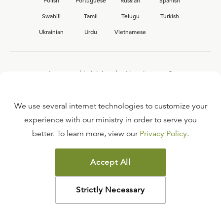
Polish
Portuguese
Russian
Spanish
Swahili
Tamil
Telugu
Turkish
Ukrainian
Urdu
Vietnamese
Interested in joining the Ligonier team?
View our current
career opportunities.
We use several internet technologies to customize your
experience with our ministry in order to serve you
better. To learn more, view our
Privacy Policy
.
FAQ
TERMS OF USE
Accept All
COPYRIGHT POLICY
PRIVACY POLICY
Strictly Necessary
©
2026
LIGONIER MINISTRIES