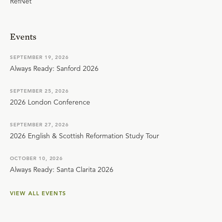
RefNet
Events
SEPTEMBER 19, 2026
Always Ready: Sanford 2026
SEPTEMBER 25, 2026
2026 London Conference
SEPTEMBER 27, 2026
2026 English & Scottish Reformation Study Tour
OCTOBER 10, 2026
Always Ready: Santa Clarita 2026
VIEW ALL EVENTS