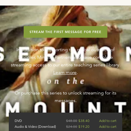
STREAM THE FIRST MESSAGE FOR FREE
In addition to supporting the global outreach of
Ligonier, Ministry Partners also have complete
streaming access to our entire teaching series library.
Learn more
.
Or purchase this series to unlock streaming for its
messages.
DVD
$
48.00
$
38.40
Add to cart
Audio & Video (Download)
$
24.00
$
19.20
Add to cart