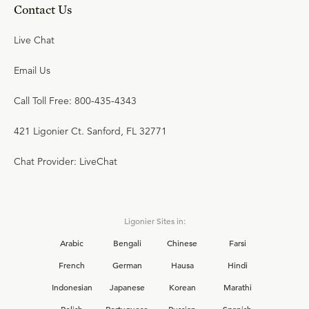
Contact Us
Live Chat
Email Us
Call Toll Free: 800-435-4343
421 Ligonier Ct. Sanford, FL 32771
Chat Provider: LiveChat
Ligonier Sites in:
Arabic
Bengali
Chinese
Farsi
French
German
Hausa
Hindi
Indonesian
Japanese
Korean
Marathi