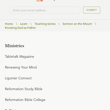
SUBMIT
Home
\
Learn
\
Teaching Series
\
Sermon on the Mount
\
Knowing God as Father
Ministries
Tabletalk Magazine
Renewing Your Mind
Ligonier Connect
Reformation Study Bible
Reformation Bible College