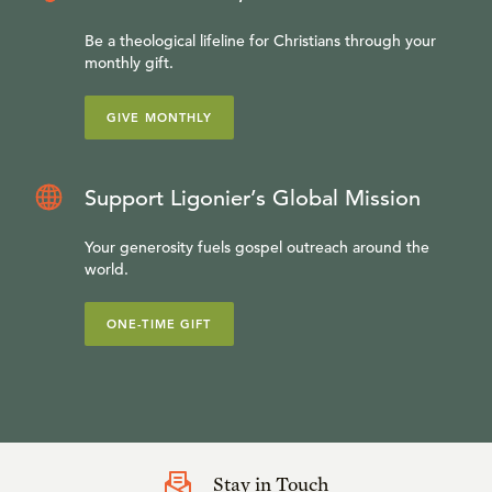
Be a theological lifeline for Christians through your
monthly gift.
GIVE MONTHLY
Support Ligonier’s Global Mission
Your generosity fuels gospel outreach around the
world.
ONE-TIME GIFT
Stay in Touch