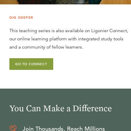
DIG DEEPER
This teaching series is also available on Ligonier Connect,
our online learning platform with integrated study tools
and a community of fellow learners.
GO TO CONNECT
You Can Make a Difference
Join Thousands, Reach Millions