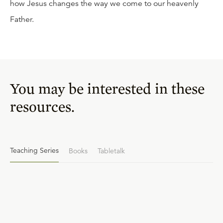
how Jesus changes the way we come to our heavenly
Father.
You may be interested in these
resources.
Teaching Series
Books
Tabletalk