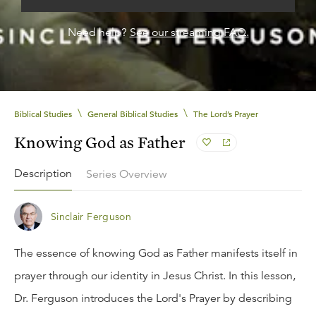
Need help?
See our streaming FAQ.
\
\
Biblical Studies
General Biblical Studies
The Lord’s Prayer
Knowing God as Father
Description
Series Overview
Sinclair Ferguson
The essence of knowing God as Father manifests itself in
prayer through our identity in Jesus Christ. In this lesson,
Dr. Ferguson introduces the Lord's Prayer by describing