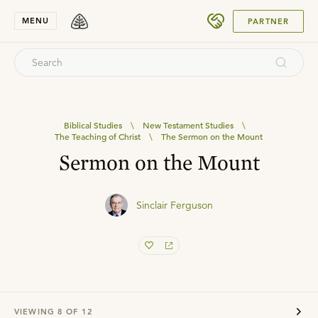
SUBMIT
MENU
PARTNER
Biblical Studies
\
New Testament Studies
\
The Teaching of Christ
\
The Sermon on the Mount
Sermon on the Mount
Sinclair Ferguson
VIEWING
8
OF
12