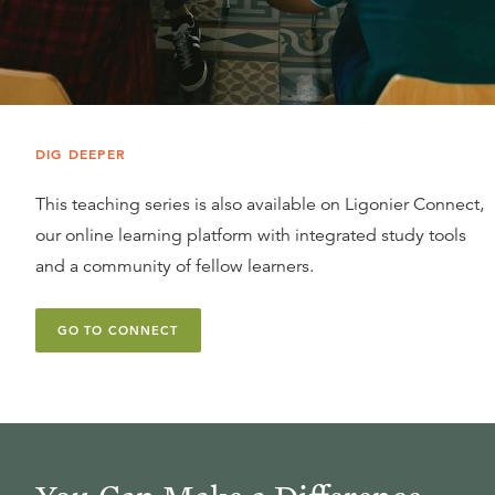
DIG DEEPER
This teaching series is also available on Ligonier Connect,
our online learning platform with integrated study tools
and a community of fellow learners.
GO TO CONNECT