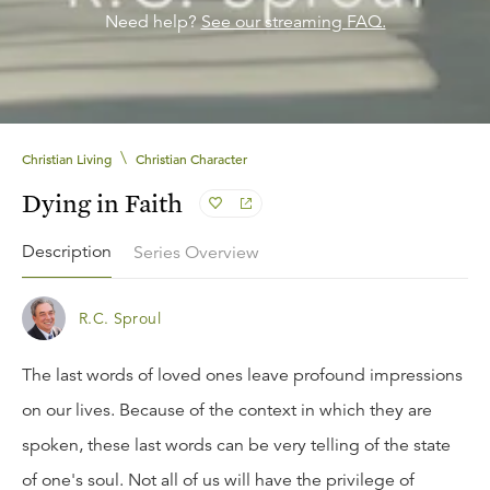
Need help?
See our streaming FAQ.
\
Christian Living
Christian Character
Dying in Faith
Description
Series Overview
R.C. Sproul
The last words of loved ones leave profound impressions
on our lives. Because of the context in which they are
spoken, these last words can be very telling of the state
of one's soul. Not all of us will have the privilege of