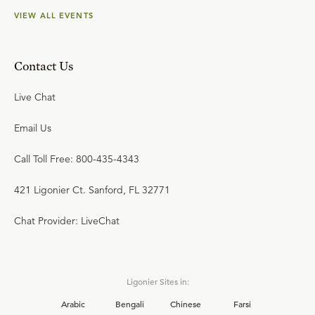
VIEW ALL EVENTS
Contact Us
Live Chat
Email Us
Call Toll Free: 800-435-4343
421 Ligonier Ct. Sanford, FL 32771
Chat Provider: LiveChat
Ligonier Sites in:
Arabic
Bengali
Chinese
Farsi