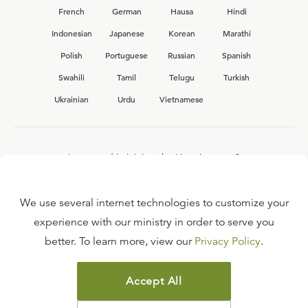
French
German
Hausa
Hindi
Indonesian
Japanese
Korean
Marathi
Polish
Portuguese
Russian
Spanish
Swahili
Tamil
Telugu
Turkish
Ukrainian
Urdu
Vietnamese
Interested in joining the Ligonier team?
View our current
career opportunities.
We use several internet technologies to customize your
experience with our ministry in order to serve you
better. To learn more, view our
Privacy Policy
.
FAQ
TERMS OF USE
Accept All
COPYRIGHT POLICY