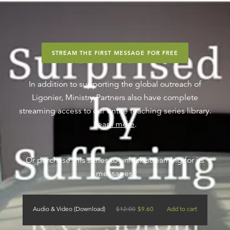
STREAM THE FIRST MESSAGE FOR FREE
In addition to supporting the global outreach of
Ligonier, Ministry Partners also have complete
streaming access to our entire teaching series library.
Learn more
.
Or purchase this series to unlock streaming for its
messages.
Audio & Video (Download)
$
12.00
$
9.60
Add to cart