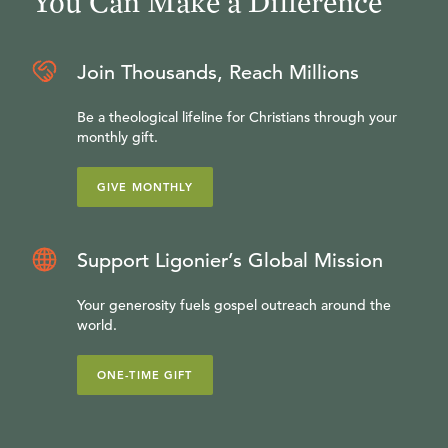
You Can Make a Difference
Join Thousands, Reach Millions
Be a theological lifeline for Christians through your
monthly gift.
GIVE MONTHLY
Support Ligonier’s Global Mission
Your generosity fuels gospel outreach around the
world.
ONE-TIME GIFT