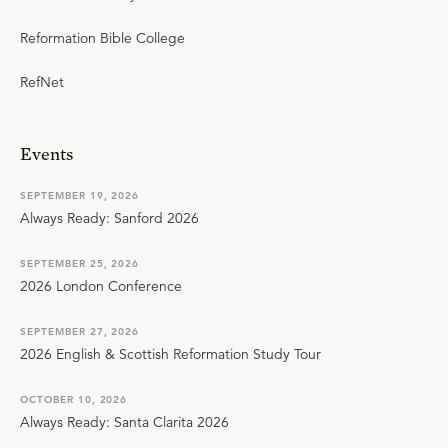
Reformation Bible College
RefNet
Events
SEPTEMBER 19, 2026
Always Ready: Sanford 2026
SEPTEMBER 25, 2026
2026 London Conference
SEPTEMBER 27, 2026
2026 English & Scottish Reformation Study Tour
OCTOBER 10, 2026
Always Ready: Santa Clarita 2026