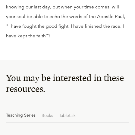
knowing our last day, but when your time comes, will
your soul be able to echo the words of the Apostle Paul,
"I have fought the good fight. I have finished the race. I
have kept the faith"?
You may be interested in these
resources.
Teaching Series
Books
Tabletalk