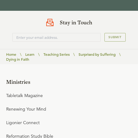
Stay in Touch
SUBMIT
Home
\
Learn
\
Teaching Series
\
Surprised by Suffering
\
Dying in Faith
Ministries
Tabletalk Magazine
Renewing Your Mind
Ligonier Connect
Reformation Study Bible