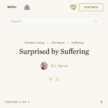
SUBMIT
MENU
PARTNER
Christian Living
\
Life Issues
\
Suffering
Surprised by Suffering
R.C. Sproul
VIEWING
3
OF
6