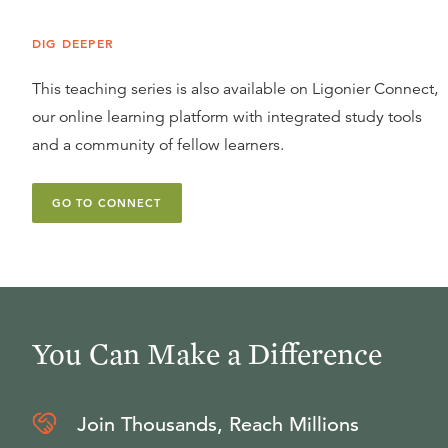
DIG DEEPER
This teaching series is also available on Ligonier Connect,
our online learning platform with integrated study tools
and a community of fellow learners.
GO TO CONNECT
You Can Make a Difference
Join Thousands, Reach Millions