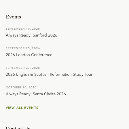
Events
SEPTEMBER 19, 2026
Always Ready: Sanford 2026
SEPTEMBER 25, 2026
2026 London Conference
SEPTEMBER 27, 2026
2026 English & Scottish Reformation Study Tour
OCTOBER 10, 2026
Always Ready: Santa Clarita 2026
VIEW ALL EVENTS
Contact Us