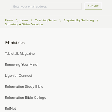
SUBMIT
Home
\
Learn
\
Teaching Series
\
Surprised by Suffering
\
Suffering: A Divine Vocation
Ministries
Tabletalk Magazine
Renewing Your Mind
Ligonier Connect
Reformation Study Bible
Reformation Bible College
RefNet