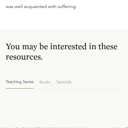
was well acquainted with suffering.
You may be interested in these
resources.
Teaching Series
Books
Tabletalk