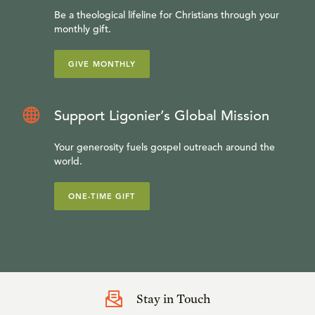
Be a theological lifeline for Christians through your
monthly gift.
GIVE MONTHLY
Support Ligonier’s Global Mission
Your generosity fuels gospel outreach around the
world.
ONE-TIME GIFT
Stay in Touch