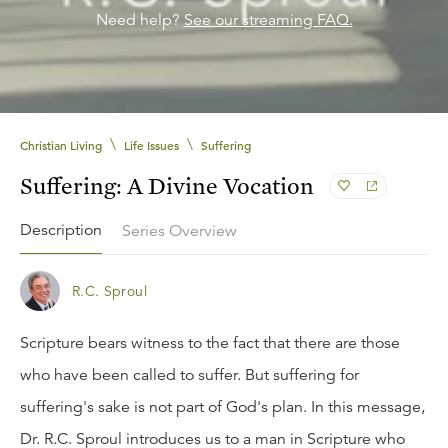
Need help?
See our streaming FAQ.
\
\
Christian Living
Life Issues
Suffering
Suffering: A Divine Vocation
Description
Series Overview
R.C. Sproul
Scripture bears witness to the fact that there are those
who have been called to suffer. But suffering for
suffering's sake is not part of God's plan. In this message,
Dr. R.C. Sproul introduces us to a man in Scripture who