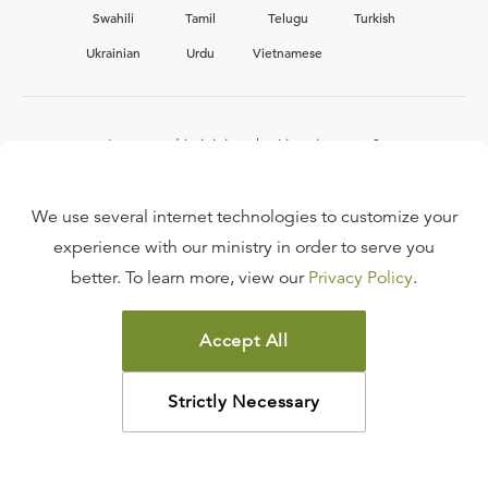
Swahili
Tamil
Telugu
Turkish
Ukrainian
Urdu
Vietnamese
Interested in joining the Ligonier team?
View our current
career opportunities.
We use several internet technologies to customize your
experience with our ministry in order to serve you
better. To learn more, view our
Privacy Policy
.
FAQ
TERMS OF USE
Accept All
COPYRIGHT POLICY
PRIVACY POLICY
Strictly Necessary
©
2026
LIGONIER MINISTRIES