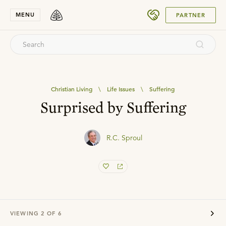
SUBMIT
MENU
PARTNER
Christian Living
\
Life Issues
\
Suffering
Surprised by Suffering
R.C. Sproul
VIEWING
2
OF
6