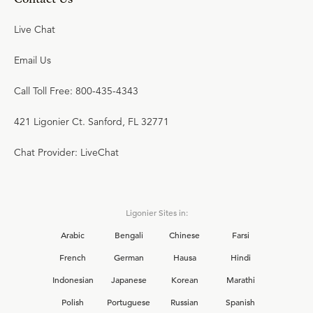
Live Chat
Email Us
Call Toll Free: 800-435-4343
421 Ligonier Ct. Sanford, FL 32771
Chat Provider: LiveChat
Ligonier Sites in:
Arabic
Bengali
Chinese
Farsi
French
German
Hausa
Hindi
Indonesian
Japanese
Korean
Marathi
Polish
Portuguese
Russian
Spanish