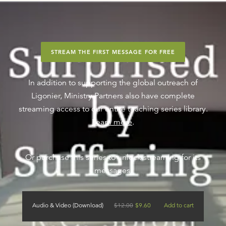
STREAM THE FIRST MESSAGE FOR FREE
In addition to supporting the global outreach of
Ligonier, Ministry Partners also have complete
streaming access to our entire teaching series library.
Learn more
.
Or purchase this series to unlock streaming for its
messages.
Audio & Video (Download)
$
12.00
$
9.60
Add to cart