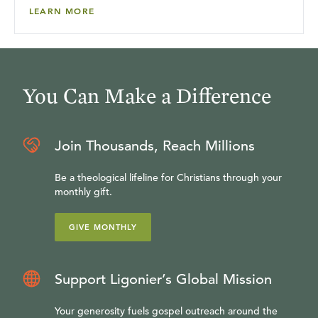
LEARN MORE
You Can Make a Difference
Join Thousands, Reach Millions
Be a theological lifeline for Christians through your
monthly gift.
GIVE MONTHLY
Support Ligonier’s Global Mission
Your generosity fuels gospel outreach around the