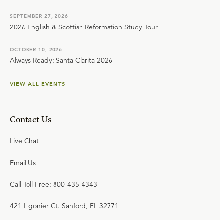
SEPTEMBER 27, 2026
2026 English & Scottish Reformation Study Tour
OCTOBER 10, 2026
Always Ready: Santa Clarita 2026
VIEW ALL EVENTS
Contact Us
Live Chat
Email Us
Call Toll Free: 800-435-4343
421 Ligonier Ct. Sanford, FL 32771