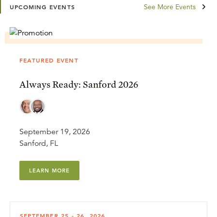
See More Events
UPCOMING EVENTS
FEATURED EVENT
Always Ready: Sanford 2026
September 19, 2026
Sanford, FL
LEARN MORE
SEPTEMBER 25 - 26, 2026