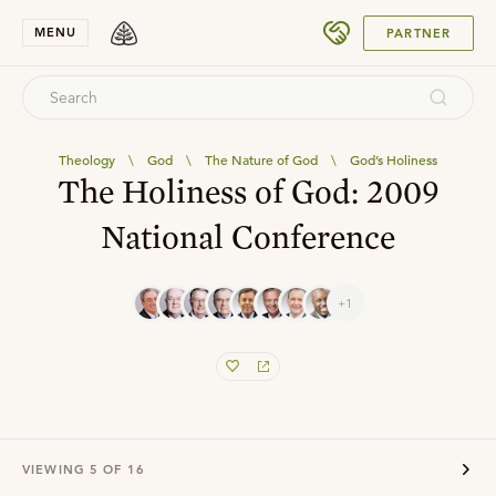
SUBMIT
MENU
PARTNER
Theology
\
God
\
The Nature of God
\
God’s Holiness
The Holiness of God: 2009
National Conference
+1
VIEWING
5
OF
16