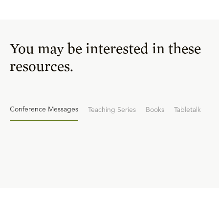
You may be interested in these
resources.
Conference Messages
Teaching Series
Books
Tabletalk