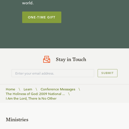
world.
ONE-TIME GIFT
Stay in Touch
SUBMIT
Home
\
Learn
\
Conference Messages
\
The Holiness of God: 2009 National ...
\
I Am the Lord, There Is No Other
Ministries