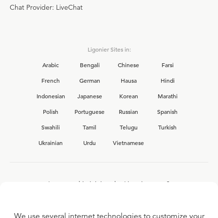
Chat Provider: LiveChat
Ligonier Sites in:
Arabic
Bengali
Chinese
Farsi
French
German
Hausa
Hindi
Indonesian
Japanese
Korean
Marathi
Polish
Portuguese
Russian
Spanish
Swahili
Tamil
Telugu
Turkish
Ukrainian
Urdu
Vietnamese
Interested in joining the Ligonier team?
View our current
career opportunities.
We use several internet technologies to customize your