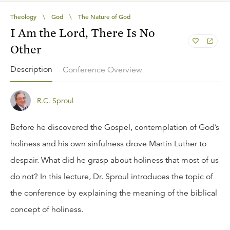
Theology
\
God
\
The Nature of God
I Am the Lord, There Is No
Other
Description
Conference Overview
R.C. Sproul
Before he discovered the Gospel, contemplation of God’s
holiness and his own sinfulness drove Martin Luther to
despair. What did he grasp about holiness that most of us
do not? In this lecture, Dr. Sproul introduces the topic of
the conference by explaining the meaning of the biblical
concept of holiness.