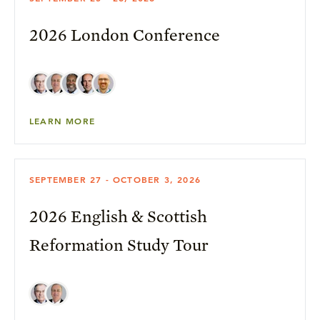
2026 London Conference
LEARN MORE
SEPTEMBER 27 - OCTOBER 3, 2026
2026 English & Scottish
Reformation Study Tour