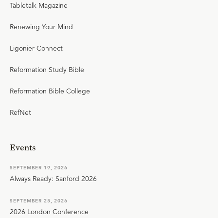
Tabletalk Magazine
Renewing Your Mind
Ligonier Connect
Reformation Study Bible
Reformation Bible College
RefNet
Events
SEPTEMBER 19, 2026
Always Ready: Sanford 2026
SEPTEMBER 25, 2026
2026 London Conference