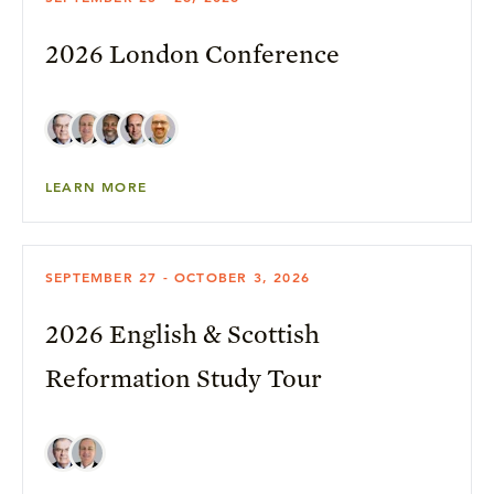
2026 London Conference
LEARN MORE
SEPTEMBER 27 - OCTOBER 3, 2026
2026 English & Scottish
Reformation Study Tour