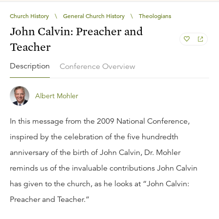
Church History
\
General Church History
\
Theologians
John Calvin: Preacher and
Teacher
Description
Conference Overview
Albert Mohler
In this message from the 2009 National Conference,
inspired by the celebration of the five hundredth
anniversary of the birth of John Calvin, Dr. Mohler
reminds us of the invaluable contributions John Calvin
has given to the church, as he looks at “John Calvin:
Preacher and Teacher.”