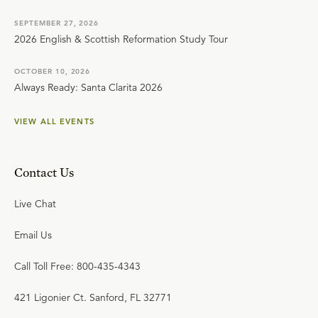
SEPTEMBER 27, 2026
2026 English & Scottish Reformation Study Tour
OCTOBER 10, 2026
Always Ready: Santa Clarita 2026
VIEW ALL EVENTS
Contact Us
Live Chat
Email Us
Call Toll Free: 800-435-4343
421 Ligonier Ct. Sanford, FL 32771