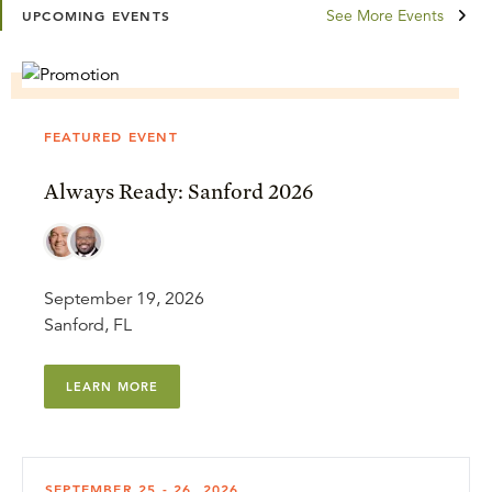
See More Events
UPCOMING EVENTS
FEATURED EVENT
Always Ready: Sanford 2026
September 19, 2026
Sanford, FL
LEARN MORE
SEPTEMBER 25 - 26, 2026