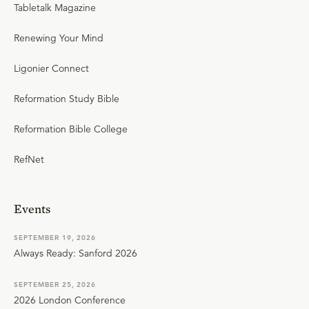
Tabletalk Magazine
Renewing Your Mind
Ligonier Connect
Reformation Study Bible
Reformation Bible College
RefNet
Events
SEPTEMBER 19, 2026
Always Ready: Sanford 2026
SEPTEMBER 25, 2026
2026 London Conference