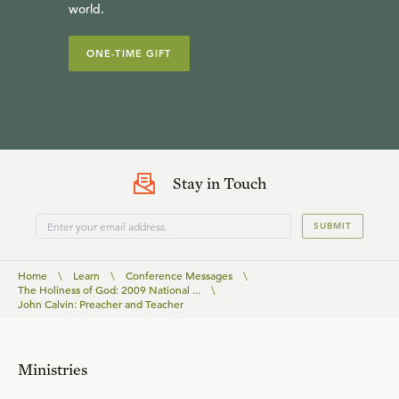
world.
ONE-TIME GIFT
Stay in Touch
SUBMIT
Home
\
Learn
\
Conference Messages
\
The Holiness of God: 2009 National ...
\
John Calvin: Preacher and Teacher
Ministries