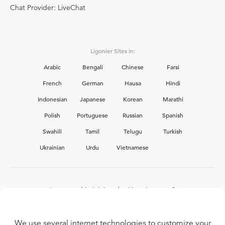
Chat Provider: LiveChat
Ligonier Sites in:
Arabic
Bengali
Chinese
Farsi
French
German
Hausa
Hindi
Indonesian
Japanese
Korean
Marathi
Polish
Portuguese
Russian
Spanish
Swahili
Tamil
Telugu
Turkish
Ukrainian
Urdu
Vietnamese
Interested in joining the Ligonier team?
View our current
career opportunities.
We use several internet technologies to customize your