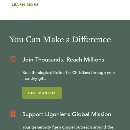
LEARN MORE
You Can Make a Difference
Join Thousands, Reach Millions
Be a theological lifeline for Christians through your
monthly gift.
GIVE MONTHLY
Support Ligonier’s Global Mission
Your generosity fuels gospel outreach around the