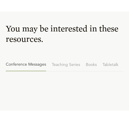
You may be interested in these
resources.
Conference Messages
Teaching Series
Books
Tabletalk