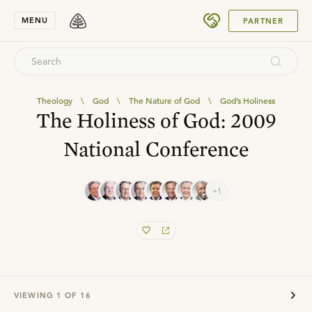
SUBMIT
MENU
PARTNER
Theology
\
God
\
The Nature of God
\
God’s Holiness
The Holiness of God: 2009
National Conference
+1
VIEWING
1
OF
16