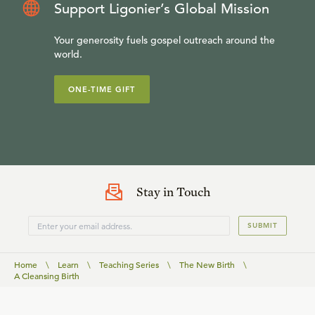
Support Ligonier’s Global Mission
Your generosity fuels gospel outreach around the
world.
ONE-TIME GIFT
Stay in Touch
SUBMIT
Home
\
Learn
\
Teaching Series
\
The New Birth
\
A Cleansing Birth