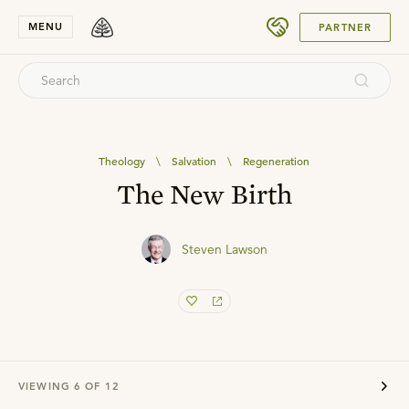
SUBMIT
MENU
PARTNER
Theology
\
Salvation
\
Regeneration
The New Birth
Steven Lawson
VIEWING
6
OF
12