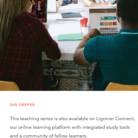
DIG DEEPER
This teaching series is also available on Ligonier Connect,
our online learning platform with integrated study tools
and a community of fellow learners.