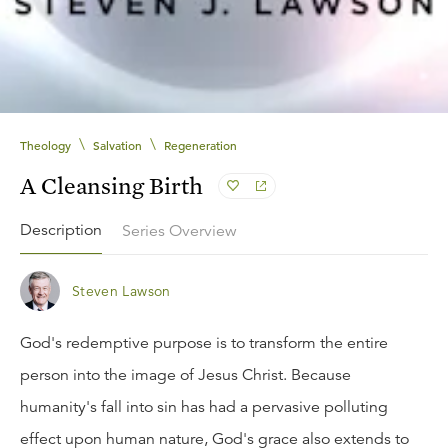
\
\
Theology
Salvation
Regeneration
A Cleansing Birth
Description
Series Overview
Steven Lawson
God's redemptive purpose is to transform the entire
person into the image of Jesus Christ. Because
humanity's fall into sin has had a pervasive polluting
effect upon human nature, God's grace also extends to