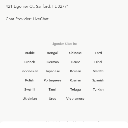
421 Ligonier Ct. Sanford, FL 32771
Chat Provider: LiveChat
Ligonier Sites in:
Arabic
Bengali
Chinese
Farsi
French
German
Hausa
Hindi
Indonesian
Japanese
Korean
Marathi
Polish
Portuguese
Russian
Spanish
Swahili
Tamil
Telugu
Turkish
Ukrainian
Urdu
Vietnamese
Interested in joining the Ligonier team?