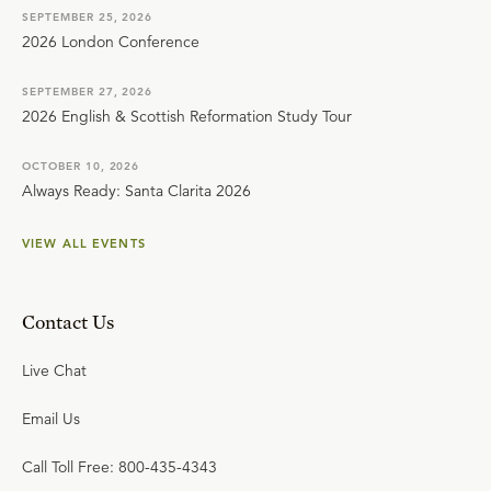
SEPTEMBER 25, 2026
2026 London Conference
SEPTEMBER 27, 2026
2026 English & Scottish Reformation Study Tour
OCTOBER 10, 2026
Always Ready: Santa Clarita 2026
VIEW ALL EVENTS
Contact Us
Live Chat
Email Us
Call Toll Free: 800-435-4343