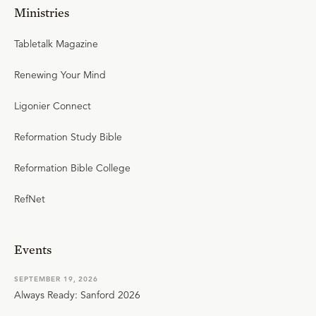
Ministries
Tabletalk Magazine
Renewing Your Mind
Ligonier Connect
Reformation Study Bible
Reformation Bible College
RefNet
Events
SEPTEMBER 19, 2026
Always Ready: Sanford 2026