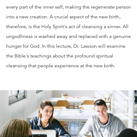
every part of the inner self, making the regenerate person
into a new creation. A crucial aspect of the new birth,
therefore, is the Holy Spirit's act of cleansing a sinner. All
ungodliness is washed away and replaced with a genuine
hunger for God. In this lecture, Dr. Lawson will examine
the Bible's teachings about the profound spiritual
cleansing that people experience at the new birth.