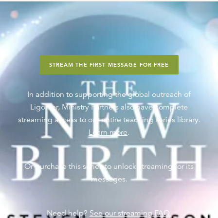
STREAM THE FIRST MESSAGE FOR FREE
In addition to supporting the global outreach of
Ligonier, Ministry Partners also have complete
streaming access to our entire teaching series library.
Learn more
.
Or purchase this series to unlock streaming for its
messages.
Need help?
See our streaming FAQ.