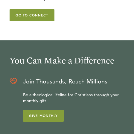
GO TO CONNECT
You Can Make a Difference
Join Thousands, Reach Millions
Be a theological lifeline for Christians through your
monthly gift.
GIVE MONTHLY