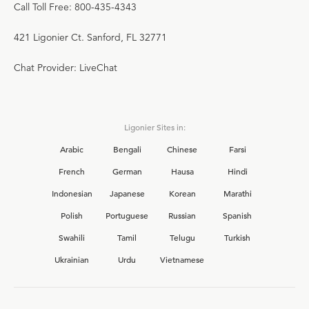
Call Toll Free: 800-435-4343
421 Ligonier Ct. Sanford, FL 32771
Chat Provider: LiveChat
Ligonier Sites in:
Arabic
Bengali
Chinese
Farsi
French
German
Hausa
Hindi
Indonesian
Japanese
Korean
Marathi
Polish
Portuguese
Russian
Spanish
Swahili
Tamil
Telugu
Turkish
Ukrainian
Urdu
Vietnamese