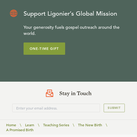
Support Ligonier’s Global Mission
Your generosity fuels gospel outreach around the
world.
ONE-TIME GIFT
Stay in Touch
SUBMIT
Home
\
Learn
\
Teaching Series
\
The New Birth
\
A Promised Birth