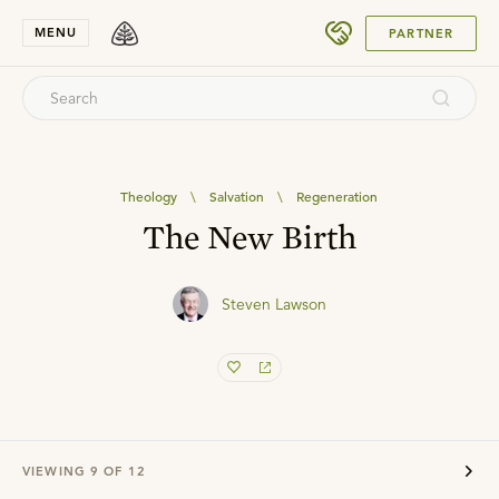
SUBMIT
MENU
PARTNER
Theology
\
Salvation
\
Regeneration
The New Birth
Steven Lawson
VIEWING
9
OF
12