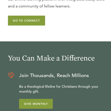
and a community of fellow learners.
GO TO CONNECT
You Can Make a Difference
Join Thousands, Reach Millions
Be a theological lifeline for Christians through your
monthly gift.
GIVE MONTHLY