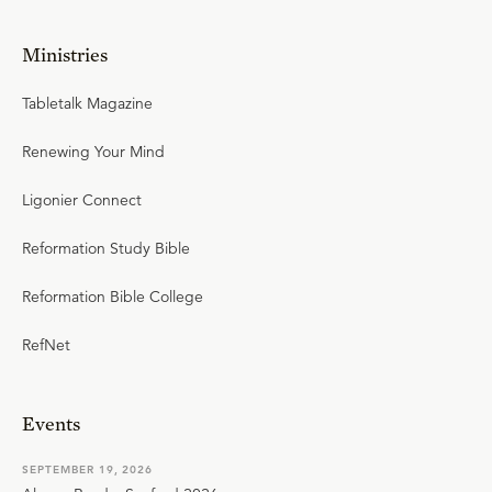
Ministries
Tabletalk Magazine
Renewing Your Mind
Ligonier Connect
Reformation Study Bible
Reformation Bible College
RefNet
Events
SEPTEMBER 19, 2026