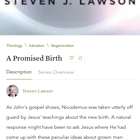
\
\
Theology
Salvation
Regeneration
A Promised Birth
Description
Series Overview
Steven Lawson
As John's gospel shows, Nicodemus was taken utterly off
guard by Jesus' teachings about the new birth. A natural
response might have been to ask Jesus where He had
come up with these peculiar ideas about grown men