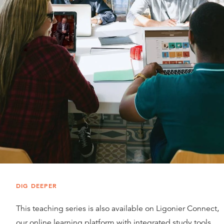
DIG DEEPER
This teaching series is also available on Ligonier Connect,
our online learning platform with integrated study tools