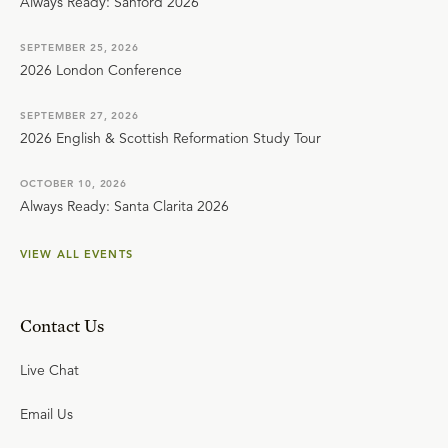
Always Ready: Sanford 2026
SEPTEMBER 25, 2026
2026 London Conference
SEPTEMBER 27, 2026
2026 English & Scottish Reformation Study Tour
OCTOBER 10, 2026
Always Ready: Santa Clarita 2026
VIEW ALL EVENTS
Contact Us
Live Chat
Email Us