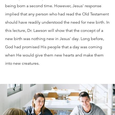
being born a second time. However, Jesus' response
implied that any person who had read the Old Testament
should have readily understood the need for new birth. In
this lecture, Dr. Lawson will show that the concept of a
new birth was nothing new in Jesus' day. Long before,
God had promised His people that a day was coming
when He would give them new hearts and make them
into new creatures.