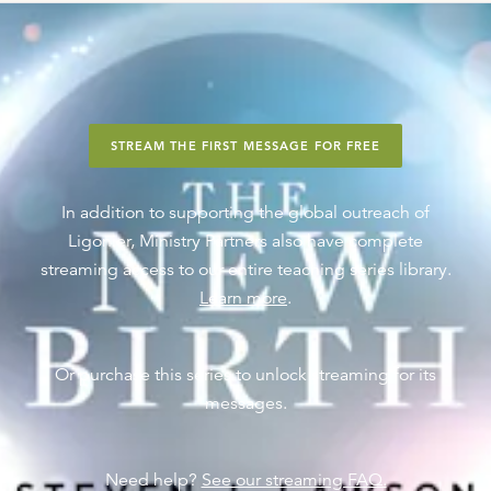
STREAM THE FIRST MESSAGE FOR FREE
In addition to supporting the global outreach of
Ligonier, Ministry Partners also have complete
streaming access to our entire teaching series library.
Learn more
.
Or purchase this series to unlock streaming for its
messages.
Need help?
See our streaming FAQ.