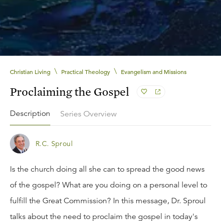
\
\
Christian Living
Practical Theology
Evangelism and Missions
Proclaiming the Gospel
Description
Series Overview
R.C. Sproul
Is the church doing all she can to spread the good news
of the gospel? What are you doing on a personal level to
fulfill the Great Commission? In this message, Dr. Sproul
talks about the need to proclaim the gospel in today's