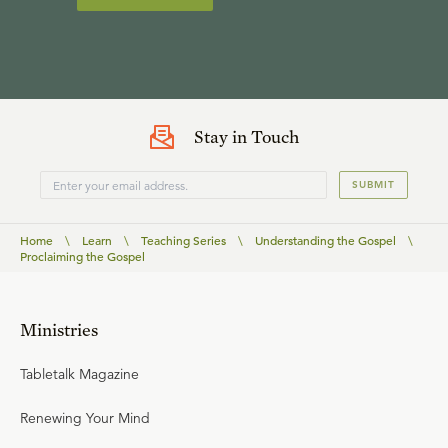
Stay in Touch
SUBMIT
Home
\
Learn
\
Teaching Series
\
Understanding the Gospel
\
Proclaiming the Gospel
Ministries
Tabletalk Magazine
Renewing Your Mind