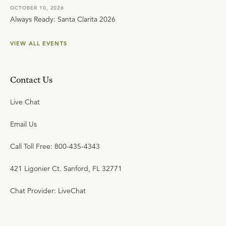
OCTOBER 10, 2026
Always Ready: Santa Clarita 2026
VIEW ALL EVENTS
Contact Us
Live Chat
Email Us
Call Toll Free: 800-435-4343
421 Ligonier Ct. Sanford, FL 32771
Chat Provider: LiveChat