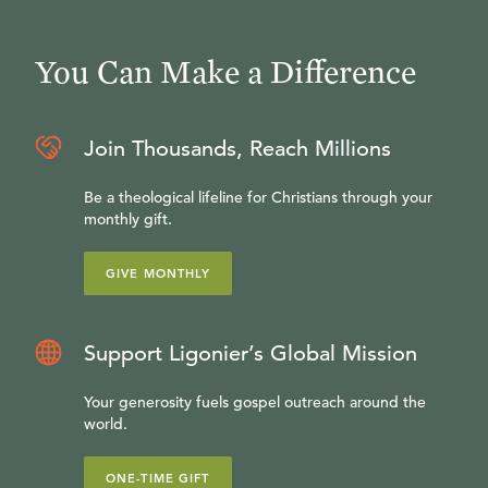
You Can Make a Difference
Join Thousands, Reach Millions
Be a theological lifeline for Christians through your
monthly gift.
GIVE MONTHLY
Support Ligonier’s Global Mission
Your generosity fuels gospel outreach around the
world.
ONE-TIME GIFT