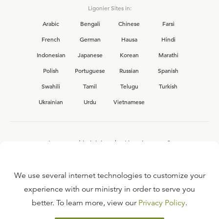
Ligonier Sites in:
Arabic
Bengali
Chinese
Farsi
French
German
Hausa
Hindi
Indonesian
Japanese
Korean
Marathi
Polish
Portuguese
Russian
Spanish
Swahili
Tamil
Telugu
Turkish
Ukrainian
Urdu
Vietnamese
Interested in joining the Ligonier team?
View our current
career opportunities.
We use several internet technologies to customize your
experience with our ministry in order to serve you
better. To learn more, view our
Privacy Policy
.
FAQ