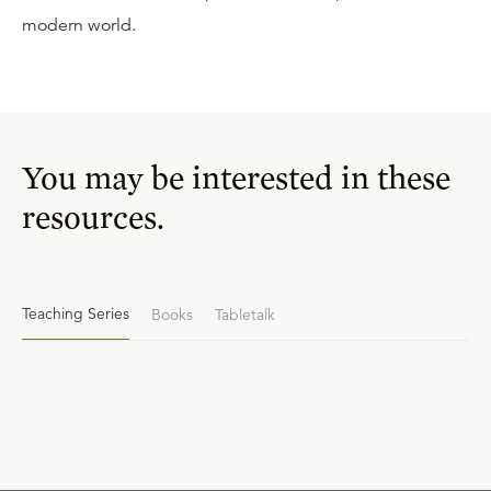
modern world.
You may be interested in these
resources.
Teaching Series
Books
Tabletalk