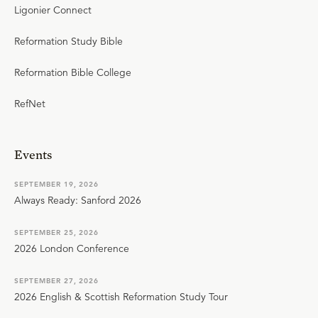
Ligonier Connect
Reformation Study Bible
Reformation Bible College
RefNet
Events
SEPTEMBER 19, 2026
Always Ready: Sanford 2026
SEPTEMBER 25, 2026
2026 London Conference
SEPTEMBER 27, 2026
2026 English & Scottish Reformation Study Tour