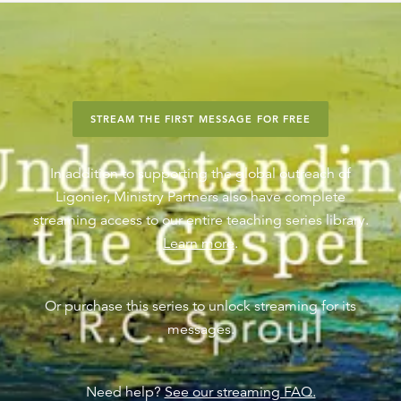
STREAM THE FIRST MESSAGE FOR FREE
In addition to supporting the global outreach of
Ligonier, Ministry Partners also have complete
streaming access to our entire teaching series library.
Learn more
.
Or purchase this series to unlock streaming for its
messages.
Need help?
See our streaming FAQ.