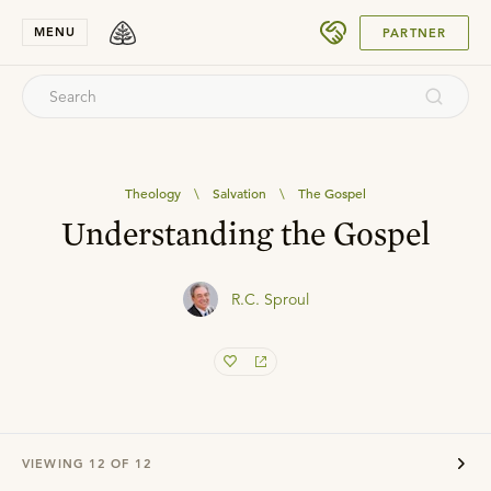
SUBMIT
MENU
PARTNER
Theology
\
Salvation
\
The Gospel
Understanding the Gospel
R.C. Sproul
VIEWING
12
OF
12