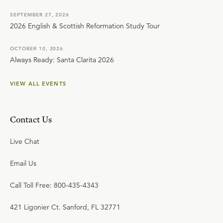
SEPTEMBER 27, 2026
2026 English & Scottish Reformation Study Tour
OCTOBER 10, 2026
Always Ready: Santa Clarita 2026
VIEW ALL EVENTS
Contact Us
Live Chat
Email Us
Call Toll Free: 800-435-4343
421 Ligonier Ct. Sanford, FL 32771