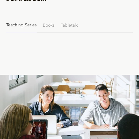
Teaching Series
Books
Tabletalk