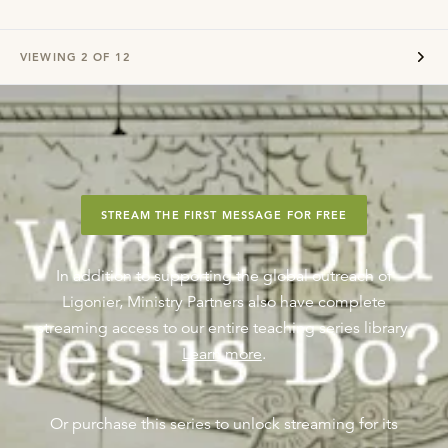
VIEWING
2
OF
12
STREAM THE FIRST MESSAGE FOR FREE
In addition to supporting the global outreach of
Ligonier, Ministry Partners also have complete
streaming access to our entire teaching series library.
Learn more
.
Or purchase this series to unlock streaming for its