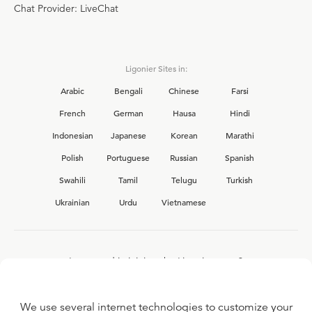
Chat Provider: LiveChat
Ligonier Sites in:
Arabic
Bengali
Chinese
Farsi
French
German
Hausa
Hindi
Indonesian
Japanese
Korean
Marathi
Polish
Portuguese
Russian
Spanish
Swahili
Tamil
Telugu
Turkish
Ukrainian
Urdu
Vietnamese
Interested in joining the Ligonier team?
View our current
career opportunities.
We use several internet technologies to customize your