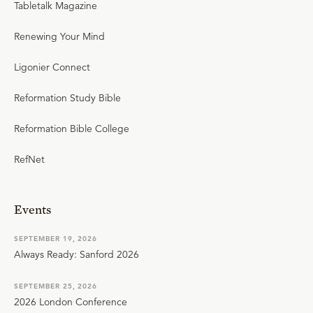
Tabletalk Magazine
Renewing Your Mind
Ligonier Connect
Reformation Study Bible
Reformation Bible College
RefNet
Events
SEPTEMBER 19, 2026
Always Ready: Sanford 2026
SEPTEMBER 25, 2026
2026 London Conference