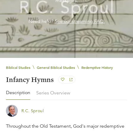
messages.
Need help?
See our streaming FAQ.
\
\
Biblical Studies
General Biblical Studies
Redemptive History
Infancy Hymns
Description
Series Overview
R.C. Sproul
Throughout the Old Testament, God's major redemptive