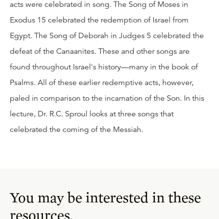
acts were celebrated in song. The Song of Moses in
Exodus 15 celebrated the redemption of Israel from
Egypt. The Song of Deborah in Judges 5 celebrated the
defeat of the Canaanites. These and other songs are
found throughout Israel's history—many in the book of
Psalms. All of these earlier redemptive acts, however,
paled in comparison to the incarnation of the Son. In this
lecture, Dr. R.C. Sproul looks at three songs that
celebrated the coming of the Messiah.
You may be interested in these
resources.