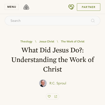
SUBMIT
MENU
PARTNER
Theology
\
Jesus Christ
\
The Work of Christ
What Did Jesus Do?:
Understanding the Work of
Christ
R.C. Sproul