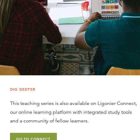
DIG DEEPER
This teaching series is also available on Ligonier Connect,
our online learning platform with integrated study tools
and a community of fellow learners.
GO TO CONNECT