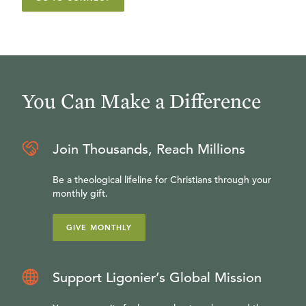
You Can Make a Difference
Join Thousands, Reach Millions
Be a theological lifeline for Christians through your
monthly gift.
GIVE MONTHLY
Support Ligonier’s Global Mission