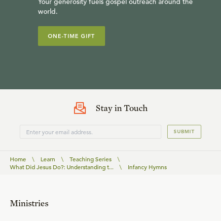
Your generosity fuels gospel outreach around the
world.
ONE-TIME GIFT
Stay in Touch
SUBMIT
Home
\
Learn
\
Teaching Series
\
What Did Jesus Do?: Understanding t...
\
Infancy Hymns
Ministries