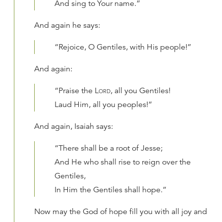
And sing to Your name.”
And again he says:
“Rejoice, O Gentiles, with His people!”
And again:
“Praise the
Lord
, all you Gentiles!
Laud Him, all you peoples!”
And again, Isaiah says:
“There shall be a root of Jesse;
And He who shall rise to reign over the
Gentiles,
In Him the Gentiles shall hope.”
Now may the God of hope fill you with all joy and