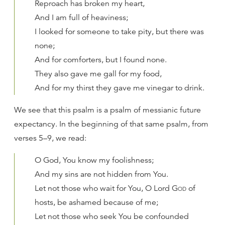
Reproach has broken my heart,
And I am full of heaviness;
I looked for someone to take pity, but there was
none;
And for comforters, but I found none.
They also gave me gall for my food,
And for my thirst they gave me vinegar to drink.
We see that this psalm is a psalm of messianic future
expectancy. In the beginning of that same psalm, from
verses 5–9, we read:
O God, You know my foolishness;
And my sins are not hidden from You.
Let not those who wait for You, O Lord
God
of
hosts, be ashamed because of me;
Let not those who seek You be confounded