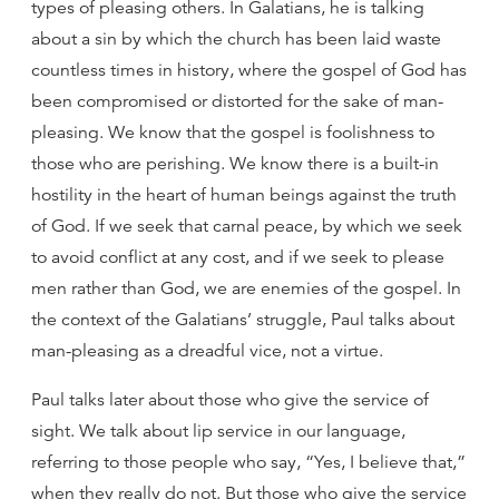
types of pleasing others. In Galatians, he is talking
about a sin by which the church has been laid waste
countless times in history, where the gospel of God has
been compromised or distorted for the sake of man-
pleasing. We know that the gospel is foolishness to
those who are perishing. We know there is a built-in
hostility in the heart of human beings against the truth
of God. If we seek that carnal peace, by which we seek
to avoid conflict at any cost, and if we seek to please
men rather than God, we are enemies of the gospel. In
the context of the Galatians’ struggle, Paul talks about
man-pleasing as a dreadful vice, not a virtue.
Paul talks later about those who give the service of
sight. We talk about lip service in our language,
referring to those people who say, “Yes, I believe that,”
when they really do not. But those who give the service