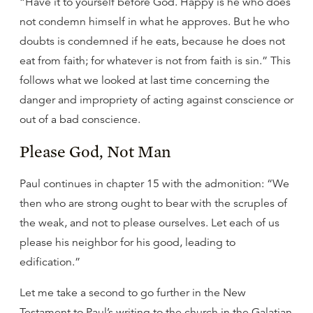
“Have it to yourself before God. Happy is he who does
not condemn himself in what he approves. But he who
doubts is condemned if he eats, because he does not
eat from faith; for whatever is not from faith is sin.” This
follows what we looked at last time concerning the
danger and impropriety of acting against conscience or
out of a bad conscience.
Please God, Not Man
Paul continues in chapter 15 with the admonition: “We
then who are strong ought to bear with the scruples of
the weak, and not to please ourselves. Let each of us
please his neighbor for his good, leading to
edification.”
Let me take a second to go further in the New
Testament to Paul’s writing to the church in the Galatian