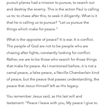
pursuit planes had a mission to pursue, to search out
and destroy the enemy. This is the action Paul is calling
us to: to chase after this, to seek it diligently. What is it
that he is calling us to pursue? “Let us pursue the
things which make for peace.”
What is the opposite of peace? It is war. It is conflict.
The people of God are not to be people who are
chasing after fights, constantly looking for conflict.
Rather, we are to be those who search for those things
that make for peace. As I mentioned before, it is not a
carnal peace, a false peace, a Neville Chamberlain kind
of peace, but the peace that passes understanding, the
peace that Jesus Himself left as His legacy.
You remember Jesus said, as His last will and
testament: “Peace I leave with you, My peace I give to