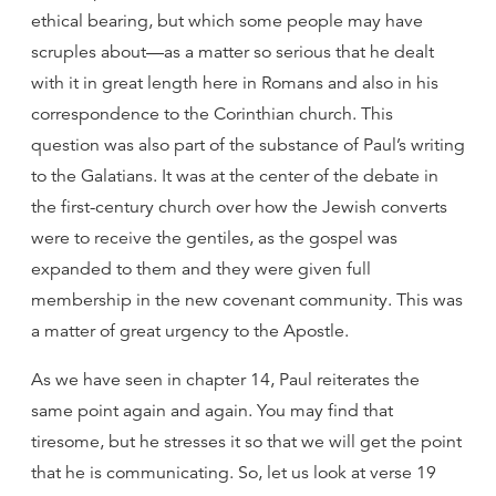
ethical bearing, but which some people may have
scruples about—as a matter so serious that he dealt
with it in great length here in Romans and also in his
correspondence to the Corinthian church. This
question was also part of the substance of Paul’s writing
to the Galatians. It was at the center of the debate in
the first-century church over how the Jewish converts
were to receive the gentiles, as the gospel was
expanded to them and they were given full
membership in the new covenant community. This was
a matter of great urgency to the Apostle.
As we have seen in chapter 14, Paul reiterates the
same point again and again. You may find that
tiresome, but he stresses it so that we will get the point
that he is communicating. So, let us look at verse 19