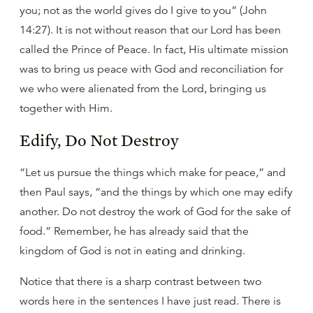
you; not as the world gives do I give to you” (John
14:27). It is not without reason that our Lord has been
called the Prince of Peace. In fact, His ultimate mission
was to bring us peace with God and reconciliation for
we who were alienated from the Lord, bringing us
together with Him.
Edify, Do Not Destroy
“Let us pursue the things which make for peace,” and
then Paul says, “and the things by which one may edify
another. Do not destroy the work of God for the sake of
food.” Remember, he has already said that the
kingdom of God is not in eating and drinking.
Notice that there is a sharp contrast between two
words here in the sentences I have just read. There is