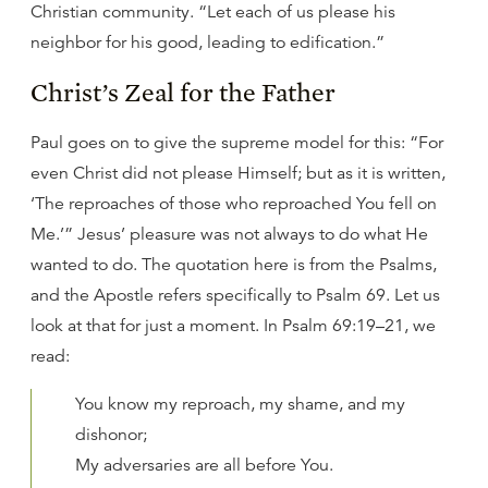
Christian community. “Let each of us please his
neighbor for his good, leading to edification.”
Christ’s Zeal for the Father
Paul goes on to give the supreme model for this: “For
even Christ did not please Himself; but as it is written,
‘The reproaches of those who reproached You fell on
Me.’” Jesus’ pleasure was not always to do what He
wanted to do. The quotation here is from the Psalms,
and the Apostle refers specifically to Psalm 69. Let us
look at that for just a moment. In Psalm 69:19–21, we
read:
You know my reproach, my shame, and my
dishonor;
My adversaries are all before You.