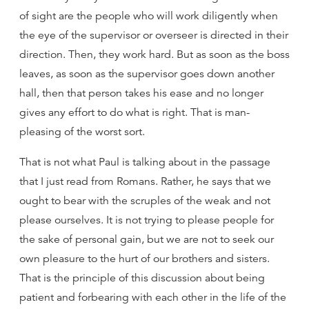
of sight are the people who will work diligently when
the eye of the supervisor or overseer is directed in their
direction. Then, they work hard. But as soon as the boss
leaves, as soon as the supervisor goes down another
hall, then that person takes his ease and no longer
gives any effort to do what is right. That is man-
pleasing of the worst sort.
That is not what Paul is talking about in the passage
that I just read from Romans. Rather, he says that we
ought to bear with the scruples of the weak and not
please ourselves. It is not trying to please people for
the sake of personal gain, but we are not to seek our
own pleasure to the hurt of our brothers and sisters.
That is the principle of this discussion about being
patient and forbearing with each other in the life of the