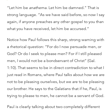
“Let him be
anathema
. Let him be damned.” That is
strong language. “As we have said before, so now I say
again, if anyone preaches any other gospel to you than
what you have received, let him be accursed.”
Notice how Paul follows this sharp, strong warning with
a rhetorical question: “For do I now persuade men, or
God? Or do I seek to please men? For if I still pleased
men, I would not be a bondservant of Christ” (Gal.
1:10). That seems to be in direct contradiction to what I
just read in Romans, where Paul talks about how we are
not to be pleasing ourselves, but we are to be pleasing
our brother. He says to the Galatians that if he, Paul, is
trying to please to men, he cannot be a servant of God.
Paul is clearly talking about two completely different