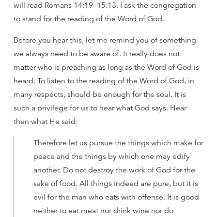
will read Romans 14:19–15:13. I ask the congregation
to stand for the reading of the Word of God.
Before you hear this, let me remind you of something
we always need to be aware of. It really does not
matter who is preaching as long as the Word of God is
heard. To listen to the reading of the Word of God, in
many respects, should be enough for the soul. It is
such a privilege for us to hear what God says. Hear
then what He said:
Therefore let us pursue the things which make for
peace and the things by which one may edify
another. Do not destroy the work of God for the
sake of food. All things indeed are pure, but it is
evil for the man who eats with offense. It is good
neither to eat meat nor drink wine nor do