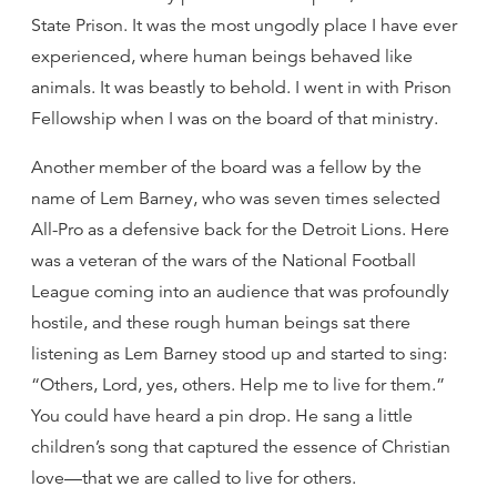
State Prison. It was the most ungodly place I have ever
experienced, where human beings behaved like
animals. It was beastly to behold. I went in with Prison
Fellowship when I was on the board of that ministry.
Another member of the board was a fellow by the
name of Lem Barney, who was seven times selected
All-Pro as a defensive back for the Detroit Lions. Here
was a veteran of the wars of the National Football
League coming into an audience that was profoundly
hostile, and these rough human beings sat there
listening as Lem Barney stood up and started to sing:
“Others, Lord, yes, others. Help me to live for them.”
You could have heard a pin drop. He sang a little
children’s song that captured the essence of Christian
love—that we are called to live for others.