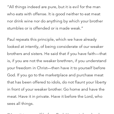
“All things indeed are pure, but it is evil for the man
who eats with offense. It is good neither to eat meat
nor drink wine nor do anything by which your brother
stumbles or is offended or is made weak.”
Paul repeats this principle, which we have already
looked at intently, of being considerate of our weaker
brothers and sisters. He said that if you have faith—that
is, if you are not the weaker brethren, if you understand
your freedom in Christ—then have it to yourself before
God. If you go to the marketplace and purchase meat
that has been offered to idols, do not flaunt your liberty
in front of your weaker brother. Go home and have the
meat. Have it in private. Have it before the Lord, who
sees all things.