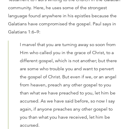
community. Here, he uses some of the strongest
language found anywhere in his epistles because the
Galatians have compromised the gospel. Paul says in
Galatians 1:6–9:
I marvel that you are turning away so soon from
Him who called you in the grace of Christ, to a
different gospel, which is not another; but there
are some who trouble you and want to pervert
the gospel of Christ. But even if we, or an angel
from heaven, preach any other gospel to you
than what we have preached to you, let him be
accursed. As we have said before, so now I say
again, if anyone preaches any other gospel to
you than what you have received, let him be
accursed.