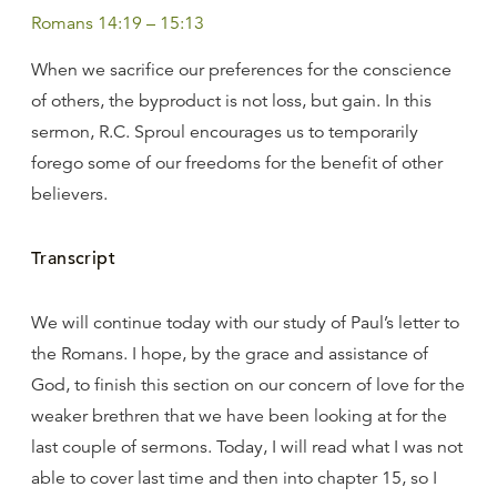
Romans 14:19 – 15:13
When we sacrifice our preferences for the conscience
of others, the byproduct is not loss, but gain. In this
sermon, R.C. Sproul encourages us to temporarily
forego some of our freedoms for the benefit of other
believers.
Transcript
We will continue today with our study of Paul’s letter to
the Romans. I hope, by the grace and assistance of
God, to finish this section on our concern of love for the
weaker brethren that we have been looking at for the
last couple of sermons. Today, I will read what I was not
able to cover last time and then into chapter 15, so I