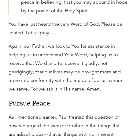
peace in believing, that you may abound in hope
by the power of the Holy Spirit.
You have just heard the very Word of God. Please be
seated. Let us pray.
Again, our Father, we look to You for assistance in
helping us to understand Your Word, helping us to
receive that Word and to receive it gladly, not
grudgingly, that our lives may be brought more and
more into conformity with the image of Jesus, whom
we serve. For we ask it in His name. Amen.
Pursue Peace
As I mentioned earlier, Paul treated this question of
how we regard the weaker brother in the things that
are adiaphorous—that is, things with no inherent