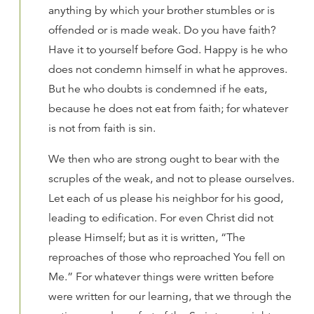
anything by which your brother stumbles or is
offended or is made weak. Do you have faith?
Have it to yourself before God. Happy is he who
does not condemn himself in what he approves.
But he who doubts is condemned if he eats,
because he does not eat from faith; for whatever
is not from faith is sin.
We then who are strong ought to bear with the
scruples of the weak, and not to please ourselves.
Let each of us please his neighbor for his good,
leading to edification. For even Christ did not
please Himself; but as it is written, “The
reproaches of those who reproached You fell on
Me.” For whatever things were written before
were written for our learning, that we through the