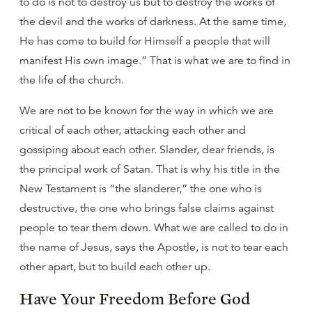
to do is not to destroy us but to destroy the works of
the devil and the works of darkness. At the same time,
He has come to build for Himself a people that will
manifest His own image.” That is what we are to find in
the life of the church.
We are not to be known for the way in which we are
critical of each other, attacking each other and
gossiping about each other. Slander, dear friends, is
the principal work of Satan. That is why his title in the
New Testament is “the slanderer,” the one who is
destructive, the one who brings false claims against
people to tear them down. What we are called to do in
the name of Jesus, says the Apostle, is not to tear each
other apart, but to build each other up.
Have Your Freedom Before God