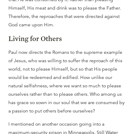
Himself, His meat and drink was to please the Father.
Therefore, the reproaches that were directed against
God came upon Him.
Living for Others
Paul now directs the Romans to the supreme example
of Jesus, who was willing to suffer the reproach of this
world, not to please Himself, but so that His people
would be redeemed and edified. How unlike our
natural selfishness, where we want so much to please
ourselves rather than to please others. Who among us
has grace so sown in our soul that we are consumed by
a passion to put others before ourselves?
I mentioned on another occasion going into a
maximum-security prison in Minneapolis, Still Water