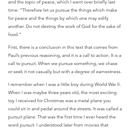
and the topic of peace, which I went over briefly last
time: “Therefore let us pursue the things which make
for peace and the things by which one may edify
another. Do not destroy the work of God for the sake of
food.”
First, there is a conclusion in this text that comes from
Paul’s previous reasoning, and it is a call to action. It is a
call to pursuit. When we pursue something, we chase
or seek it not casually but with a degree of earnestness.
I remember when I was a little boy during World War II.
When I was maybe three years old, the most exciting
toy I received for Christmas was a metal plane you
could sit in and pedal around the streets. It was called a
pursuit plane. That was the first time I ever heard the
word
pursuit
. I understood later from movies that