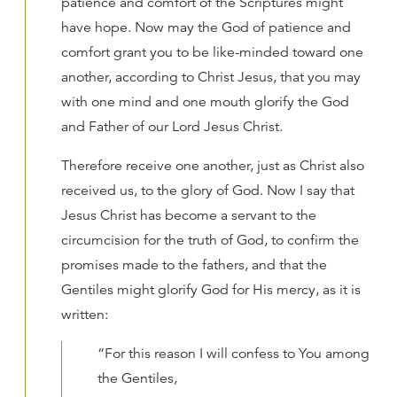
patience and comfort of the Scriptures might
have hope. Now may the God of patience and
comfort grant you to be like-minded toward one
another, according to Christ Jesus, that you may
with one mind and one mouth glorify the God
and Father of our Lord Jesus Christ.
Therefore receive one another, just as Christ also
received us, to the glory of God. Now I say that
Jesus Christ has become a servant to the
circumcision for the truth of God, to confirm the
promises made to the fathers, and that the
Gentiles might glorify God for His mercy, as it is
written:
“For this reason I will confess to You among
the Gentiles,