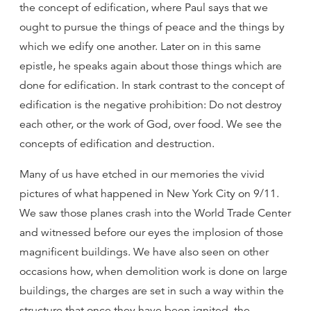
the concept of edification, where Paul says that we
ought to pursue the things of peace and the things by
which we edify one another. Later on in this same
epistle, he speaks again about those things which are
done for edification. In stark contrast to the concept of
edification is the negative prohibition: Do not destroy
each other, or the work of God, over food. We see the
concepts of edification and destruction.
Many of us have etched in our memories the vivid
pictures of what happened in New York City on 9/11.
We saw those planes crash into the World Trade Center
and witnessed before our eyes the implosion of those
magnificent buildings. We have also seen on other
occasions how, when demolition work is done on large
buildings, the charges are set in such a way within the
structure that once they have been ignited, the