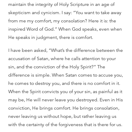
maintain the integrity of Holy Scripture in an age of
skepticism and cynicism. I say: “You want to take away
from me my comfort, my consolation? Here it is: the
inspired Word of God.” When God speaks, even when
He speaks in judgment, there is comfort.
I have been asked, “What’s the difference between the
accusation of Satan, where he calls attention to your
sin, and the conviction of the Holy Spirit?” The
difference is simple. When Satan comes to accuse you,
he comes to destroy you, and there is no comfort in it.
When the Spirit convicts you of your sin, as painful as it
may be, He will never leave you destroyed. Even in His
conviction, He brings comfort. He brings consolation,
never leaving us without hope, but rather leaving us
with the certainty of the forgiveness that is there for us.