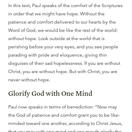
In this text, Paul speaks of the comfort of the Scriptures
in order that we might have hope. Without the
patience and comfort delivered to our hearts by the
Word of God, we would be like the rest of the world:
without hope. Look outside at the world that is
perishing before your very eyes, and you see people
parading with pride and eloquence, giving thin
disguises of their sad hopelessness. If you are without
Christ, you are without hope. But with Christ, you are
never without hope.
Glorify God with One Mind
Paul now speaks in terms of benediction: “Now may
the God of patience and comfort grant you to be like-
minded toward one another, according to Christ Jesus,
that you may with one mind and one mouth glorify the