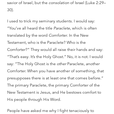
savior of Israel, but the
consolation
of Israel (Luke 2:29–
30).
I used to trick my seminary students. I would say:
“You’ve all heard the title
Paraclete
, which is often
translated by the word
Comforter
. In the New
Testament, who is the Paraclete? Who is the
Comforter?” They would all raise their hands and say:
“That’s easy. It’s the Holy Ghost.” No, it is not. I would
say: “The Holy Ghost is the
other
Paraclete,
another
Comforter. When you have another of something, that
presupposes there is at least one that comes before.”
The primary Paraclete, the primary Comforter of the
New Testament is Jesus, and He bestows comfort to
His people through His Word.
People have asked me why I fight tenaciously to