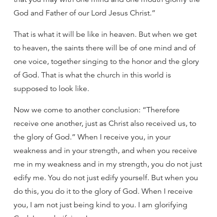
God and Father of our Lord Jesus Christ.”
That is what it will be like in heaven. But when we get
to heaven, the saints there will be of one mind and of
one voice, together singing to the honor and the glory
of God. That is what the church in this world is
supposed to look like.
Now we come to another conclusion: “Therefore
receive one another, just as Christ also received us, to
the glory of God.” When I receive you, in your
weakness and in your strength, and when you receive
me in my weakness and in my strength, you do not just
edify me. You do not just edify yourself. But when you
do this, you do it to the glory of God. When I receive
you, I am not just being kind to you. I am glorifying