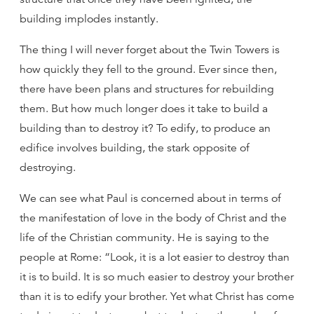
building implodes instantly.
The thing I will never forget about the Twin Towers is
how quickly they fell to the ground. Ever since then,
there have been plans and structures for rebuilding
them. But how much longer does it take to build a
building than to destroy it? To edify, to produce an
edifice involves building, the stark opposite of
destroying.
We can see what Paul is concerned about in terms of
the manifestation of love in the body of Christ and the
life of the Christian community. He is saying to the
people at Rome: “Look, it is a lot easier to destroy than
it is to build. It is so much easier to destroy your brother
than it is to edify your brother. Yet what Christ has come