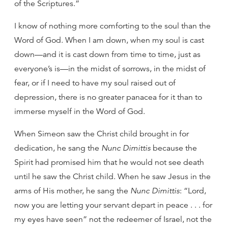
of the Scriptures.”
I know of nothing more comforting to the soul than the
Word of God. When I am down, when my soul is cast
down—and it is cast down from time to time, just as
everyone’s is—in the midst of sorrows, in the midst of
fear, or if I need to have my soul raised out of
depression, there is no greater panacea for it than to
immerse myself in the Word of God.
When Simeon saw the Christ child brought in for
dedication, he sang the
Nunc Dimittis
because the
Spirit had promised him that he would not see death
until he saw the Christ child. When he saw Jesus in the
arms of His mother, he sang the
Nunc Dimittis
: “Lord,
now you are letting your servant depart in peace . . . for
my eyes have seen” not the redeemer of Israel, not the