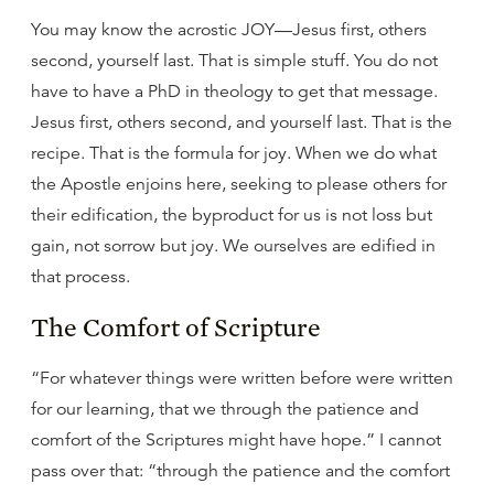
You may know the acrostic JOY—Jesus first, others
second, yourself last. That is simple stuff. You do not
have to have a PhD in theology to get that message.
Jesus first, others second, and yourself last. That is the
recipe. That is the formula for joy. When we do what
the Apostle enjoins here, seeking to please others for
their edification, the byproduct for us is not loss but
gain, not sorrow but joy. We ourselves are edified in
that process.
The Comfort of Scripture
“For whatever things were written before were written
for our learning, that we through the patience and
comfort of the Scriptures might have hope.” I cannot
pass over that: “through the patience and the comfort