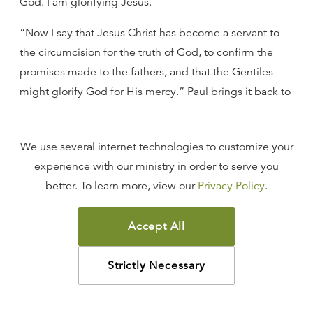
God. I am glorifying Jesus.
“Now I say that Jesus Christ has become a servant to
the circumcision for the truth of God, to confirm the
promises made to the fathers, and that the Gentiles
might glorify God for His mercy.” Paul brings it back to
the question he has dealt with throughout the epistle:
the question of the place and function of the gentiles
We use several internet technologies to customize your
in the kingdom of God under the new covenant.
experience with our ministry in order to serve you
Paul is speaking now about glorifying God, and he
better. To learn more, view our
Privacy Policy
.
says, “Christ has become a servant to the
circumcision”—that is, to the Jew—“for the truth of
Accept All
God, to confirm the promises made to the fathers, and
that the Gentiles might glorify God for His mercy.” I
Strictly Necessary
confirm the truth that God said to the Jew when I pour
out mercy and grace to the gentiles to the glory of