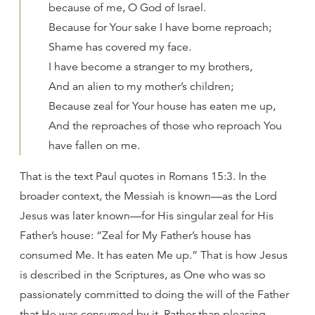
because of me, O God of Israel.
Because for Your sake I have borne reproach;
Shame has covered my face.
I have become a stranger to my brothers,
And an alien to my mother’s children;
Because zeal for Your house has eaten me up,
And the reproaches of those who reproach You
have fallen on me.
That is the text Paul quotes in Romans 15:3. In the
broader context, the Messiah is known—as the Lord
Jesus was later known—for His singular zeal for His
Father’s house: “Zeal for My Father’s house has
consumed Me. It has eaten Me up.” That is how Jesus
is described in the Scriptures, as One who was so
passionately committed to doing the will of the Father
that He was consumed by it. Rather than pleasing