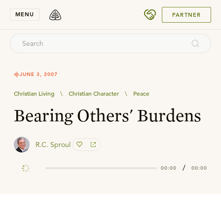
SUBMIT
MENU
PARTNER
JUNE 3, 2007
Christian Living
\
Christian Character
\
Peace
Bearing Others' Burdens
R.C. Sproul
/
00:00
00:00