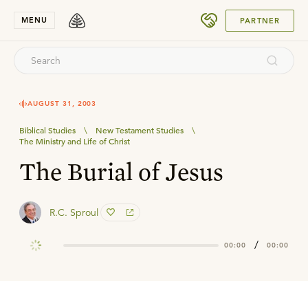
SUBMIT
MENU
PARTNER
AUGUST 31, 2003
Biblical Studies
\
New Testament Studies
\
The Ministry and Life of Christ
The Burial of Jesus
R.C. Sproul
/
00:00
00:00