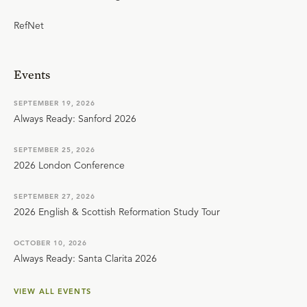
RefNet
Events
SEPTEMBER 19, 2026
Always Ready: Sanford 2026
SEPTEMBER 25, 2026
2026 London Conference
SEPTEMBER 27, 2026
2026 English & Scottish Reformation Study Tour
OCTOBER 10, 2026
Always Ready: Santa Clarita 2026
VIEW ALL EVENTS