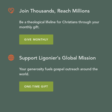
Join Thousands, Reach Millions
Be a theological lifeline for Christians through your
monthly gift.
GIVE MONTHLY
Support Ligonier’s Global Mission
Your generosity fuels gospel outreach around the
world.
ONE-TIME GIFT