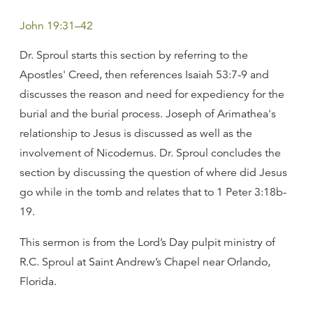
John 19:31–42
Dr. Sproul starts this section by referring to the
Apostles' Creed, then references Isaiah 53:7-9 and
discusses the reason and need for expediency for the
burial and the burial process. Joseph of Arimathea's
relationship to Jesus is discussed as well as the
involvement of Nicodemus. Dr. Sproul concludes the
section by discussing the question of where did Jesus
go while in the tomb and relates that to 1 Peter 3:18b-
19.
This sermon is from the Lord’s Day pulpit ministry of
R.C. Sproul at Saint Andrew’s Chapel near Orlando,
Florida.