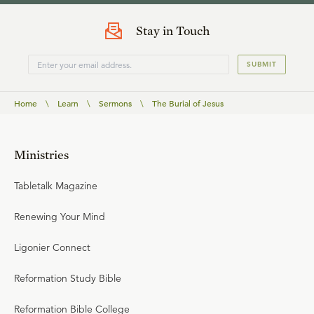
Stay in Touch
SUBMIT
Home
\
Learn
\
Sermons
\
The Burial of Jesus
Ministries
Tabletalk Magazine
Renewing Your Mind
Ligonier Connect
Reformation Study Bible
Reformation Bible College