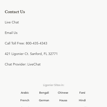
Contact Us
Live Chat
Email Us
Call Toll Free: 800-435-4343
421 Ligonier Ct. Sanford, FL 32771
Chat Provider: LiveChat
Ligonier Sites in:
Arabic
Bengali
Chinese
Farsi
French
German
Hausa
Hindi