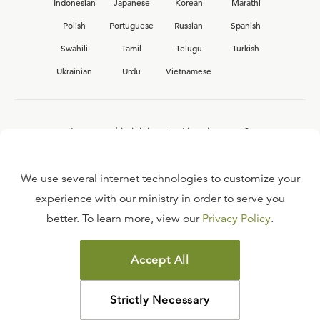
Indonesian
Japanese
Korean
Marathi
Polish
Portuguese
Russian
Spanish
Swahili
Tamil
Telugu
Turkish
Ukrainian
Urdu
Vietnamese
Interested in joining the Ligonier team?
View our current
career opportunities.
We use several internet technologies to customize your
experience with our ministry in order to serve you
better. To learn more, view our
Privacy Policy
.
FAQ
TERMS OF USE
Accept All
COPYRIGHT POLICY
PRIVACY POLICY
Strictly Necessary
©
2026
LIGONIER MINISTRIES