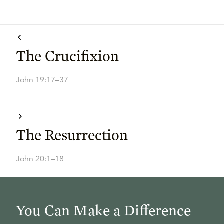
The Crucifixion
John 19:17–37
The Resurrection
John 20:1–18
You Can Make a Difference