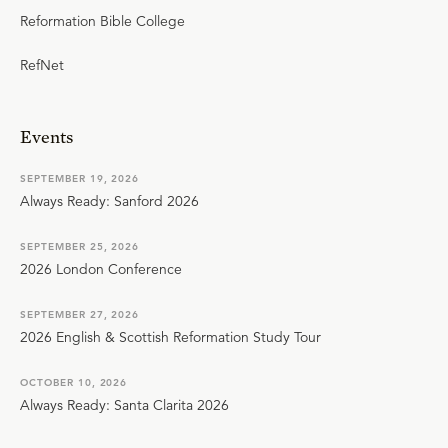
Reformation Bible College
RefNet
Events
SEPTEMBER 19, 2026
Always Ready: Sanford 2026
SEPTEMBER 25, 2026
2026 London Conference
SEPTEMBER 27, 2026
2026 English & Scottish Reformation Study Tour
OCTOBER 10, 2026
Always Ready: Santa Clarita 2026