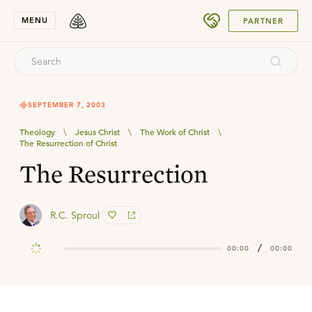
SUBMIT
MENU
PARTNER
SEPTEMBER 7, 2003
Theology
\
Jesus Christ
\
The Work of Christ
\
The Resurrection of Christ
The Resurrection
R.C. Sproul
/
00:00
00:00