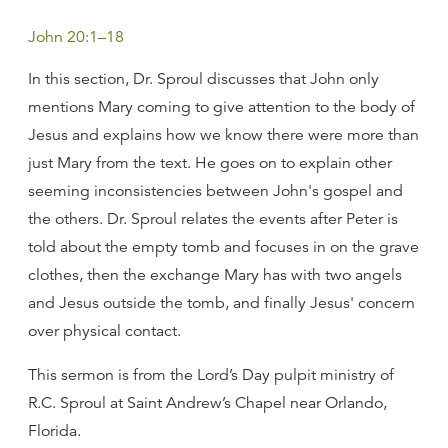
John 20:1–18
In this section, Dr. Sproul discusses that John only
mentions Mary coming to give attention to the body of
Jesus and explains how we know there were more than
just Mary from the text. He goes on to explain other
seeming inconsistencies between John's gospel and
the others. Dr. Sproul relates the events after Peter is
told about the empty tomb and focuses in on the grave
clothes, then the exchange Mary has with two angels
and Jesus outside the tomb, and finally Jesus' concern
over physical contact.
This sermon is from the Lord’s Day pulpit ministry of
R.C. Sproul at Saint Andrew’s Chapel near Orlando,
Florida.