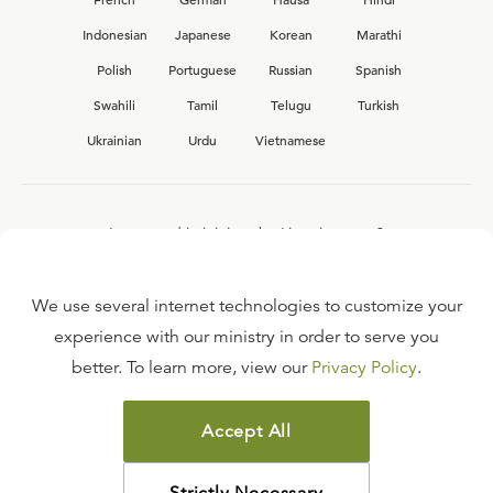
Indonesian
Japanese
Korean
Marathi
Polish
Portuguese
Russian
Spanish
Swahili
Tamil
Telugu
Turkish
Ukrainian
Urdu
Vietnamese
Interested in joining the Ligonier team?
View our current
career opportunities.
We use several internet technologies to customize your
experience with our ministry in order to serve you
better. To learn more, view our
Privacy Policy
.
FAQ
TERMS OF USE
Accept All
COPYRIGHT POLICY
PRIVACY POLICY