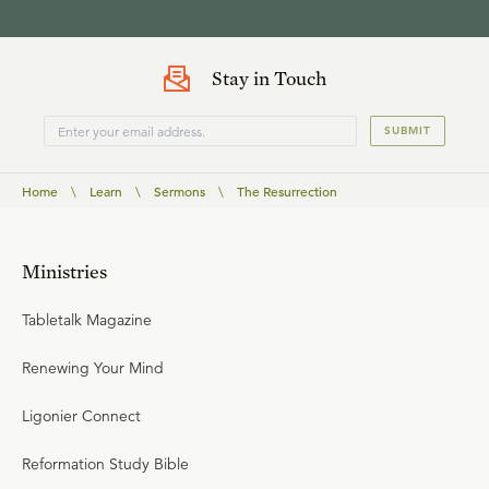
Stay in Touch
SUBMIT
Home
\
Learn
\
Sermons
\
The Resurrection
Ministries
Tabletalk Magazine
Renewing Your Mind
Ligonier Connect
Reformation Study Bible