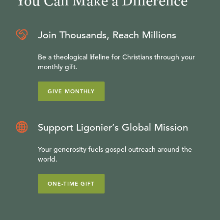
You Can Make a Difference
Join Thousands, Reach Millions
Be a theological lifeline for Christians through your
monthly gift.
GIVE MONTHLY
Support Ligonier’s Global Mission
Your generosity fuels gospel outreach around the
world.
ONE-TIME GIFT