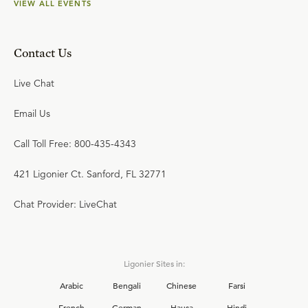
VIEW ALL EVENTS
Contact Us
Live Chat
Email Us
Call Toll Free: 800-435-4343
421 Ligonier Ct. Sanford, FL 32771
Chat Provider: LiveChat
Ligonier Sites in:
Arabic
Bengali
Chinese
Farsi
French
German
Hausa
Hindi