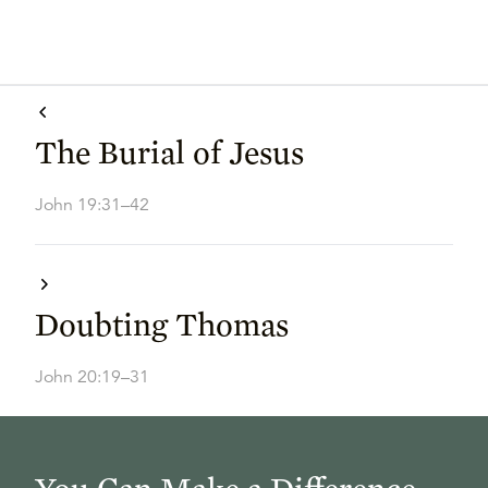
The Burial of Jesus
John 19:31–42
Doubting Thomas
John 20:19–31