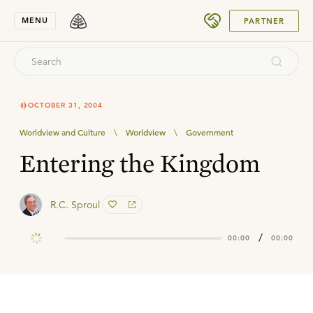
SUBMIT
MENU
PARTNER
OCTOBER 31, 2004
Worldview and Culture
\
Worldview
\
Government
Entering the Kingdom
R.C. Sproul
/
00:00
00:00