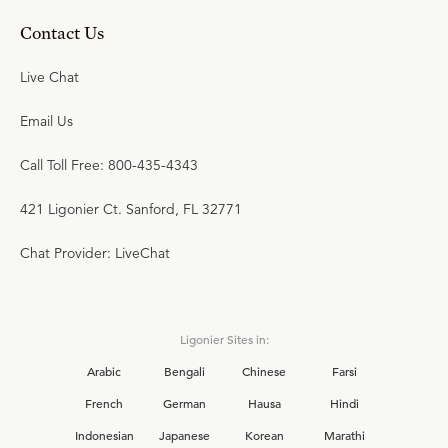
Contact Us
Live Chat
Email Us
Call Toll Free: 800-435-4343
421 Ligonier Ct. Sanford, FL 32771
Chat Provider: LiveChat
Ligonier Sites in:
Arabic
Bengali
Chinese
Farsi
French
German
Hausa
Hindi
Indonesian
Japanese
Korean
Marathi