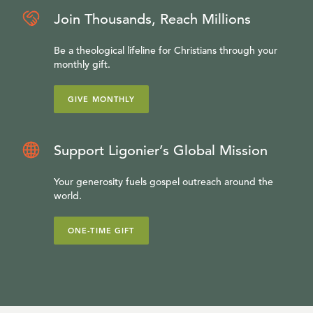
Join Thousands, Reach Millions
Be a theological lifeline for Christians through your
monthly gift.
GIVE MONTHLY
Support Ligonier’s Global Mission
Your generosity fuels gospel outreach around the
world.
ONE-TIME GIFT