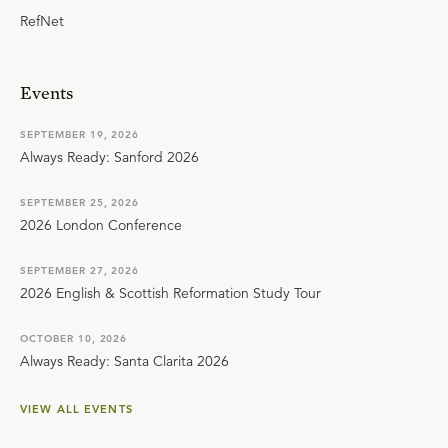
RefNet
Events
SEPTEMBER 19, 2026
Always Ready: Sanford 2026
SEPTEMBER 25, 2026
2026 London Conference
SEPTEMBER 27, 2026
2026 English & Scottish Reformation Study Tour
OCTOBER 10, 2026
Always Ready: Santa Clarita 2026
VIEW ALL EVENTS