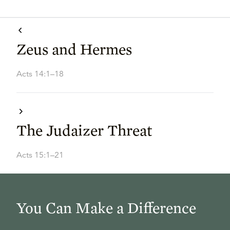
Zeus and Hermes
Acts 14:1–18
The Judaizer Threat
Acts 15:1–21
You Can Make a Difference