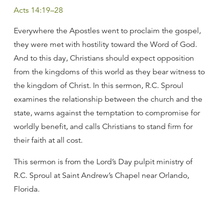
Acts 14:19–28
Everywhere the Apostles went to proclaim the gospel,
they were met with hostility toward the Word of God.
And to this day, Christians should expect opposition
from the kingdoms of this world as they bear witness to
the kingdom of Christ. In this sermon, R.C. Sproul
examines the relationship between the church and the
state, warns against the temptation to compromise for
worldly benefit, and calls Christians to stand firm for
their faith at all cost.
This sermon is from the Lord’s Day pulpit ministry of
R.C. Sproul at Saint Andrew’s Chapel near Orlando,
Florida.