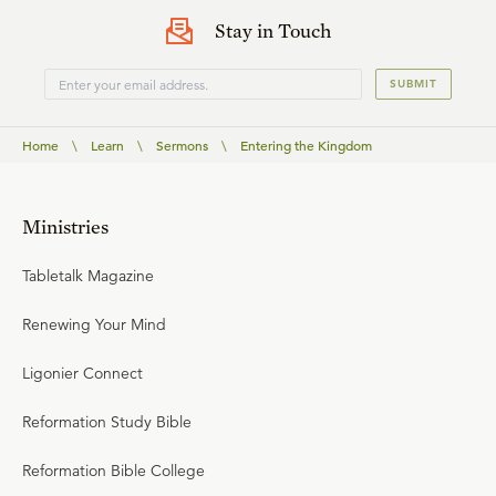
Stay in Touch
SUBMIT
Home
\
Learn
\
Sermons
\
Entering the Kingdom
Ministries
Tabletalk Magazine
Renewing Your Mind
Ligonier Connect
Reformation Study Bible
Reformation Bible College