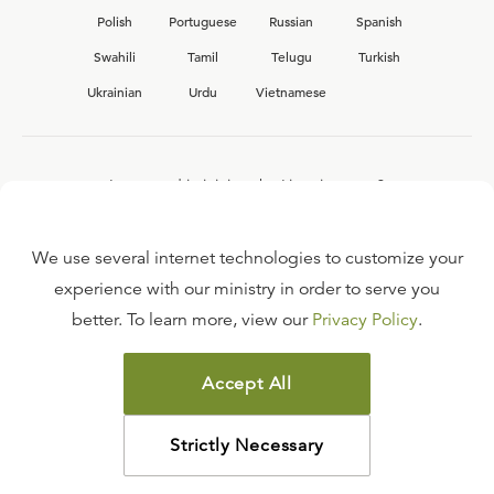
Polish
Portuguese
Russian
Spanish
Swahili
Tamil
Telugu
Turkish
Ukrainian
Urdu
Vietnamese
Interested in joining the Ligonier team?
View our current
career opportunities.
We use several internet technologies to customize your
experience with our ministry in order to serve you
better. To learn more, view our
Privacy Policy
.
FAQ
TERMS OF USE
Accept All
COPYRIGHT POLICY
PRIVACY POLICY
Strictly Necessary
©
2026
LIGONIER MINISTRIES