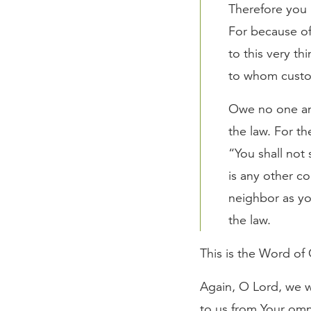
Therefore you 
For because of 
to this very th
to whom custo
Owe no one any
the law. For t
“You shall not 
is any other c
neighbor as you
the law.
This is the Word of
Again, O Lord, we w
to us from Your omni