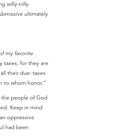
 willy-nilly
ubmissive ultimately
 of my
favorite
 taxes, for they are
all their due: taxes
or to whom honor.”
ll the people of God
sed. Keep in mind
 an oppressive
ul had been