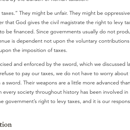
r taxes.” They might be unfair. They might be oppressiv
 that God gives the civil magistrate the right to levy t
 to be financed. Since governments usually do not prod
revenue is dependent not upon the voluntary contributions
 upon the imposition of taxes.
rcised and enforced by the sword, which we discussed las
e refuse to pay our taxes, we do not have to worry abou
 a sword. Their weapons are a little more advanced than 
 every society throughout history has been involved in
the government’s right to levy taxes, and it is our respons
tion