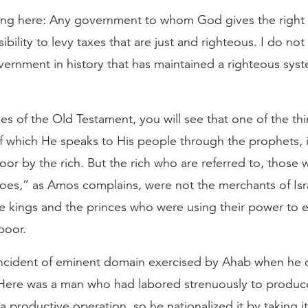
ng here: Any government to whom God gives the right t
ibility to levy taxes that are just and righteous. I do not
vernment in history that has maintained a righteous syst
es of the Old Testament, you will see that one of the th
f which He speaks to His people through the prophets, 
r by the rich. But the rich who are referred to, those w
hoes,” as Amos complains, were not the merchants of Isra
the kings and the princes who were using their power to
poor.
cident of eminent domain exercised by Ahab when he 
Here was a man who had labored strenuously to produce
 a productive operation, so he nationalized it by taking i