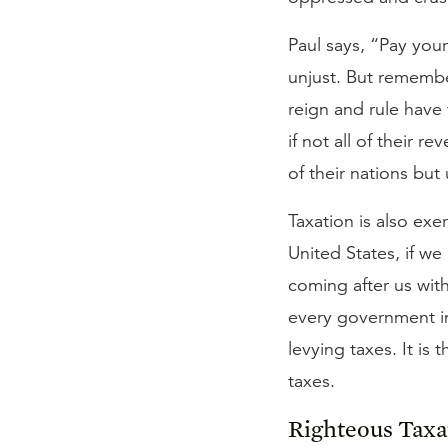
Paul says, “Pay you
unjust. But remember
reign and rule have
if not all of their 
of their nations but
Taxation is also exe
United States, if w
coming after us with
every government in
levying taxes. It is 
taxes.
Righteous Taxa