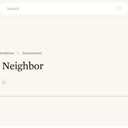
ouch
orldview
\
Government
 Neighbor