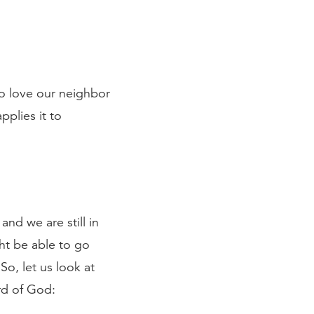
to love our neighbor
pplies it to
and we are still in
ht be able to go
So, let us look at
rd of God: