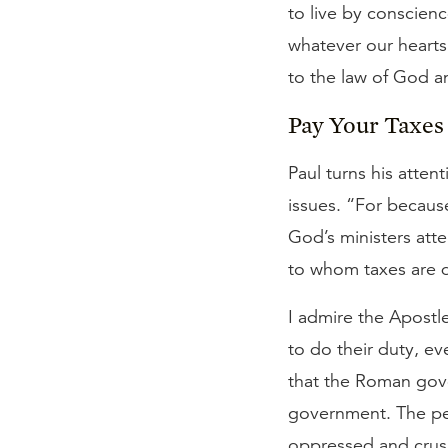
to live by conscienc
whatever our hearts
to the law of God a
Pay Your Taxes
Paul turns his atten
issues. “For becaus
God’s ministers atte
to whom taxes are 
I admire the Apostle
to do their duty, e
that the Roman gove
government. The pe
oppressed and crus