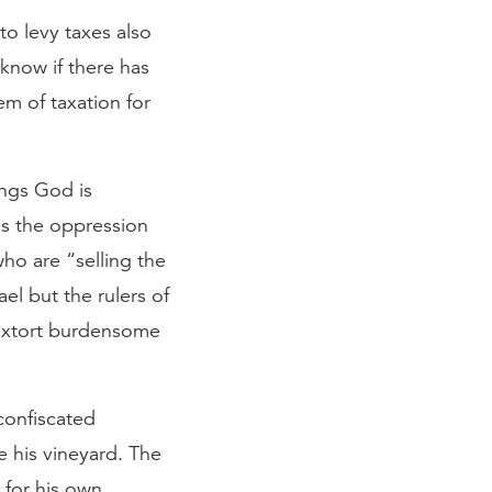
o levy taxes also
 know if there has
em of taxation for
ings God is
is the oppression
ho are “selling the
el but the rulers of
 extort burdensome
confiscated
 his vineyard. The
t for his own