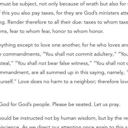
must be subject, not only because of wrath but also for
this you also pay taxes, for they are God’s ministers at
ing. Render therefore to all their due: taxes to whom ta
ms, fear to whom fear, honor to whom honor.
thing except to love one another, for he who loves anot
he commandments, “You shall not commit adultery,” “You
steal,” “You shall not bear false witness,” “You shall not 
ommandment, are all summed up in this saying, namely, “
rself.” Love does no harm to a neighbor; therefore love 
 God for God’s people. Please be seated. Let us pray.
ould be instructed not by human wisdom, but by the re
science. As we direct our attention once again to this s