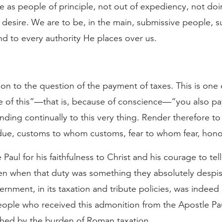
e as people of principle, not out of expediency, not doing
 desire. We are to be, in the main, submissive people, s
nd to every authority He places over us.
tion to the question of the payment of taxes. This is one
e of this”—that is, because of conscience—“you also pay
nding continually to this very thing. Render therefore to 
due, customs to whom customs, fear to whom fear, hon
 Paul for his faithfulness to Christ and his courage to te
ven when that duty was something they absolutely despi
rnment, in its taxation and tribute policies, was indeed
ople who received this admonition from the Apostle Pa
hed by the burden of Roman taxation.