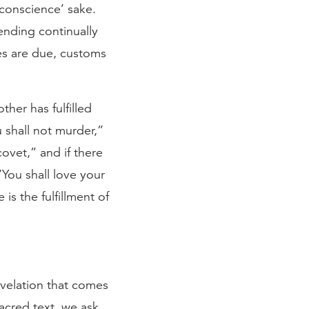
 conscience’ sake.
tending continually
xes are due, customs
her has fulfilled
 shall not murder,”
covet,” and if there
You shall love your
is the fulfillment of
velation that comes
acred text, we ask