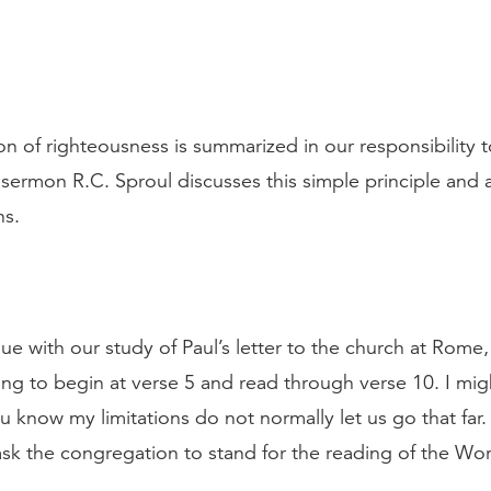
ion of righteousness is summarized in our responsibility 
s sermon R.C. Sproul discusses this simple principle and a
ns.
ue with our study of Paul’s letter to the church at Rome, 
ing to begin at verse 5 and read through verse 10. I mig
 know my limitations do not normally let us go that far. 
sk the congregation to stand for the reading of the Wo