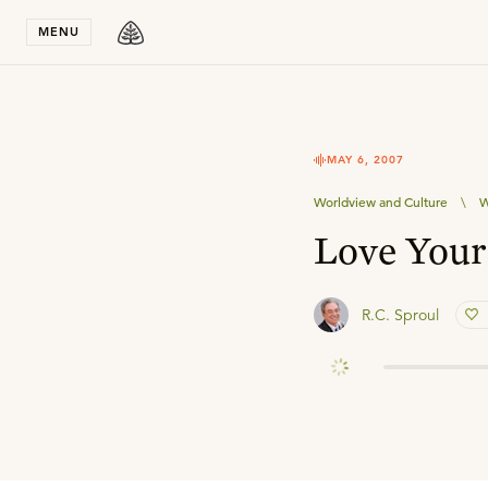
Stay in T
MENU
MAY 6, 2007
Worldview and Culture
\
W
Love Your
R.C. Sproul