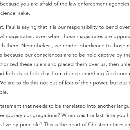
ecause you are afraid of the law enforcement agencies 
cience’ sake.”
. Paul is saying that it is our responsibility to bend ov
ivil magistrates, even when those magistrates are oppres
with them. Nevertheless, we render obedience to those m
e because our consciences are to be held captive by th
horized these rulers and placed them over us, then unle
d forbids or forbid us from doing something God comm
 are to do this not out of fear of their power, but out 
ple.
statement that needs to be translated into another lang
emporary congregations? When was the last time you he
live by principle? This is the heart of Christian ethics an