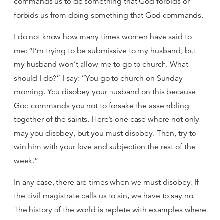
commands us to do something that God forbids or
forbids us from doing something that God commands.
I do not know how many times women have said to
me: “I’m trying to be submissive to my husband, but
my husband won’t allow me to go to church. What
should I do?” I say: “You go to church on Sunday
morning. You disobey your husband on this because
God commands you not to forsake the assembling
together of the saints. Here’s one case where not only
may you disobey, but you must disobey. Then, try to
win him with your love and subjection the rest of the
week.”
In any case, there are times when we must disobey. If
the civil magistrate calls us to sin, we have to say no.
The history of the world is replete with examples where