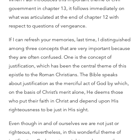
government in chapter 13, it follows immediately on
what was articulated at the end of chapter 12 with
respect to questions of vengeance.
If I can refresh your memories, last time, I distinguished
among three concepts that are very important because
they are often confused. One is the concept of
justification, which has been the central theme of this
epistle to the Roman Christians. The Bible speaks
about justification as the merciful act of God by which,
on the basis of Christ’s merit alone, He deems those
who put their faith in Christ and depend upon His
righteousness to be just in His sight.
Even though in and of ourselves we are not just or
righteous, nevertheless, in this wonderful theme of