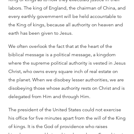
labors. The king of England, the chairman of China, and
every earthly government will be held accountable to
the King of kings, because all authority on heaven and
earth has been given to Jesus.
We often overlook the fact that at the heart of the
biblical message is a political message, a kingdom
where the supreme political authority is vested in Jesus
Christ, who owns every square inch of real estate on
the planet. When we disobey lesser authorities, we are
disobeying those whose authority rests on Christ and is
delegated from Him and through Him.
The president of the United States could not exercise
his office for five minutes apart from the will of the King
of kings. It is the God of providence who raises