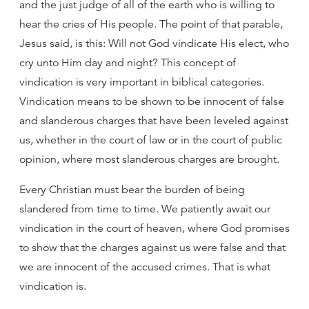
and the just judge of all of the earth who is willing to
hear the cries of His people. The point of that parable,
Jesus said, is this: Will not God vindicate His elect, who
cry unto Him day and night? This concept of
vindication is very important in biblical categories.
Vindication means to be shown to be innocent of false
and slanderous charges that have been leveled against
us, whether in the court of law or in the court of public
opinion, where most slanderous charges are brought.
Every Christian must bear the burden of being
slandered from time to time. We patiently await our
vindication in the court of heaven, where God promises
to show that the charges against us were false and that
we are innocent of the accused crimes. That is what
vindication is.