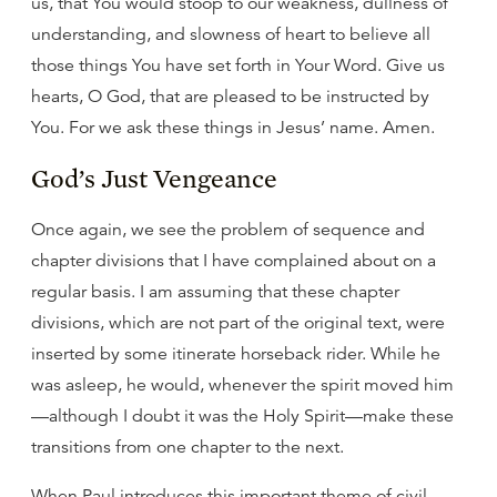
us, that You would stoop to our weakness, dullness of
understanding, and slowness of heart to believe all
those things You have set forth in Your Word. Give us
hearts, O God, that are pleased to be instructed by
You. For we ask these things in Jesus’ name. Amen.
God’s Just Vengeance
Once again, we see the problem of sequence and
chapter divisions that I have complained about on a
regular basis. I am assuming that these chapter
divisions, which are not part of the original text, were
inserted by some itinerate horseback rider. While he
was asleep, he would, whenever the spirit moved him
—although I doubt it was the Holy Spirit—make these
transitions from one chapter to the next.
When Paul introduces this important theme of civil