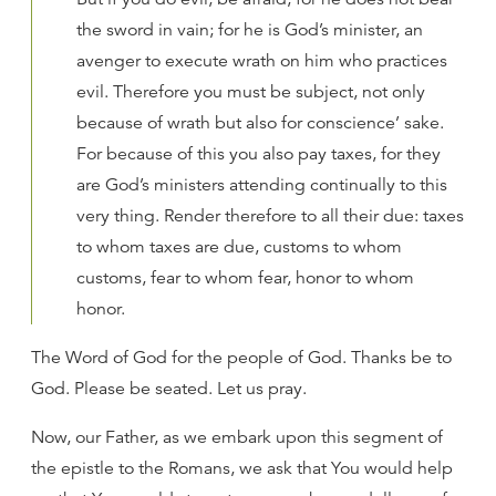
the sword in vain; for he is God’s minister, an
avenger to execute wrath on him who practices
evil. Therefore you must be subject, not only
because of wrath but also for conscience’ sake.
For because of this you also pay taxes, for they
are God’s ministers attending continually to this
very thing. Render therefore to all their due: taxes
to whom taxes are due, customs to whom
customs, fear to whom fear, honor to whom
honor.
The Word of God for the people of God. Thanks be to
God. Please be seated. Let us pray.
Now, our Father, as we embark upon this segment of
the epistle to the Romans, we ask that You would help