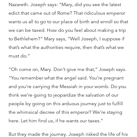
Nazareth. Joseph says: “Mary, did you see the latest
edict that came out of Rome? That ridiculous emperor
wants us all to go to our place of birth and enroll so that
we can be taxed. How do you feel about making a trip
to Bethlehem?” Mary says, “Well Joseph, I suppose if
that’s what the authorities require, then that’s what we
must do.”
“Oh come on, Mary. Don’t give me that,” Joseph says.
“You remember what the angel said. You’re pregnant
and you’re carrying the Messiah in your womb. Do you
think we’re going to jeopardize the salvation of our
people by going on this arduous journey just to fulfill
the whimsical decree of this emperor? We’re staying
here. Let him find us, if he wants our taxes.”
But they made the journey. Joseph risked the life of his