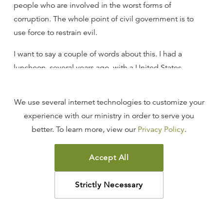
people who are involved in the worst forms of
corruption. The whole point of civil government is to
use force to restrain evil.
I want to say a couple of words about this. I had a
luncheon, several years ago, with a United States
senator whose name you would immediately recognize
if I mentioned it, and I will not. But in the course of our
We use several internet technologies to customize your
discussion, as we were talking about the ethical issues
experience with our ministry in order to serve you
that faced our nation, he said to me, “R.C., I don’t
better. To learn more, view our
Privacy Policy
.
believe that the federal government ever has the right
to force its people to do anything.”
Accept All
I said: “Excuse me. Did I hear you right? Did I just hear
you say you don’t believe the federal government has
Strictly Necessary
the right to force its people to do anything?” He said,
“Yes, that’s what I said.”