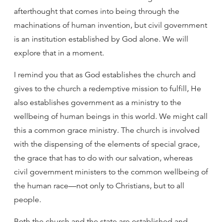
afterthought that comes into being through the
machinations of human invention, but civil government
is an institution established by God alone. We will
explore that in a moment.
I remind you that as God establishes the church and
gives to the church a redemptive mission to fulfill, He
also establishes government as a ministry to the
wellbeing of human beings in this world. We might call
this a common grace ministry. The church is involved
with the dispensing of the elements of special grace,
the grace that has to do with our salvation, whereas
civil government ministers to the common wellbeing of
the human race—not only to Christians, but to all
people.
Both the church and the state are established and