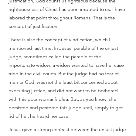
justification, God counts us righteous because the
righteousness of Christ has been imputed to us. I have
labored that point throughout Romans. That is the
concept of justification.
There is also the concept of vindication, which I
mentioned last time. In Jesus’ parable of the unjust
judge, sometimes called the parable of the
importunate widow, a widow wanted to have her case
tried in the civil courts. But the judge had no fear of
men or God, was not the least bit concerned about
executing justice, and did not want to be bothered
with this poor woman’s plea. But, as you know, she
persisted and pestered this judge until, simply to get
rid of her, he heard her case.
Jesus gave a strong contrast between the unjust judge