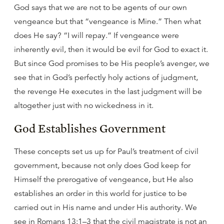
God says that we are not to be agents of our own
vengeance but that “vengeance is Mine.” Then what
does He say? “I will repay.” If vengeance were
inherently evil, then it would be evil for God to exact it.
But since God promises to be His people’s avenger, we
see that in God’s perfectly holy actions of judgment,
the revenge He executes in the last judgment will be
altogether just with no wickedness in it.
God Establishes Government
These concepts set us up for Paul’s treatment of civil
government, because not only does God keep for
Himself the prerogative of vengeance, but He also
establishes an order in this world for justice to be
carried out in His name and under His authority. We
see in Romans 13:1–3 that the civil magistrate is not an