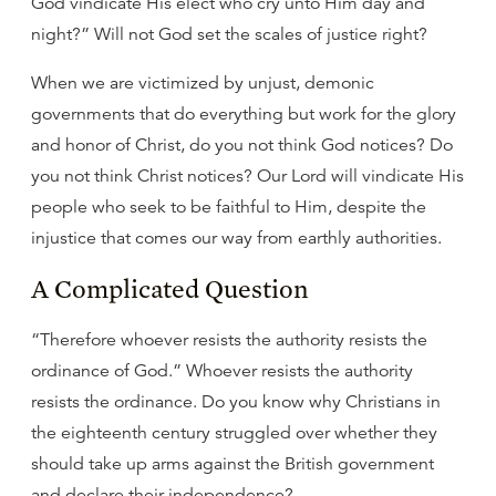
God vindicate His elect who cry unto Him day and
night?” Will not God set the scales of justice right?
When we are victimized by unjust, demonic
governments that do everything but work for the glory
and honor of Christ, do you not think God notices? Do
you not think Christ notices? Our Lord will vindicate His
people who seek to be faithful to Him, despite the
injustice that comes our way from earthly authorities.
A Complicated Question
“Therefore whoever resists the authority resists the
ordinance of God.” Whoever resists the authority
resists the ordinance. Do you know why Christians in
the eighteenth century struggled over whether they
should take up arms against the British government
and declare their independence?