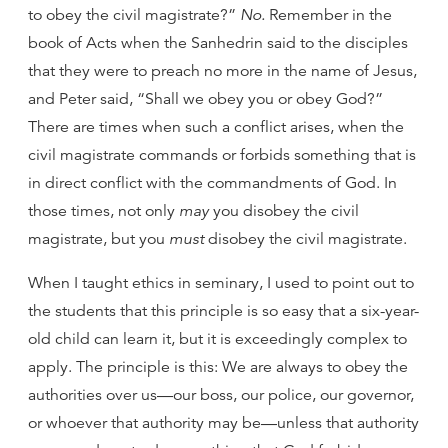
to obey the civil magistrate?”
No.
Remember in the
book of Acts when the Sanhedrin said to the disciples
that they were to preach no more in the name of Jesus,
and Peter said, “Shall we obey you or obey God?”
There are times when such a conflict arises, when the
civil magistrate commands or forbids something that is
in direct conflict with the commandments of God. In
those times, not only
may
you disobey the civil
magistrate, but you
must
disobey the civil magistrate.
When I taught ethics in seminary, I used to point out to
the students that this principle is so easy that a six-year-
old child can learn it, but it is exceedingly complex to
apply. The principle is this: We are always to obey the
authorities over us—our boss, our police, our governor,
or whoever that authority may be—unless that authority