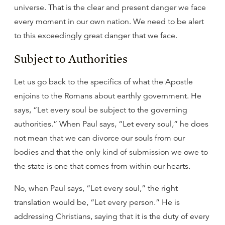
universe. That is the clear and present danger we face
every moment in our own nation. We need to be alert
to this exceedingly great danger that we face.
Subject to Authorities
Let us go back to the specifics of what the Apostle
enjoins to the Romans about earthly government. He
says, “Let every soul be subject to the governing
authorities.” When Paul says, “Let every soul,” he does
not mean that we can divorce our souls from our
bodies and that the only kind of submission we owe to
the state is one that comes from within our hearts.
No, when Paul says, “Let every soul,” the right
translation would be, “Let every person.” He is
addressing Christians, saying that it is the duty of every