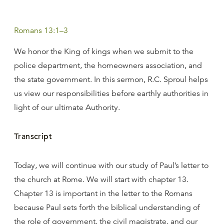
Romans 13:1–3
We honor the King of kings when we submit to the
police department, the homeowners association, and
the state government. In this sermon, R.C. Sproul helps
us view our responsibilities before earthly authorities in
light of our ultimate Authority.
Transcript
Today, we will continue with our study of Paul’s letter to
the church at Rome. We will start with chapter 13.
Chapter 13 is important in the letter to the Romans
because Paul sets forth the biblical understanding of
the role of government, the civil magistrate, and our