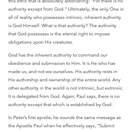
this ethic that is absolutely astonishing: “For there is no
authority except from God.” Ultimately, the only One in
all of reality who possesses intrinsic, inherent authority
is God Himself. What is that authority? The authority
that God possesses is the eternal right to impose
obligations upon His creatures.
God has the inherent authority to command our
obedience and submission to Him. It is He who has
made us, and not we ourselves. His authority rests in
His authorship and ownership of the entire world. Any
other authority in the world is not intrinsic, but extrinsic.
It is delegated from God. Again, Paul says, there is no
authority except that which is established by God.
In Peter’s first epistle, he sounds the same message as
the Apostle Paul when he effectively says, “Submit