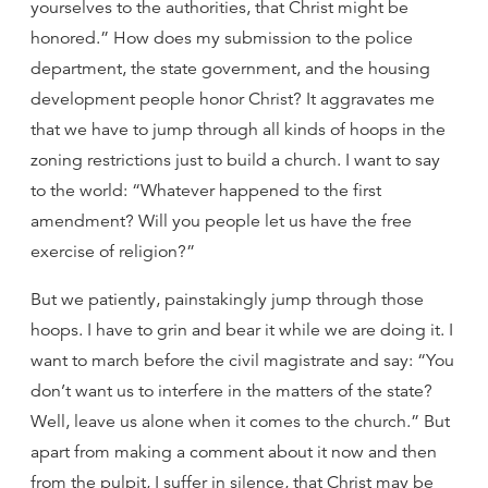
yourselves to the authorities, that Christ might be
honored.” How does my submission to the police
department, the state government, and the housing
development people honor Christ? It aggravates me
that we have to jump through all kinds of hoops in the
zoning restrictions just to build a church. I want to say
to the world: “Whatever happened to the first
amendment? Will you people let us have the free
exercise of religion?”
But we patiently, painstakingly jump through those
hoops. I have to grin and bear it while we are doing it. I
want to march before the civil magistrate and say: “You
don’t want us to interfere in the matters of the state?
Well, leave us alone when it comes to the church.” But
apart from making a comment about it now and then
from the pulpit, I suffer in silence, that Christ may be