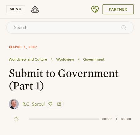
SUBMIT
MENU
PARTNER
APRIL 1, 2007
Worldview and Culture
\
Worldview
\
Government
Submit to Government
(Part 1)
R.C. Sproul
/
00:00
00:00