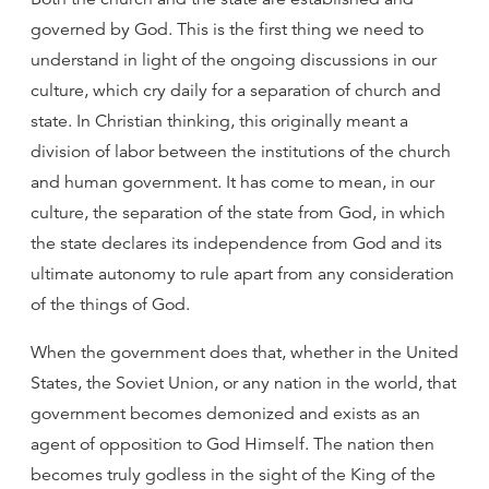
governed by God. This is the first thing we need to
understand in light of the ongoing discussions in our
culture, which cry daily for a separation of church and
state. In Christian thinking, this originally meant a
division of labor between the institutions of the church
and human government. It has come to mean, in our
culture, the separation of the state from God, in which
the state declares its independence from God and its
ultimate autonomy to rule apart from any consideration
of the things of God.
When the government does that, whether in the United
States, the Soviet Union, or any nation in the world, that
government becomes demonized and exists as an
agent of opposition to God Himself. The nation then
becomes truly godless in the sight of the King of the