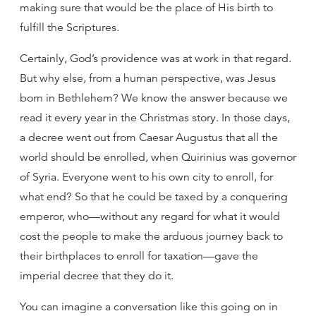
making sure that would be the place of His birth to
fulfill the Scriptures.
Certainly, God’s providence was at work in that regard.
But why else, from a human perspective, was Jesus
born in Bethlehem? We know the answer because we
read it every year in the Christmas story. In those days,
a decree went out from Caesar Augustus that all the
world should be enrolled, when Quirinius was governor
of Syria. Everyone went to his own city to enroll, for
what end? So that he could be taxed by a conquering
emperor, who—without any regard for what it would
cost the people to make the arduous journey back to
their birthplaces to enroll for taxation—gave the
imperial decree that they do it.
You can imagine a conversation like this going on in