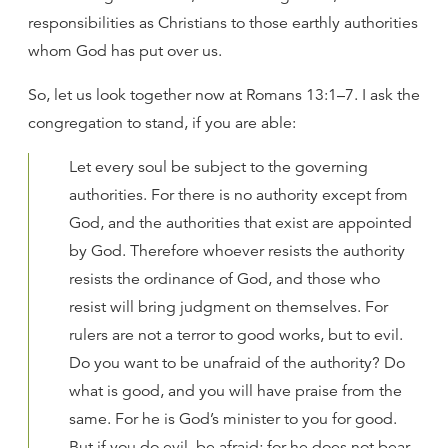
responsibilities as Christians to those earthly authorities
whom God has put over us.
So, let us look together now at Romans 13:1–7. I ask the
congregation to stand, if you are able:
Let every soul be subject to the governing
authorities. For there is no authority except from
God, and the authorities that exist are appointed
by God. Therefore whoever resists the authority
resists the ordinance of God, and those who
resist will bring judgment on themselves. For
rulers are not a terror to good works, but to evil.
Do you want to be unafraid of the authority? Do
what is good, and you will have praise from the
same. For he is God’s minister to you for good.
But if you do evil, be afraid; for he does not bear