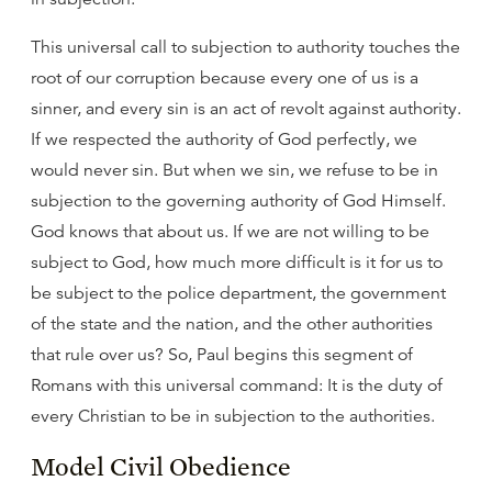
This universal call to subjection to authority touches the
root of our corruption because every one of us is a
sinner, and every sin is an act of revolt against authority.
If we respected the authority of God perfectly, we
would never sin. But when we sin, we refuse to be in
subjection to the governing authority of God Himself.
God knows that about us. If we are not willing to be
subject to God, how much more difficult is it for us to
be subject to the police department, the government
of the state and the nation, and the other authorities
that rule over us? So, Paul begins this segment of
Romans with this universal command: It is the duty of
every Christian to be in subjection to the authorities.
Model Civil Obedience