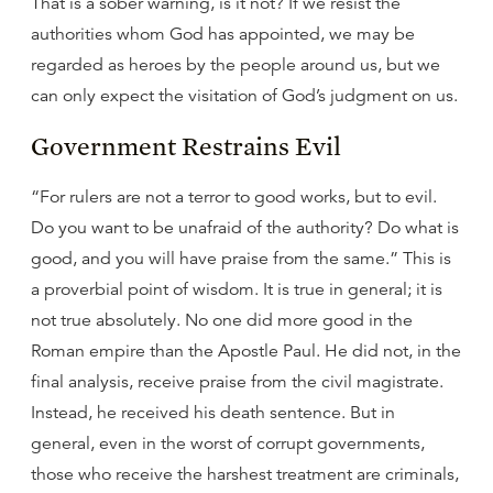
That is a sober warning, is it not? If we resist the
authorities whom God has appointed, we may be
regarded as heroes by the people around us, but we
can only expect the visitation of God’s judgment on us.
Government Restrains Evil
“For rulers are not a terror to good works, but to evil.
Do you want to be unafraid of the authority? Do what is
good, and you will have praise from the same.” This is
a proverbial point of wisdom. It is true in general; it is
not true absolutely. No one did more good in the
Roman empire than the Apostle Paul. He did not, in the
final analysis, receive praise from the civil magistrate.
Instead, he received his death sentence. But in
general, even in the worst of corrupt governments,
those who receive the harshest treatment are criminals,