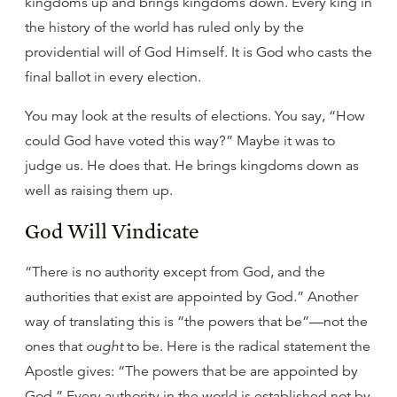
kingdoms up and brings kingdoms down. Every king in
the history of the world has ruled only by the
providential will of God Himself. It is God who casts the
final ballot in every election.
You may look at the results of elections. You say, “How
could God have voted this way?” Maybe it was to
judge us. He does that. He brings kingdoms down as
well as raising them up.
God Will Vindicate
“There is no authority except from God, and the
authorities that exist are appointed by God.” Another
way of translating this is “the powers that be”—not the
ones that
ought
to be. Here is the radical statement the
Apostle gives: “The powers that be are appointed by
God.” Every authority in the world is established not by