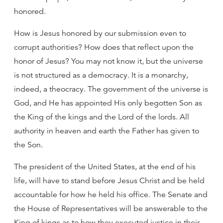
honored.
How is Jesus honored by our submission even to
corrupt authorities? How does that reflect upon the
honor of Jesus? You may not know it, but the universe
is not structured as a democracy. It is a monarchy,
indeed, a theocracy. The government of the universe is
God, and He has appointed His only begotten Son as
the King of the kings and the Lord of the lords. All
authority in heaven and earth the Father has given to
the Son.
The president of the United States, at the end of his
life, will have to stand before Jesus Christ and be held
accountable for how he held his office. The Senate and
the House of Representatives will be answerable to the
King of kings as to how they executed justice in their