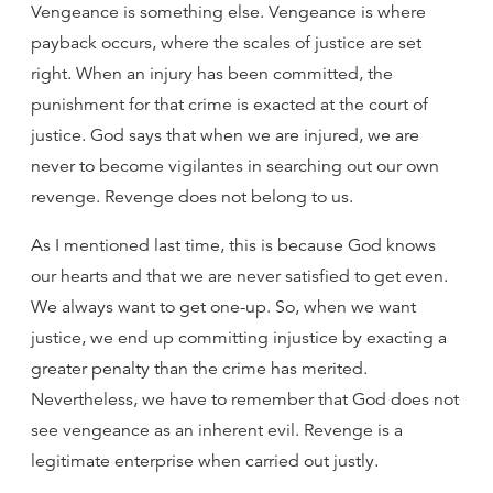
Vengeance is something else. Vengeance is where
payback occurs, where the scales of justice are set
right. When an injury has been committed, the
punishment for that crime is exacted at the court of
justice. God says that when we are injured, we are
never to become vigilantes in searching out our own
revenge. Revenge does not belong to us.
As I mentioned last time, this is because God knows
our hearts and that we are never satisfied to get even.
We always want to get one-up. So, when we want
justice, we end up committing injustice by exacting a
greater penalty than the crime has merited.
Nevertheless, we have to remember that God does not
see vengeance as an inherent evil. Revenge is a
legitimate enterprise when carried out justly.