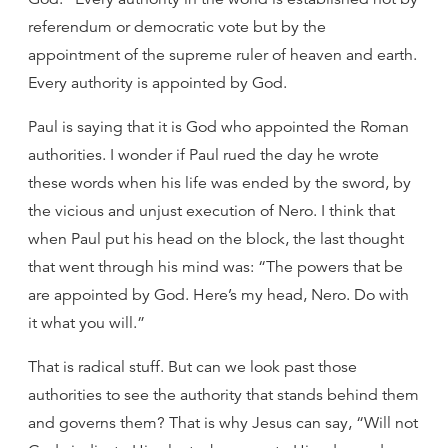
referendum or democratic vote but by the
appointment of the supreme ruler of heaven and earth.
Every authority is appointed by God.
Paul is saying that it is God who appointed the Roman
authorities. I wonder if Paul rued the day he wrote
these words when his life was ended by the sword, by
the vicious and unjust execution of Nero. I think that
when Paul put his head on the block, the last thought
that went through his mind was: “The powers that be
are appointed by God. Here’s my head, Nero. Do with
it what you will.”
That is radical stuff. But can we look past those
authorities to see the authority that stands behind them
and governs them? That is why Jesus can say, “Will not