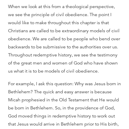
When we look at this from a theological perspective,
we see the principle of civil obedience. The point I
would like to make throughout this chapter is that
Christians are called to be extraordinary models of civil
obedience. We are called to be people who bend over
backwards to be submissive to the authorities over us.
Throughout redemptive history, we see the testimony
of the great men and women of God who have shown
us what it is to be models of civil obedience.
For example, I ask this question: Why was Jesus born in
Bethlehem? The quick and easy answer is because
Micah prophesied in the Old Testament that He would
be born in Bethlehem. So, in the providence of God,
God moved things in redemptive history to work out
that Jesus would arrive in Bethlehem prior to His birth,