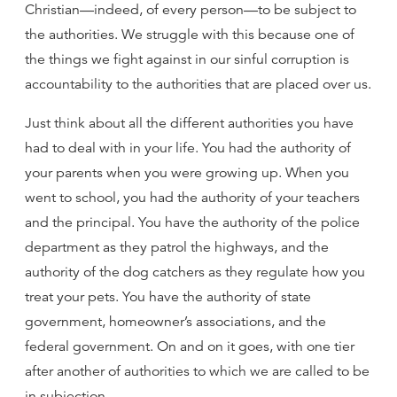
Christian—indeed, of every person—to be subject to
the authorities. We struggle with this because one of
the things we fight against in our sinful corruption is
accountability to the authorities that are placed over us.
Just think about all the different authorities you have
had to deal with in your life. You had the authority of
your parents when you were growing up. When you
went to school, you had the authority of your teachers
and the principal. You have the authority of the police
department as they patrol the highways, and the
authority of the dog catchers as they regulate how you
treat your pets. You have the authority of state
government, homeowner’s associations, and the
federal government. On and on it goes, with one tier
after another of authorities to which we are called to be
in subjection.