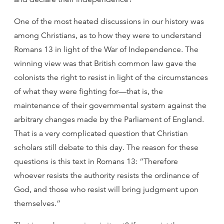
One of the most heated discussions in our history was
among Christians, as to how they were to understand
Romans 13 in light of the War of Independence. The
winning view was that British common law gave the
colonists the right to resist in light of the circumstances
of what they were fighting for—that is, the
maintenance of their governmental system against the
arbitrary changes made by the Parliament of England.
That is a very complicated question that Christian
scholars still debate to this day. The reason for these
questions is this text in Romans 13: “Therefore
whoever resists the authority resists the ordinance of
God, and those who resist will bring judgment upon
themselves.”