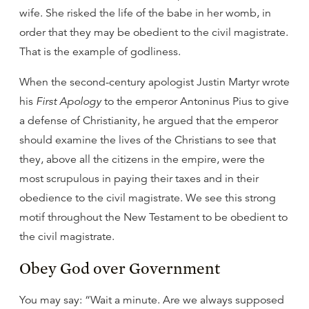
wife. She risked the life of the babe in her womb, in
order that they may be obedient to the civil magistrate.
That is the example of godliness.
When the second-century apologist Justin Martyr wrote
his
First Apology
to the emperor Antoninus Pius to give
a defense of Christianity, he argued that the emperor
should examine the lives of the Christians to see that
they, above all the citizens in the empire, were the
most scrupulous in paying their taxes and in their
obedience to the civil magistrate. We see this strong
motif throughout the New Testament to be obedient to
the civil magistrate.
Obey God over Government
You may say: “Wait a minute. Are we always supposed