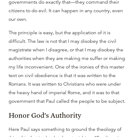
governments do exactly that—they command their
citizens to do evil. It can happen in any country, even
our own.
The principle is easy, but the application of it is
difficult. The law is not that I may disobey the civil
magistrate when I disagree, or that I may disobey the
authorities when they are making me suffer or making
my life inconvenient. One of the ironies of this master
text on civil obedience is that it was written to the
Romans. It was written to Christians who were under
the heavy hand of imperial Rome, and it was to that
government that Paul called the people to be subject.
Honor God’s Authority
Here Paul says something to ground the theology of