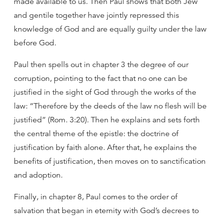
made available to us. Then Paul shows that both Jew
and gentile together have jointly repressed this
knowledge of God and are equally guilty under the law
before God.
Paul then spells out in chapter 3 the degree of our
corruption, pointing to the fact that no one can be
justified in the sight of God through the works of the
law: “Therefore by the deeds of the law no flesh will be
justified” (Rom. 3:20). Then he explains and sets forth
the central theme of the epistle: the doctrine of
justification by faith alone. After that, he explains the
benefits of justification, then moves on to sanctification
and adoption.
Finally, in chapter 8, Paul comes to the order of
salvation that began in eternity with God’s decrees to