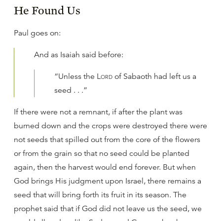
He Found Us
Paul goes on:
And as Isaiah said before:
“Unless the
Lord
of Sabaoth had left us a
seed . . .”
If there were not a remnant, if after the plant was
burned down and the crops were destroyed there were
not seeds that spilled out from the core of the flowers
or from the grain so that no seed could be planted
again, then the harvest would end forever. But when
God brings His judgment upon Israel, there remains a
seed that will bring forth its fruit in its season. The
prophet said that if God did not leave us the seed, we