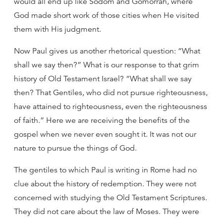
would all end up like Sodom and Gomorrah, where
God made short work of those cities when He visited
them with His judgment.
Now Paul gives us another rhetorical question: “What
shall we say then?” What is our response to that grim
history of Old Testament Israel? “What shall we say
then? That Gentiles, who did not pursue righteousness,
have attained to righteousness, even the righteousness
of faith.” Here we are receiving the benefits of the
gospel when we never even sought it. It was not our
nature to pursue the things of God.
The gentiles to which Paul is writing in Rome had no
clue about the history of redemption. They were not
concerned with studying the Old Testament Scriptures.
They did not care about the law of Moses. They were