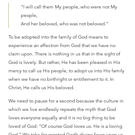
“I will call them My people, who were not My
people,
And her beloved, who was not beloved.”
To be adopted into the family of God means to
experience an affection from God that we have no
claim upon. There is nothing in us that in the sight of
God is lovely. But rather, He has been pleased in His
mercy to call us His people, to adopt us into His family
when we have no birthright or entitlement to it. In
Christ, He calls us His beloved.
We need to pause for a second because the culture in
which we live endlessly repeats the myth that God
loves everyone equally and it is no big thing to be
loved of God: “Of course God loves us. He is a loving
God.” We take for granted God’s divine favor upon us