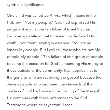
symbolic significance.
One child was called
Lo-Ammi
, which means in the
Hebrew, “Not my people.” God had expressed His
judgment against the ten tribes of Israel that had
become apostate at that time and He declared His
wrath upon them, saying in essence: “You are no
longer My people. But I will call those who are not My
people My people.” The failure of one group of people
became the occasion for God’s expanding His mercy to
those outside of the community. Paul applies that to
the gentiles who are receiving the gospel because the
Jewish people who had been the stewards of the
oracles of God had missed the coming of the Messiah.
He continues with these references to the Old
Testament, where he says from Hosea: