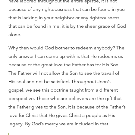
have labored throughout the entire epistle, it is not
because of any righteousness that can be found in you
that is lacking in your neighbor or any righteousness
that can be found in me; it is by the sheer grace of God
alone.
Why then would God bother to redeem anybody? The
only answer I can come up with is that He redeems us
because of the great love the Father has for His Son.
The Father will not allow the Son to see the travail of
His soul and not be satisfied. Throughout John’s
gospel, we see this doctrine taught from a different
perspective. Those who are believers are the gift that
the Father gives to the Son. It is because of the Father’s
love for Christ that He gives Christ a people as His
legacy. By God’s mercy we are included in that.