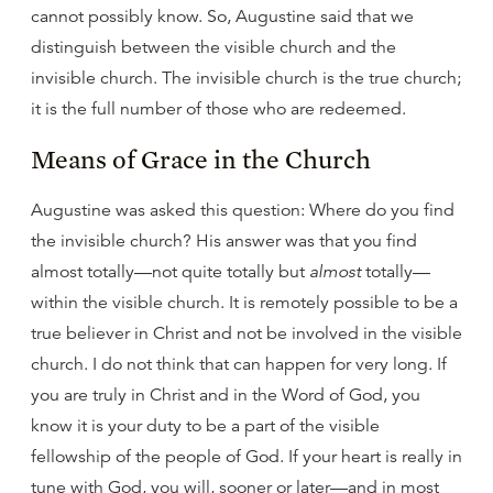
cannot possibly know. So, Augustine said that we
distinguish between the visible church and the
invisible church. The invisible church is the true church;
it is the full number of those who are redeemed.
Means of Grace in the Church
Augustine was asked this question: Where do you find
the invisible church? His answer was that you find
almost totally—not quite totally but
almost
totally—
within the visible church. It is remotely possible to be a
true believer in Christ and not be involved in the visible
church. I do not think that can happen for very long. If
you are truly in Christ and in the Word of God, you
know it is your duty to be a part of the visible
fellowship of the people of God. If your heart is really in
tune with God, you will, sooner or later—and in most