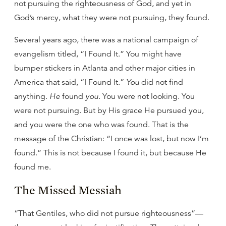
not pursuing the righteousness of God, and yet in
God’s mercy, what they were not pursuing, they found.
Several years ago, there was a national campaign of
evangelism titled, “I Found It.” You might have
bumper stickers in Atlanta and other major cities in
America that said, “I Found It.”
You
did not find
anything.
He
found
you
. You were not looking. You
were not pursuing. But by His grace He pursued you,
and you were the one who was found. That is the
message of the Christian: “I once was lost, but now I’m
found.” This is not because I found it, but because He
found me.
The Missed Messiah
“That Gentiles, who did not pursue righteousness”—