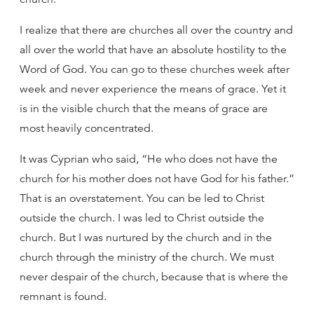
I realize that there are churches all over the country and
all over the world that have an absolute hostility to the
Word of God. You can go to these churches week after
week and never experience the means of grace. Yet it
is in the visible church that the means of grace are
most heavily concentrated.
It was Cyprian who said, “He who does not have the
church for his mother does not have God for his father.”
That is an overstatement. You can be led to Christ
outside the church. I was led to Christ outside the
church. But I was nurtured by the church and in the
church through the ministry of the church. We must
never despair of the church, because that is where the
remnant is found.