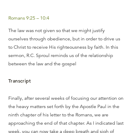
Romans 9:25 – 10:4
The law was not given so that we might justify
ourselves through obedience, but in order to drive us
to Christ to receive His righteousness by faith. In this
sermon, R.C. Sproul reminds us of the relationship
between the law and the gospel
Transcript
Finally, after several weeks of focusing our attention on
the heavy matters set forth by the Apostle Paul in the
ninth chapter of his letter to the Romans, we are
approaching the end of that chapter. As I indicated last
week, you can now take a deep breath and sigh of