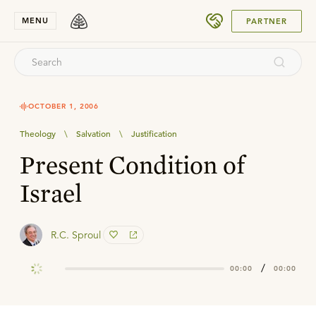
SUBMIT
MENU
PARTNER
OCTOBER 1, 2006
Theology
\
Salvation
\
Justification
Present Condition of
Israel
R.C. Sproul
/
00:00
00:00