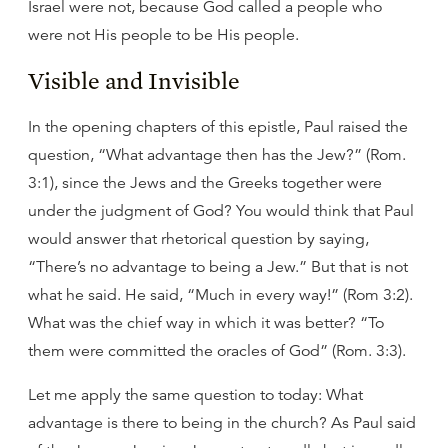
Israel were not, because God called a people who
were not His people to be His people.
Visible and Invisible
In the opening chapters of this epistle, Paul raised the
question, “What advantage then has the Jew?” (Rom.
3:1), since the Jews and the Greeks together were
under the judgment of God? You would think that Paul
would answer that rhetorical question by saying,
“There’s no advantage to being a Jew.” But that is not
what he said. He said, “Much in every way!” (Rom 3:2).
What was the chief way in which it was better? “To
them were committed the oracles of God” (Rom. 3:3).
Let me apply the same question to today: What
advantage is there to being in the church? As Paul said