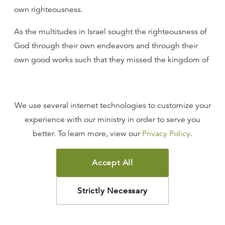
own righteousness.
As the multitudes in Israel sought the righteousness of
God through their own endeavors and through their
own good works such that they missed the kingdom of
God and the Messiah, so that same error is deeply
ingrained in churches all over the world. I venture to
say to you that, at the very least, 80 percent of people
We use several internet technologies to customize your
who are members of Christian churches in our country
experience with our ministry in order to serve you
really believe that they can get to heaven through their
better. To learn more, view our
Privacy Policy
.
own good works.
Accept All
I was involved in Evangelism Explosion years ago in
Cincinnati. I trained over two hundred people, and we
Strictly Necessary
went out twice a week and tabulated the results of
people when we asked them the diagnostic questions.
You might know the diagnostic questions. The first one