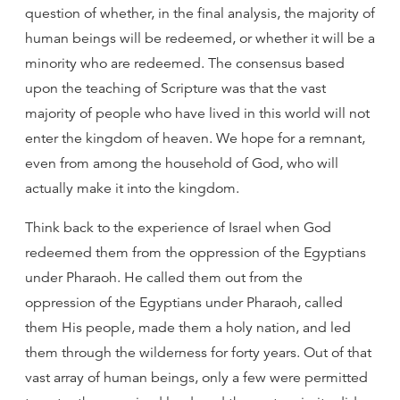
question of whether, in the final analysis, the majority of
human beings will be redeemed, or whether it will be a
minority who are redeemed. The consensus based
upon the teaching of Scripture was that the vast
majority of people who have lived in this world will not
enter the kingdom of heaven. We hope for a remnant,
even from among the household of God, who will
actually make it into the kingdom.
Think back to the experience of Israel when God
redeemed them from the oppression of the Egyptians
under Pharaoh. He called them out from the
oppression of the Egyptians under Pharaoh, called
them His people, made them a holy nation, and led
them through the wilderness for forty years. Out of that
vast array of human beings, only a few were permitted