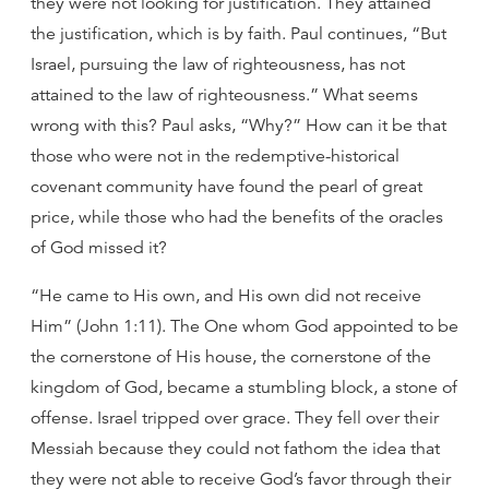
they were not looking for justification. They attained
the justification, which is by faith. Paul continues, “But
Israel, pursuing the law of righteousness, has not
attained to the law of righteousness.” What seems
wrong with this? Paul asks, “Why?” How can it be that
those who were not in the redemptive-historical
covenant community have found the pearl of great
price, while those who had the benefits of the oracles
of God missed it?
“He came to His own, and His own did not receive
Him” (John 1:11). The One whom God appointed to be
the cornerstone of His house, the cornerstone of the
kingdom of God, became a stumbling block, a stone of
offense. Israel tripped over grace. They fell over their
Messiah because they could not fathom the idea that
they were not able to receive God’s favor through their