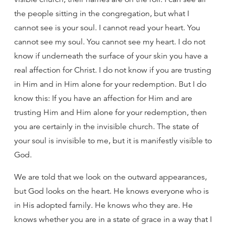
the people sitting in the congregation, but what I
cannot see is your soul. I cannot read your heart. You
cannot see my soul. You cannot see my heart. I do not
know if underneath the surface of your skin you have a
real affection for Christ. I do not know if you are trusting
in Him and in Him alone for your redemption. But I do
know this: If you have an affection for Him and are
trusting Him and Him alone for your redemption, then
you are certainly in the invisible church. The state of
your soul is invisible to me, but it is manifestly visible to
God.
We are told that we look on the outward appearances,
but God looks on the heart. He knows everyone who is
in His adopted family. He knows who they are. He
knows whether you are in a state of grace in a way that I