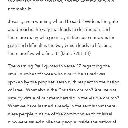
to enter the promised land, and the vast majority did
not make it.
Jesus gave a warning when He said: “Wide is the gate
and broad is the way that leads to destruction, and
there are many who go in by it. Because narrow is the
gate and difficult is the way which leads to life, and
there are few who find it” (Matt. 7:13–14).
The warning Paul quotes in verse 27 regarding the
small number of those who would be saved was
spoken by the prophet Isaiah with respect to the nation
of Israel. What about the Christian church? Are we not
safe by virtue of our membership in the visible church?
What we have learned already in the text is that there
were people outside of the commonwealth of Israel
who were saved while the people inside the nation of