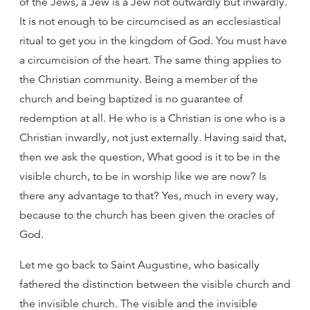
of the Jews, a Jew is a Jew not outwardly but inwardly.
It is not enough to be circumcised as an ecclesiastical
ritual to get you in the kingdom of God. You must have
a circumcision of the heart. The same thing applies to
the Christian community. Being a member of the
church and being baptized is no guarantee of
redemption at all. He who is a Christian is one who is a
Christian inwardly, not just externally. Having said that,
then we ask the question, What good is it to be in the
visible church, to be in worship like we are now? Is
there any advantage to that? Yes, much in every way,
because to the church has been given the oracles of
God.
Let me go back to Saint Augustine, who basically
fathered the distinction between the visible church and
the invisible church. The visible and the invisible