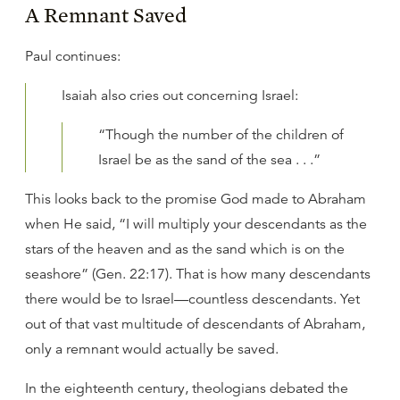
A Remnant Saved
Paul continues:
Isaiah also cries out concerning Israel:
“Though the number of the children of
Israel be as the sand of the sea . . .”
This looks back to the promise God made to Abraham
when He said, “I will multiply your descendants as the
stars of the heaven and as the sand which is on the
seashore” (Gen. 22:17). That is how many descendants
there would be to Israel—countless descendants. Yet
out of that vast multitude of descendants of Abraham,
only a remnant would actually be saved.
In the eighteenth century, theologians debated the