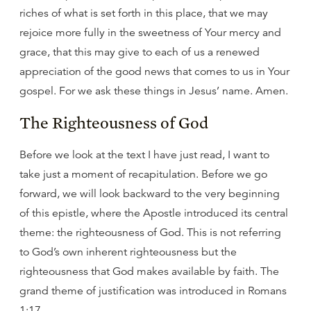
riches of what is set forth in this place, that we may
rejoice more fully in the sweetness of Your mercy and
grace, that this may give to each of us a renewed
appreciation of the good news that comes to us in Your
gospel. For we ask these things in Jesus’ name. Amen.
The Righteousness of God
Before we look at the text I have just read, I want to
take just a moment of recapitulation. Before we go
forward, we will look backward to the very beginning
of this epistle, where the Apostle introduced its central
theme: the righteousness of God. This is not referring
to God’s own inherent righteousness but the
righteousness that God makes available by faith. The
grand theme of justification was introduced in Romans
1:17.