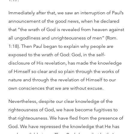
Immediately after that, we saw an interruption of Paul’s
announcement of the good news, when he declared
that “the wrath of God is revealed from heaven against
all ungodliness and unrighteousness of men” (Rom.
1:18). Then Paul began to explain why people are
exposed to the wrath of God: God, in the self-
disclosure of His revelation, has made the knowledge
of Himself so clear and so plain through the works of
nature and through the revelation of Himself to our
own consciences that we are without excuse.
Nevertheless, despite our clear knowledge of the
righteousness of God, we have become fugitives to
that righteousness. We have fled from the presence of
God. We have repressed the knowledge that He has