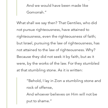
And we would have been made like
Gomorrah.”
What shall we say then? That Gentiles, who did
not pursue righteousness, have attained to
righteousness, even the righteousness of faith;
but Israel, pursuing the law of righteousness, has
not attained to the law of righteousness. Why?
Because they did not seek it by faith, but as it
were, by the works of the law. For they stumbled
at that stumbling stone. As it is written:
“Behold, I lay in Zion a stumbling stone and
rock of offense,
And whoever believes on Him will not be
put to shame.”