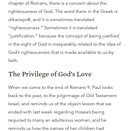
chapter of Romans, there is a concern about the
righteousness of God. The word there in the Greek is
dikaiosynē
, and it is sometimes translated
“righteousness.” Sometimes it is translated
“justification,” because the concept of being justified
in the sight of God is inseparably related to the idea of
God’s righteousness that is made available to us by
faith.
The Privilege of God’s Love
When we come to the end of Romans 9, Paul looks
back to the past, to the pilgrimage of Old Testament
Israel, and reminds us of the object lesson that we
ended with last week regarding Hosea’s being
required to marry an adulterous woman, and he
reminds us how the names of her children had