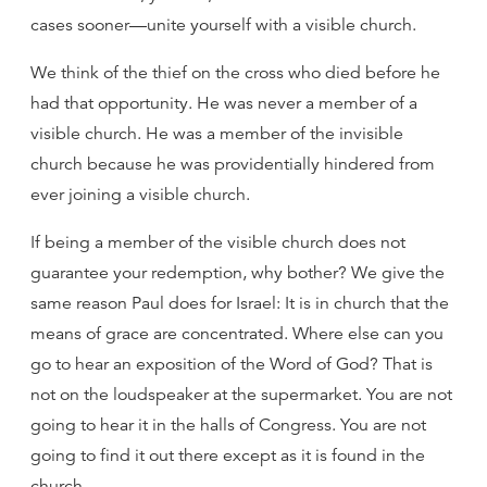
cases sooner—unite yourself with a visible church.
We think of the thief on the cross who died before he
had that opportunity. He was never a member of a
visible church. He was a member of the invisible
church because he was providentially hindered from
ever joining a visible church.
If being a member of the visible church does not
guarantee your redemption, why bother? We give the
same reason Paul does for Israel: It is in church that the
means of grace are concentrated. Where else can you
go to hear an exposition of the Word of God? That is
not on the loudspeaker at the supermarket. You are not
going to hear it in the halls of Congress. You are not
going to find it out there except as it is found in the
church.