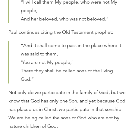
“I will call them My people, who were not My
people,
And her beloved, who was not beloved.”
Paul continues citing the Old Testament prophet:
“And it shall come to pass in the place where it
was said to them,
‘You are not My people,’
There they shall be called sons of the living
God.”
Not only do we participate in the family of God, but we
know that God has only one Son, and yet because God
has placed us in Christ, we participate in that sonship.
We are being called the sons of God who are not by
nature children of God.