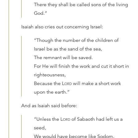
There they shall be called sons of the living
God.”
Isaiah also cries out concerning Israel:
“Though the number of the children of
Israel be as the sand of the sea,
The remnant will be saved.
For He will finish the work and cut it short in
righteousness,
Because the
Lord
will make a short work
upon the earth.”
And as Isaiah said before:
“Unless the
Lord
of Sabaoth had left us a
seed,
We would have become like Sodom,