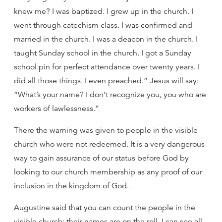
knew me? I was baptized. I grew up in the church. I
went through catechism class. I was confirmed and
married in the church. I was a deacon in the church. I
taught Sunday school in the church. I got a Sunday
school pin for perfect attendance over twenty years. I
did all those things. I even preached.” Jesus will say:
“What’s your name? I don’t recognize you, you who are
workers of lawlessness.”
There the warning was given to people in the visible
church who were not redeemed. It is a very dangerous
way to gain assurance of our status before God by
looking to our church membership as any proof of our
inclusion in the kingdom of God.
Augustine said that you can count the people in the
visible church; their names are on the roll. I can see all