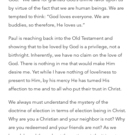
by virtue of the fact that we are human beings. We are
tempted to think: “God loves everyone. We are
buddies, so therefore, He loves us.”
Paul is reaching back into the Old Testament and
showing that to be loved by God is a privilege, not a
birthright. Inherently, we have no claim on the love of
God. There is nothing in me that would make Him
desire me. Yet while I have nothing of loveliness to
present to Him, by his mercy He has turned His
affection to me and to all who put their trust in Christ.
We always must understand the mystery of the
doctrine of election in terms of election being in Christ.
Why are you a Christian and your neighbor is not? Why
are you redeemed and your friends are not? As we