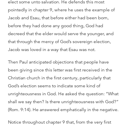
elect some unto salvation. He defends this most
pointedly in chapter 9, where he uses the example of
Jacob and Esau, that before either had been born,
before they had done any good thing, God had
decreed that the elder would serve the younger, and
that through the mercy of God’s sovereign election,
Jacob was loved in a way that Esau was not.
Then Paul anticipated objections that people have
been giving since this letter was first received in the
Christian church in the first century, particularly that
God’s election seems to indicate some kind of
unrighteousness in God. He asked the question: “What
shall we say then? Is there unrighteousness with God?”
(Rom. 9:14). He answered emphatically in the negative.
Notice throughout chapter 9 that, from the very first