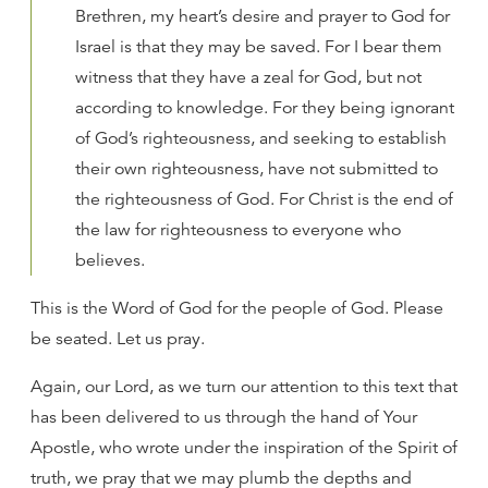
Brethren, my heart’s desire and prayer to God for
Israel is that they may be saved. For I bear them
witness that they have a zeal for God, but not
according to knowledge. For they being ignorant
of God’s righteousness, and seeking to establish
their own righteousness, have not submitted to
the righteousness of God. For Christ is the end of
the law for righteousness to everyone who
believes.
This is the Word of God for the people of God. Please
be seated. Let us pray.
Again, our Lord, as we turn our attention to this text that
has been delivered to us through the hand of Your
Apostle, who wrote under the inspiration of the Spirit of
truth, we pray that we may plumb the depths and