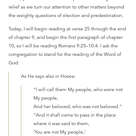
relief as we turn our attention to other matters beyond
the weighty questions of election and predestination.
Today, I will begin reading at verse 25 through the end
of chapter 9, and begin the first paragraph of chapter
10, so I will be reading Romans 9:25–10:4. I ask the
congregation to stand for the reading of the Word of
God:
As He says also in Hosea:
“I will call them My people, who were not
My people,
And her beloved, who was not beloved.”
“And it shall come to pass in the place
where it was said to them,
‘You are not My people,’