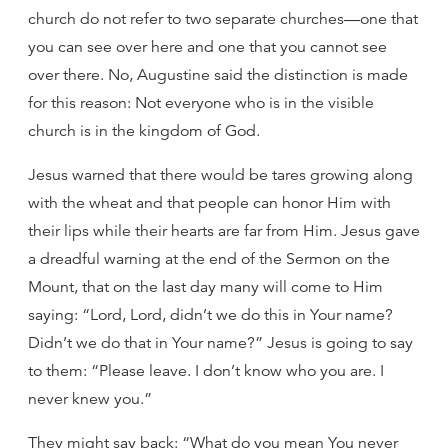
church do not refer to two separate churches—one that
you can see over here and one that you cannot see
over there. No, Augustine said the distinction is made
for this reason: Not everyone who is in the visible
church is in the kingdom of God.
Jesus warned that there would be tares growing along
with the wheat and that people can honor Him with
their lips while their hearts are far from Him. Jesus gave
a dreadful warning at the end of the Sermon on the
Mount, that on the last day many will come to Him
saying: “Lord, Lord, didn’t we do this in Your name?
Didn’t we do that in Your name?” Jesus is going to say
to them: “Please leave. I don’t know who you are. I
never knew you.”
They might say back: “What do you mean You never