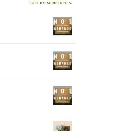
SORT BY: SCRIPTURE