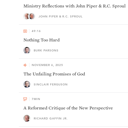
Ministry Reflections with John Piper & R.C. Sproul
JOHN PIPER & R.C. SPROUL
49:16
Nothing Too Hard
BURK PARSONS
NOVEMBER 6, 2025
The Unfailing Promises of God
SINCLAIR FERGUSON
7
MIN
A Reformed Critique of the New Perspective
RICHARD GAFFIN JR.