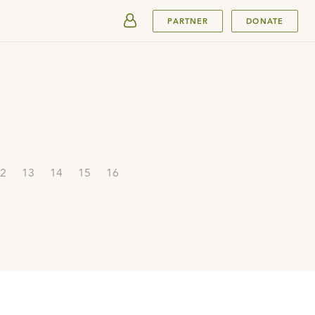
SUBMIT
PARTNER
DONATE
2
13
14
15
16