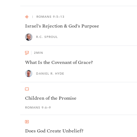
ROMANS 9:5–13
Israel's Rejection & God's Purpose
R.C. SPROUL
2
MIN
What Is the Covenant of Grace?
DANIEL R. HYDE
Children of the Promise
ROMANS 9:6–9
Does God Create Unbelief?