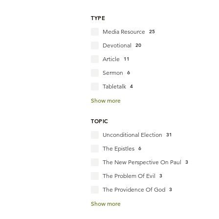
TYPE
Media Resource
25
Devotional
20
Article
11
Sermon
6
Tabletalk
4
Show more
TOPIC
Unconditional Election
31
The Epistles
6
The New Perspective On Paul
3
The Problem Of Evil
3
The Providence Of God
3
Show more