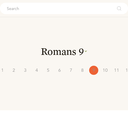
ouch
Romans
9
1
2
3
4
5
6
7
8
9
10
11
1