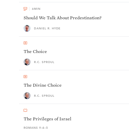
6
MIN
Should We Talk About Predestination?
DANIEL R. HYDE
The Choice
R.C. SPROUL
The Divine Choice
R.C. SPROUL
The Privileges of Israel
ROMANS 9:4–5