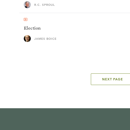
R.C. SPROUL
Election
JAMES BOICE
NEXT PAGE