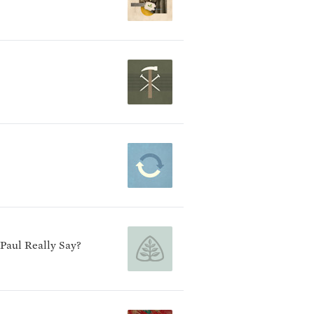
 Paul Really Say?