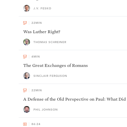
J.V. FESKO
22
MIN
Was Luther Right?
THOMAS SCHREINER
4
MIN
The Great Exchanges of Romans
SINCLAIR FERGUSON
22
MIN
A Defense of the Old Perspective on Paul: What Did
PHIL JOHNSON
86:24