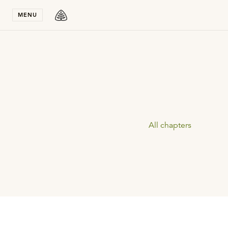
Stay in T
MENU
All chapters