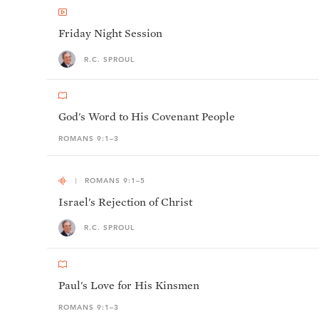
Friday Night Session
R.C. SPROUL
God's Word to His Covenant People
ROMANS 9:1–3
ROMANS 9:1–5
Israel's Rejection of Christ
R.C. SPROUL
Paul's Love for His Kinsmen
ROMANS 9:1–3