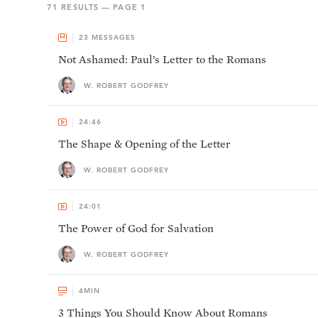
71
RESULTS — PAGE
1
23
MESSAGES
Not Ashamed: Paul’s Letter to the Romans
W. ROBERT GODFREY
24:46
The Shape & Opening of the Letter
W. ROBERT GODFREY
24:01
The Power of God for Salvation
W. ROBERT GODFREY
4
MIN
3 Things You Should Know About Romans