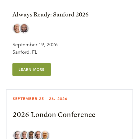
Always Ready: Sanford 2026
September 19, 2026
Sanford, FL
LEARN MORE
SEPTEMBER 25 - 26, 2026
2026 London Conference