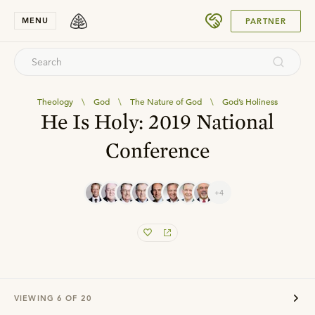
SUBMIT
MENU
PARTNER
Theology
\
God
\
The Nature of God
\
God’s Holiness
He Is Holy: 2019 National
Conference
+4
VIEWING
6
OF
20