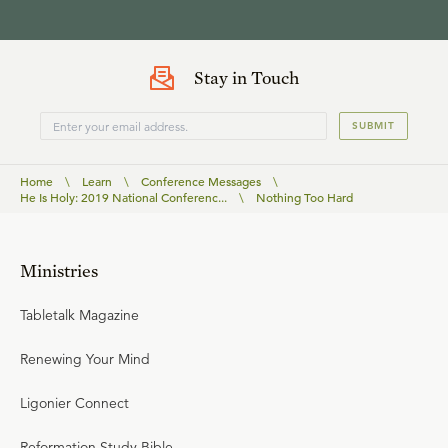
Stay in Touch
SUBMIT
Home
\
Learn
\
Conference Messages
\
He Is Holy: 2019 National Conferenc...
\
Nothing Too Hard
Ministries
Tabletalk Magazine
Renewing Your Mind
Ligonier Connect
Reformation Study Bible