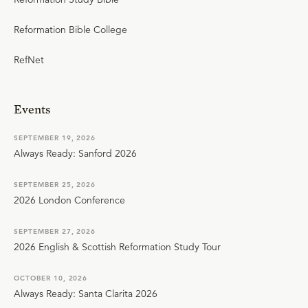
Reformation Bible College
RefNet
Events
SEPTEMBER 19, 2026
Always Ready: Sanford 2026
SEPTEMBER 25, 2026
2026 London Conference
SEPTEMBER 27, 2026
2026 English & Scottish Reformation Study Tour
OCTOBER 10, 2026
Always Ready: Santa Clarita 2026