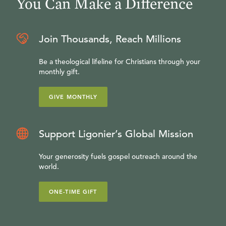
You Can Make a Difference
Join Thousands, Reach Millions
Be a theological lifeline for Christians through your
monthly gift.
GIVE MONTHLY
Support Ligonier’s Global Mission
Your generosity fuels gospel outreach around the
world.
ONE-TIME GIFT