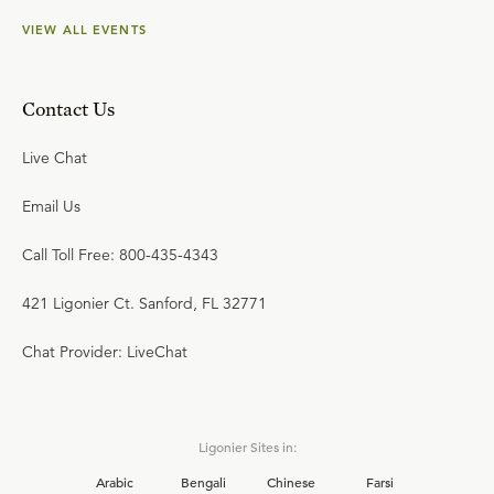
VIEW ALL EVENTS
Contact Us
Live Chat
Email Us
Call Toll Free: 800-435-4343
421 Ligonier Ct. Sanford, FL 32771
Chat Provider: LiveChat
Ligonier Sites in:
Arabic
Bengali
Chinese
Farsi