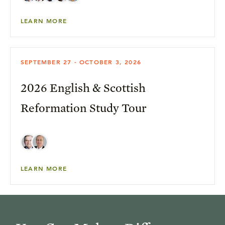
LEARN MORE
SEPTEMBER 27 - OCTOBER 3, 2026
2026 English & Scottish
Reformation Study Tour
LEARN MORE