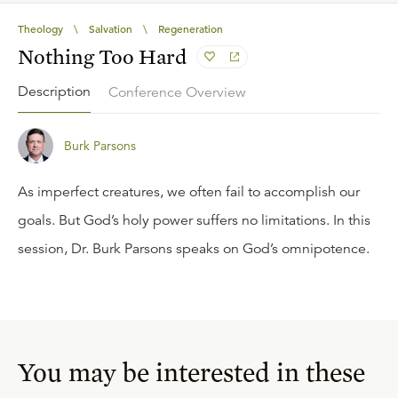
Theology
\
Salvation
\
Regeneration
Nothing Too Hard
Description
Conference Overview
Burk Parsons
As imperfect creatures, we often fail to accomplish our
goals. But God’s holy power suffers no limitations. In this
session, Dr. Burk Parsons speaks on God’s omnipotence.
You may be interested in these