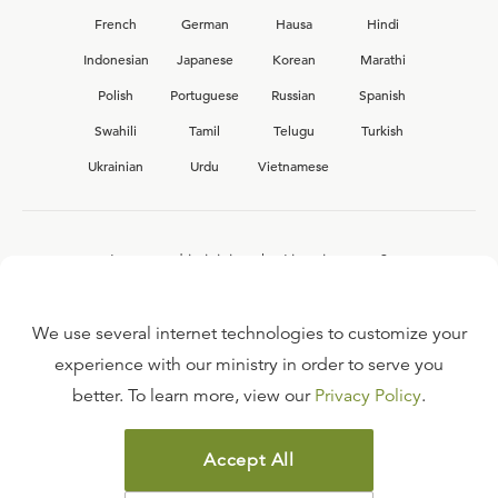
French
German
Hausa
Hindi
Indonesian
Japanese
Korean
Marathi
Polish
Portuguese
Russian
Spanish
Swahili
Tamil
Telugu
Turkish
Ukrainian
Urdu
Vietnamese
Interested in joining the Ligonier team?
View our current
career opportunities.
We use several internet technologies to customize your
experience with our ministry in order to serve you
better. To learn more, view our
Privacy Policy
.
FAQ
TERMS OF USE
Accept All
COPYRIGHT POLICY