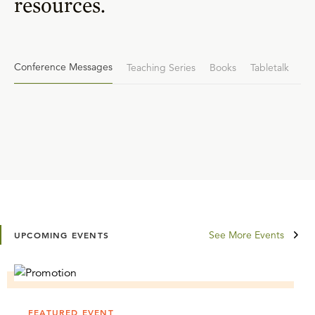
resources.
Conference Messages
Teaching Series
Books
Tabletalk
See More Events
UPCOMING EVENTS
FEATURED EVENT