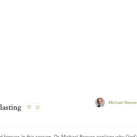
Michael Reeve
lasting
 forever. In this session, Dr. Michael Reeves explains why God'