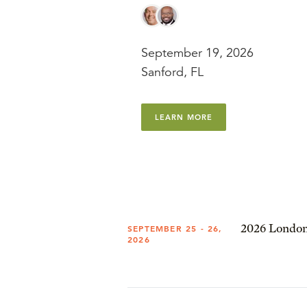
September 19, 2026
Sanford, FL
LEARN MORE
2026 London
SEPTEMBER 25 - 26,
2026