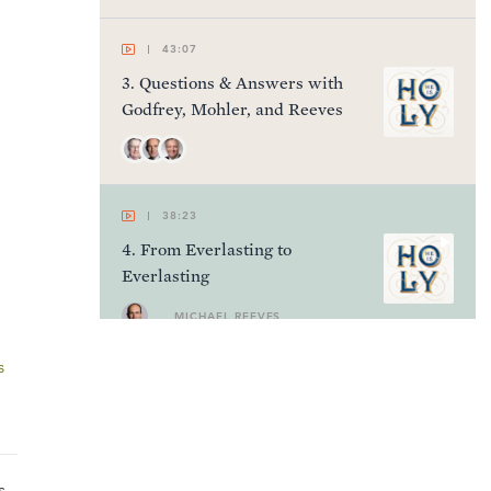
43:07
3
.
Questions & Answers with
Godfrey, Mohler, and Reeves
38:23
4
.
From Everlasting to
Everlasting
MICHAEL REEVES
s
44:27
5
.
Who Is Like the Lord?
SINCLAIR FERGUSON
s