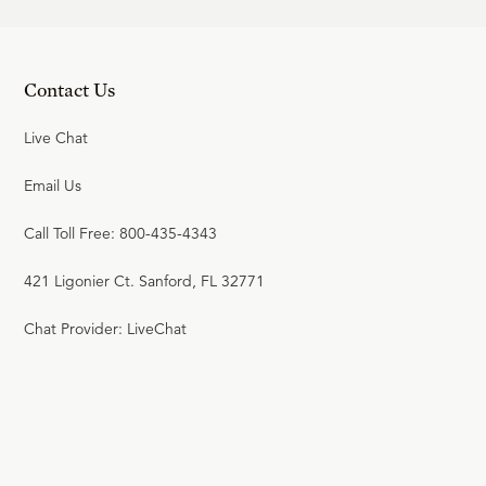
Contact Us
Live Chat
Email Us
Call Toll Free: 800-435-4343
421 Ligonier Ct. Sanford, FL 32771
Chat Provider: LiveChat