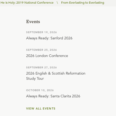
He Is Holy: 2019 National Conference
\
From Everlasting to Everlasting
Events
SEPTEMBER 19, 2026
Always Ready: Sanford 2026
SEPTEMBER 25, 2026
2026 London Conference
SEPTEMBER 27, 2026
2026 English & Scottish Reformation
Study Tour
OCTOBER 10, 2026
Always Ready: Santa Clarita 2026
VIEW ALL EVENTS