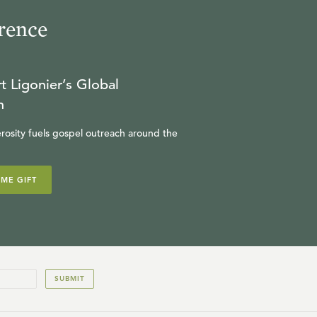
rence
25:19
19
.
The Puritans on God's
Holiness and Ours (Optional
t Ligonier’s Global
Session)
JOEL BEEKE
n
rosity fuels gospel outreach around the
25:40
20
.
Interview on In the Year of
Our Lord (Optional Session)
IME GIFT
SINCLAIR FERGUSON
SUBMIT