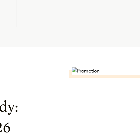
dy:
26