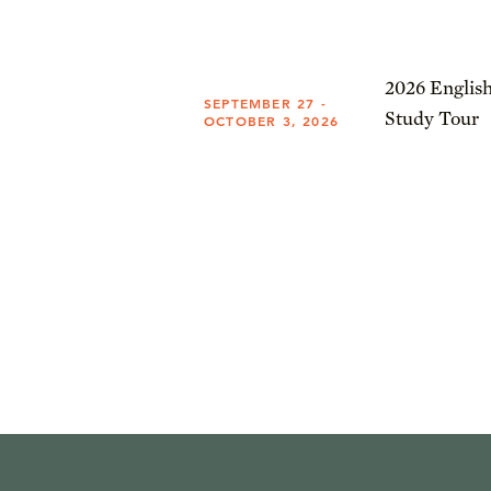
2026 English
SEPTEMBER 27 -
Study Tour
OCTOBER 3, 2026