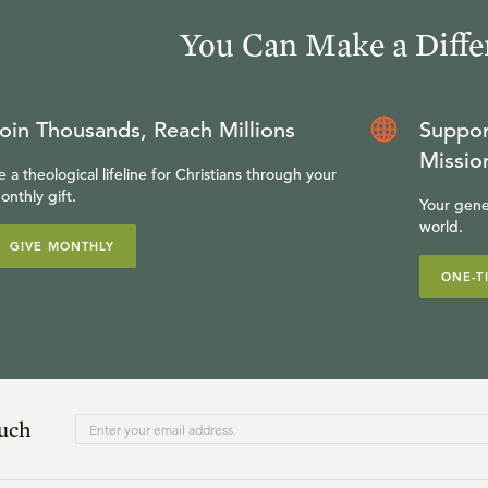
You Can Make a Diffe
oin Thousands, Reach Millions
Suppor
Missio
e a theological lifeline for Christians through your
onthly gift.
Your gene
world.
GIVE MONTHLY
ONE-T
ouch