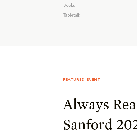
Books
Tabletalk
FEATURED EVENT
Always Rea
Sanford 20