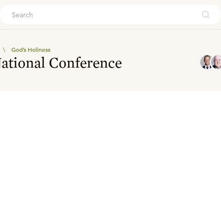
ouch
\
God’s Holiness
National Conference