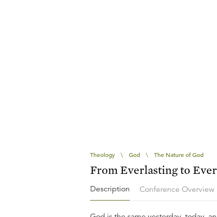
Theology
\
God
\
The Nature of God
From Everlasting to Ever
Description
Conference Overview
God is the same yesterday, today, and