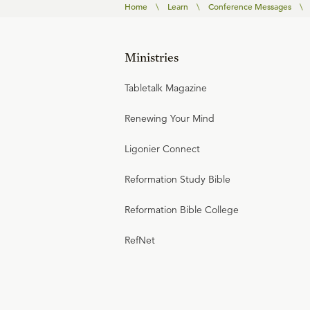
Home
\
Learn
\
Conference Messages
\
Ministries
Tabletalk Magazine
Renewing Your Mind
Ligonier Connect
Reformation Study Bible
Reformation Bible College
RefNet