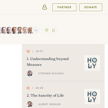
SUBMIT
PARTNER
DONATE
+4
38:07
1
.
Understanding beyond
Measure
STEPHEN NICHOLS
44:48
2
.
The Sanctity of Life
ALBERT MOHLER