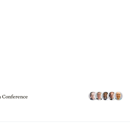
 Conference