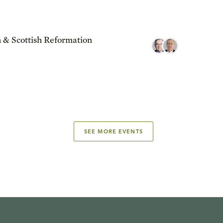
 & Scottish Reformation
SEE MORE EVENTS