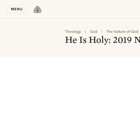
Stay in T
MENU
Theology
\
God
\
The Nature of God
He Is Holy: 2019 