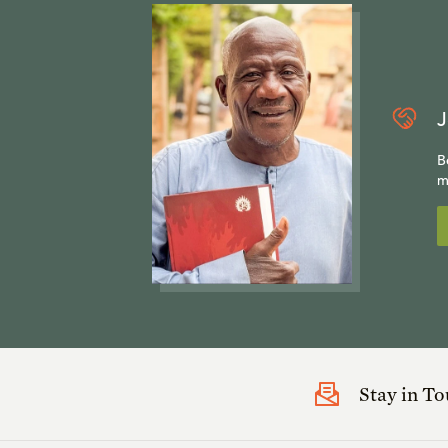
J
B
m
Stay in T