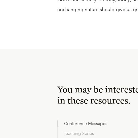
unchanging nature should give us gr
You may be interest
in these resources.
Conference Messages
Teaching Series