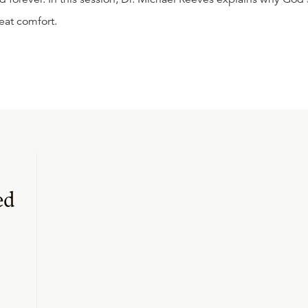
eat comfort.
ed