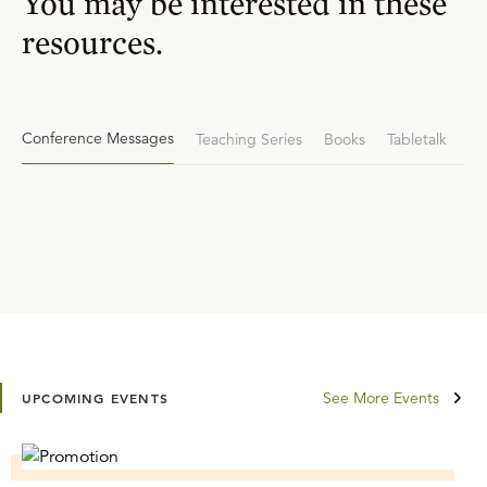
You may be interested in these
resources.
Conference Messages
Teaching Series
Books
Tabletalk
See More Events
UPCOMING EVENTS