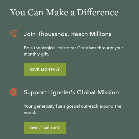
You Can Make a Difference
Join Thousands, Reach Millions
Be a theological lifeline for Christians through your
monthly gift.
GIVE MONTHLY
Support Ligonier’s Global Mission
Your generosity fuels gospel outreach around the
world.
ONE-TIME GIFT