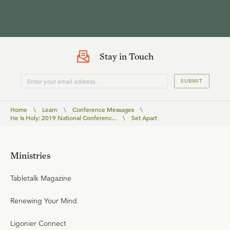
Stay in Touch
SUBMIT
Home
\
Learn
\
Conference Messages
\
He Is Holy: 2019 National Conferenc...
\
Set Apart
Ministries
Tabletalk Magazine
Renewing Your Mind
Ligonier Connect