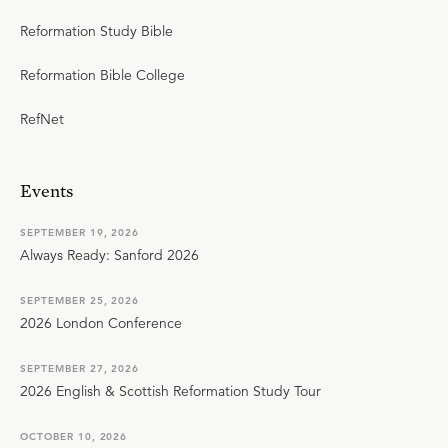
Reformation Study Bible
Reformation Bible College
RefNet
Events
SEPTEMBER 19, 2026
Always Ready: Sanford 2026
SEPTEMBER 25, 2026
2026 London Conference
SEPTEMBER 27, 2026
2026 English & Scottish Reformation Study Tour
OCTOBER 10, 2026