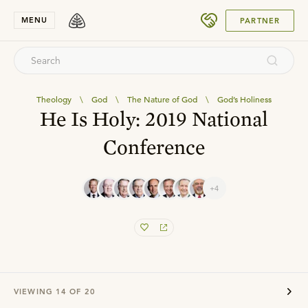
SUBMIT
MENU
PARTNER
Theology
\
God
\
The Nature of God
\
God’s Holiness
He Is Holy: 2019 National
Conference
+4
VIEWING
14
OF
20