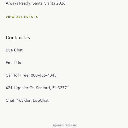
Always Ready: Santa Clarita 2026
VIEW ALL EVENTS
Contact Us
Live Chat
Email Us
Call Toll Free: 800-435-4343
421 Ligonier Ct. Sanford, FL 32771
Chat Provider: LiveChat
Ligonier Sites in: