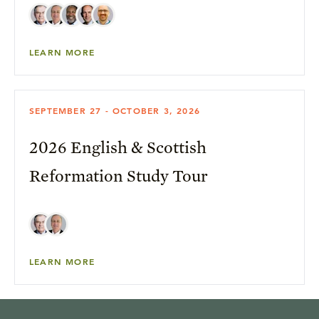
LEARN MORE
SEPTEMBER 27 - OCTOBER 3, 2026
2026 English & Scottish
Reformation Study Tour
LEARN MORE