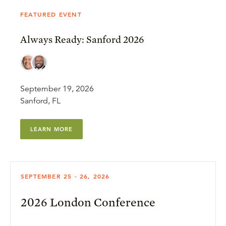
FEATURED EVENT
Always Ready: Sanford 2026
September 19, 2026
Sanford, FL
LEARN MORE
SEPTEMBER 25 - 26, 2026
2026 London Conference