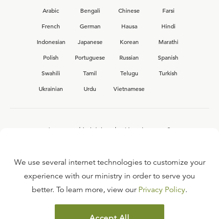
Arabic
Bengali
Chinese
Farsi
French
German
Hausa
Hindi
Indonesian
Japanese
Korean
Marathi
Polish
Portuguese
Russian
Spanish
Swahili
Tamil
Telugu
Turkish
Ukrainian
Urdu
Vietnamese
Interested in joining the Ligonier team?
View our current
career opportunities.
We use several internet technologies to customize your
experience with our ministry in order to serve you
better. To learn more, view our
Privacy Policy
.
FAQ
TERMS OF USE
Accept All