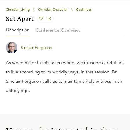
Christian Living
\
Christian Character
\
Godliness
Set Apart
Description
Conference Overview
Sinclair Ferguson
As we minister in this fallen world, we must be careful not
to live according to its worldly ways. In this session, Dr.
Sinclair Ferguson calls us to maintain a holy witness in an
unholy age.