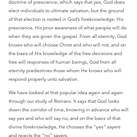
doctrine of prescience, which says that yes, God does
elect individuals to ultimate salvation, but the ground
of that election is rooted in God’s foreknowledge, His
prescience, His prior awareness of what people will do
when they are given the gospel. From all eternity, God
knows who will choose Christ and who will not, and on
the basis of His knowledge of the free decisions and
free will responses of human beings, God from all
eternity predestines those whom He knows who will
respond properly unto salvation.
We have looked at that popular idea again and again
through our study of Romans. It says that God looks
down the corridor of time, knowing in advance who will
say yes and who will say no, and on the basis of that
divine foreknowledge, He chooses the “yes” sayers
and rejects the “no” sayers.