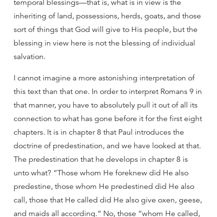
temporal blessings—that is, what is in view is the
inheriting of land, possessions, herds, goats, and those
sort of things that God will give to His people, but the
blessing in view here is not the blessing of individual
salvation.
I cannot imagine a more astonishing interpretation of
this text than that one. In order to interpret Romans 9 in
that manner, you have to absolutely pull it out of all its
connection to what has gone before it for the first eight
chapters. It is in chapter 8 that Paul introduces the
doctrine of predestination, and we have looked at that.
The predestination that he develops in chapter 8 is
unto what? “Those whom He foreknew did He also
predestine, those whom He predestined did He also
call, those that He called did He also give oxen, geese,
and maids all according.” No, those “whom He called,