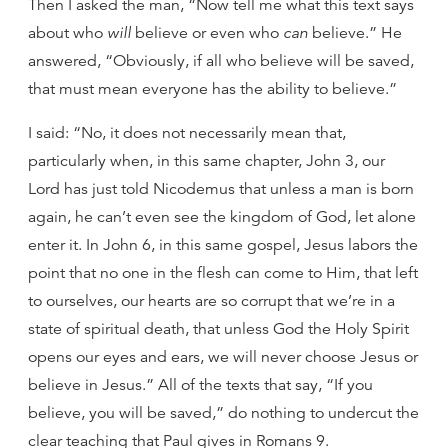
Then I asked the man, “Now tell me what this text says
about who
will
believe or even who
can
believe.” He
answered, “Obviously, if all who believe will be saved,
that must mean everyone has the ability to believe.”
I said: “No, it does not necessarily mean that,
particularly when, in this same chapter, John 3, our
Lord has just told Nicodemus that unless a man is born
again, he can’t even see the kingdom of God, let alone
enter it. In John 6, in this same gospel, Jesus labors the
point that no one in the flesh can come to Him, that left
to ourselves, our hearts are so corrupt that we’re in a
state of spiritual death, that unless God the Holy Spirit
opens our eyes and ears, we will never choose Jesus or
believe in Jesus.” All of the texts that say, “If you
believe, you will be saved,” do nothing to undercut the
clear teaching that Paul gives in Romans 9.