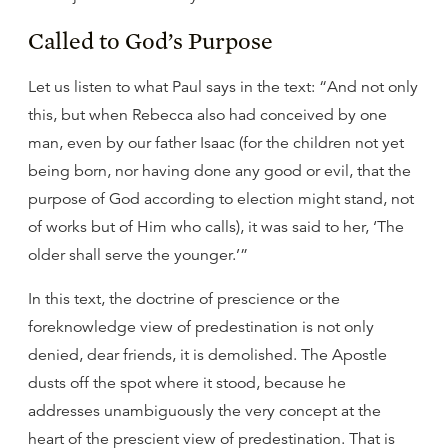
Called to God’s Purpose
Let us listen to what Paul says in the text: “And not only
this, but when Rebecca also had conceived by one
man, even by our father Isaac (for the children not yet
being born, nor having done any good or evil, that the
purpose of God according to election might stand, not
of works but of Him who calls), it was said to her, ‘The
older shall serve the younger.’”
In this text, the doctrine of prescience or the
foreknowledge view of predestination is not only
denied, dear friends, it is demolished. The Apostle
dusts off the spot where it stood, because he
addresses unambiguously the very concept at the
heart of the prescient view of predestination. That is