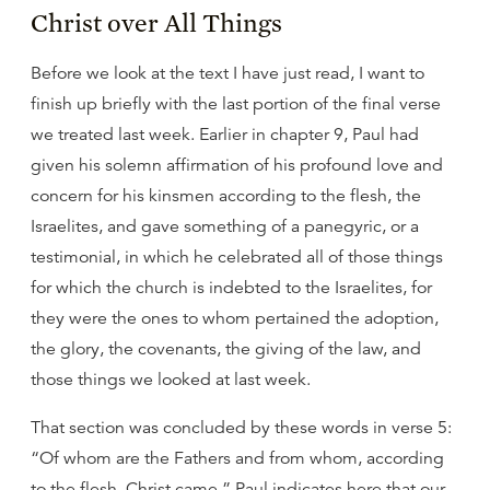
Christ over All Things
Before we look at the text I have just read, I want to
finish up briefly with the last portion of the final verse
we treated last week. Earlier in chapter 9, Paul had
given his solemn affirmation of his profound love and
concern for his kinsmen according to the flesh, the
Israelites, and gave something of a panegyric, or a
testimonial, in which he celebrated all of those things
for which the church is indebted to the Israelites, for
they were the ones to whom pertained the adoption,
the glory, the covenants, the giving of the law, and
those things we looked at last week.
That section was concluded by these words in verse 5:
“Of whom are the Fathers and from whom, according
to the flesh, Christ came.” Paul indicates here that our