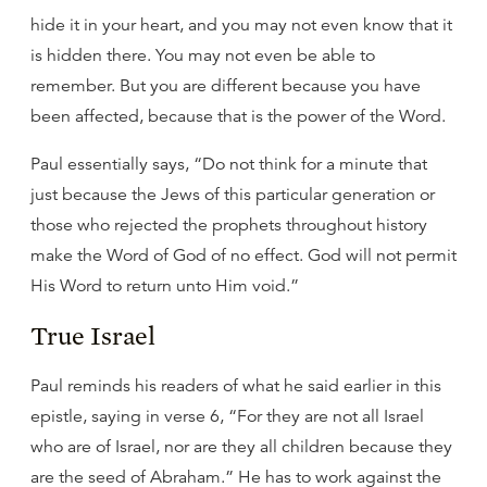
hide it in your heart, and you may not even know that it
is hidden there. You may not even be able to
remember. But you are different because you have
been affected, because that is the power of the Word.
Paul essentially says, “Do not think for a minute that
just because the Jews of this particular generation or
those who rejected the prophets throughout history
make the Word of God of no effect. God will not permit
His Word to return unto Him void.”
True Israel
Paul reminds his readers of what he said earlier in this
epistle, saying in verse 6, “For they are not all Israel
who are of Israel, nor are they all children because they
are the seed of Abraham.” He has to work against the