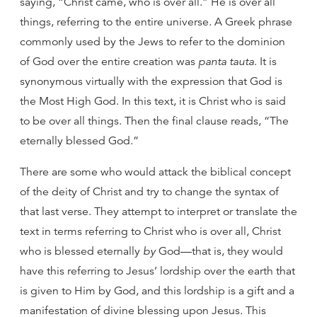
saying, “Christ came, who is over all.” He is over all
things, referring to the entire universe. A Greek phrase
commonly used by the Jews to refer to the dominion
of God over the entire creation was
panta tauta
. It is
synonymous virtually with the expression that God is
the Most High God. In this text, it is Christ who is said
to be over all things. Then the final clause reads, “The
eternally blessed God.”
There are some who would attack the biblical concept
of the deity of Christ and try to change the syntax of
that last verse. They attempt to interpret or translate the
text in terms referring to Christ who is over all, Christ
who is blessed eternally
by
God—that is, they would
have this referring to Jesus’ lordship over the earth that
is given to Him by God, and this lordship is a gift and a
manifestation of divine blessing upon Jesus. This