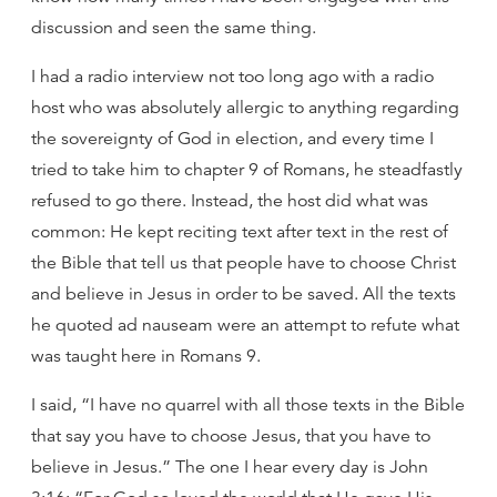
discussion and seen the same thing.
I had a radio interview not too long ago with a radio
host who was absolutely allergic to anything regarding
the sovereignty of God in election, and every time I
tried to take him to chapter 9 of Romans, he steadfastly
refused to go there. Instead, the host did what was
common: He kept reciting text after text in the rest of
the Bible that tell us that people have to choose Christ
and believe in Jesus in order to be saved. All the texts
he quoted ad nauseam were an attempt to refute what
was taught here in Romans 9.
I said, “I have no quarrel with all those texts in the Bible
that say you have to choose Jesus, that you have to
believe in Jesus.” The one I hear every day is John