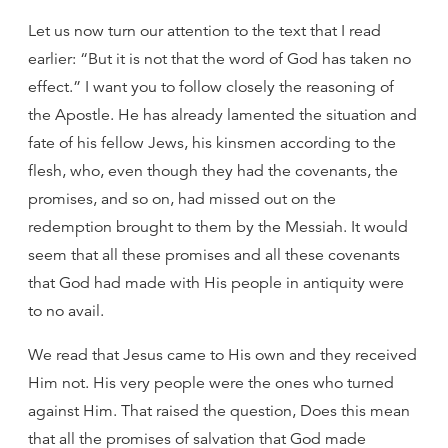
Let us now turn our attention to the text that I read
earlier: “But it is not that the word of God has taken no
effect.” I want you to follow closely the reasoning of
the Apostle. He has already lamented the situation and
fate of his fellow Jews, his kinsmen according to the
flesh, who, even though they had the covenants, the
promises, and so on, had missed out on the
redemption brought to them by the Messiah. It would
seem that all these promises and all these covenants
that God had made with His people in antiquity were
to no avail.
We read that Jesus came to His own and they received
Him not. His very people were the ones who turned
against Him. That raised the question, Does this mean
that all the promises of salvation that God made