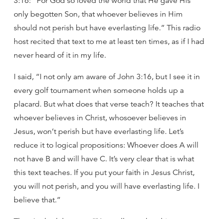
3:16: “For God so loved the world that He gave His
only begotten Son, that whoever believes in Him
should not perish but have everlasting life.” This radio
host recited that text to me at least ten times, as if I had
never heard of it in my life.
I said, “I not only am aware of John 3:16, but I see it in
every golf tournament when someone holds up a
placard. But what does that verse teach? It teaches that
whoever believes in Christ, whosoever believes in
Jesus, won’t perish but have everlasting life. Let’s
reduce it to logical propositions: Whoever does A will
not have B and will have C. It’s very clear that is what
this text teaches. If you put your faith in Jesus Christ,
you will not perish, and you will have everlasting life. I
believe that.”