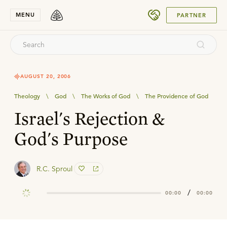
SUBMIT
MENU
PARTNER
AUGUST 20, 2006
Theology
\
God
\
The Works of God
\
The Providence of God
Israel's Rejection &
God's Purpose
R.C. Sproul
/
00:00
00:00