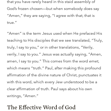
that you have rarely heard in this staid assembly of
God’s frozen chosen—but when somebody does say
“Amen,” they are saying, “I agree with that; that is
true.”
“Amen” is the term Jesus used when He prefaced His
teaching to His disciples that we see translated, “Truly,
truly, I say to you,” or in other translations, “Verily,
verily, I say to you.” Jesus was actually saying, “Amen,
amen, I say to you.” This comes from the word
emet
,
which means “truth.” Paul, after making this profound
affirmation of the divine nature of Christ, punctuates it
with this word, which every Jew understood to be a
clear affirmation of truth. Paul says about his own
writings, “Amen.”
The Effective Word of God