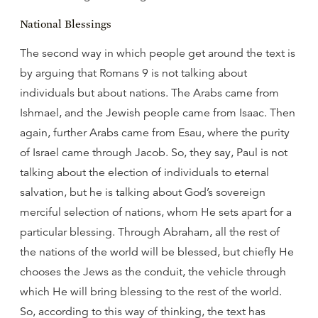
National Blessings
The second way in which people get around the text is
by arguing that Romans 9 is not talking about
individuals but about nations. The Arabs came from
Ishmael, and the Jewish people came from Isaac. Then
again, further Arabs came from Esau, where the purity
of Israel came through Jacob. So, they say, Paul is not
talking about the election of individuals to eternal
salvation, but he is talking about God’s sovereign
merciful selection of nations, whom He sets apart for a
particular blessing. Through Abraham, all the rest of
the nations of the world will be blessed, but chiefly He
chooses the Jews as the conduit, the vehicle through
which He will bring blessing to the rest of the world.
So, according to this way of thinking, the text has