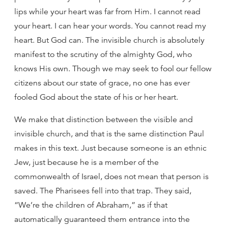
lips while your heart was far from Him. I cannot read
your heart. I can hear your words. You cannot read my
heart. But God can. The invisible church is absolutely
manifest to the scrutiny of the almighty God, who
knows His own. Though we may seek to fool our fellow
citizens about our state of grace, no one has ever
fooled God about the state of his or her heart.
We make that distinction between the visible and
invisible church, and that is the same distinction Paul
makes in this text. Just because someone is an ethnic
Jew, just because he is a member of the
commonwealth of Israel, does not mean that person is
saved. The Pharisees fell into that trap. They said,
“We’re the children of Abraham,” as if that
automatically guaranteed them entrance into the