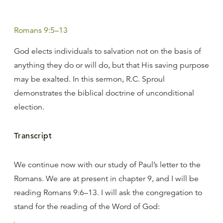
Romans 9:5–13
God elects individuals to salvation not on the basis of
anything they do or will do, but that His saving purpose
may be exalted. In this sermon, R.C. Sproul
demonstrates the biblical doctrine of unconditional
election.
Transcript
We continue now with our study of Paul’s letter to the
Romans. We are at present in chapter 9, and I will be
reading Romans 9:6–13. I will ask the congregation to
stand for the reading of the Word of God: