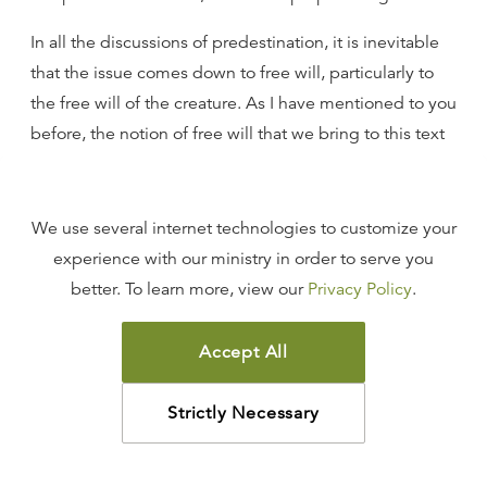
In all the discussions of predestination, it is inevitable
that the issue comes down to free will, particularly to
the free will of the creature. As I have mentioned to you
before, the notion of free will that we bring to this text
is a humanistic one. The idea of a will that is not
enslaved by sin, that does not need to be liberated by
the Holy Ghost, is an unbiblical understanding of the
We use several internet technologies to customize your
human will.
experience with our ministry in order to serve you
better. To learn more, view our
Privacy Policy
.
But at the heart of this text that I have just read is a
profound affirmation of free will. It profoundly teaches
Accept All
in the subjunctive clause I have mentioned already that
your salvation rests ultimately and eternally on free will,
Strictly Necessary
but it is not your free will; it is His. It is the free will of
the Creator, the free will of the Redeemer, who, in His
sovereign grace, pours His mercy out upon those