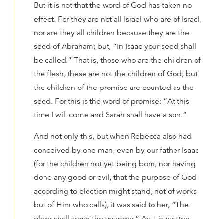
But it is not that the word of God has taken no
effect. For they are not all Israel who are of Israel,
nor are they all children because they are the
seed of Abraham; but, “In Isaac your seed shall
be called.” That is, those who are the children of
the flesh, these are not the children of God; but
the children of the promise are counted as the
seed. For this is the word of promise: “At this
time I will come and Sarah shall have a son.”
And not only this, but when Rebecca also had
conceived by one man, even by our father Isaac
(for the children not yet being born, nor having
done any good or evil, that the purpose of God
according to election might stand, not of works
but of Him who calls), it was said to her, “The
older shall serve the younger.” As it is written,