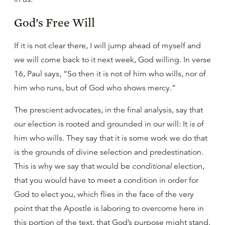
God’s Free Will
If it is not clear there, I will jump ahead of myself and
we will come back to it next week, God willing. In verse
16, Paul says, “So then it is not of him who wills, nor of
him who runs, but of God who shows mercy.”
The prescient advocates, in the final analysis, say that
our election is rooted and grounded in our will: It
is
of
him who wills. They say that it is some work we do that
is the grounds of divine selection and predestination.
This is why we say that would be
conditional
election,
that you would have to meet a condition in order for
God to elect you, which flies in the face of the very
point that the Apostle is laboring to overcome here in
this portion of the text, that God’s purpose might stand.