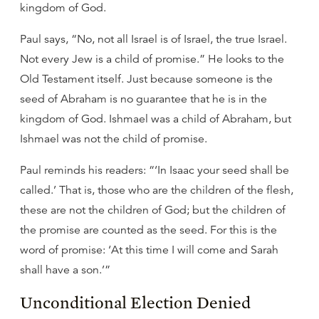
kingdom of God.
Paul says, “No, not all Israel is of Israel, the true Israel.
Not every Jew is a child of promise.” He looks to the
Old Testament itself. Just because someone is the
seed of Abraham is no guarantee that he is in the
kingdom of God. Ishmael was a child of Abraham, but
Ishmael was not the child of promise.
Paul reminds his readers: “‘In Isaac your seed shall be
called.’ That is, those who are the children of the flesh,
these are not the children of God; but the children of
the promise are counted as the seed. For this is the
word of promise: ‘At this time I will come and Sarah
shall have a son.’”
Unconditional Election Denied