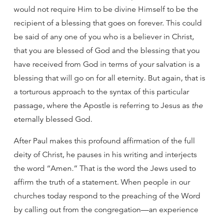
would not require Him to be divine Himself to be the
recipient of a blessing that goes on forever. This could
be said of any one of you who is a believer in Christ,
that you are blessed of God and the blessing that you
have received from God in terms of your salvation is a
blessing that will go on for all eternity. But again, that is
a torturous approach to the syntax of this particular
passage, where the Apostle is referring to Jesus as
the
eternally blessed God.
After Paul makes this profound affirmation of the full
deity of Christ, he pauses in his writing and interjects
the word “Amen.” That is the word the Jews used to
affirm the truth of a statement. When people in our
churches today respond to the preaching of the Word
by calling out from the congregation—an experience