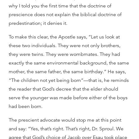
why I told you the first time that the doctrine of
prescience does not explain the biblical doctrine of
predestination; it denies it.
To make this clear, the Apostle says, “Let us look at
these two individuals. They were not only brothers,
they were twins. They were wombmates. They had
exactly the same environmental background, the same
mother, the same father, the same birthday.” He says,
“The children not yet being born”—that is, he reminds
the reader that God’s decree that the elder should
serve the younger was made before either of the boys
had been born.
The prescient advocate would stop me at this point
and say: “Yes, that’s right. That’s right, Dr. Sproul. We
agree that God’s choice of Jacob over Esau took place