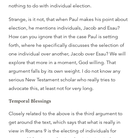
nothing to do with individual election.
Strange, is it not, that when Paul makes his point about
election, he mentions individuals, Jacob and Esau?
How can you ignore that in the case Paul is setting
forth, where he specifically discusses the selection of
one individual over another, Jacob over Esau? We will
explore that more in a moment, God willing. That
argument falls by its own weight. I do not know any
serious New Testament scholar who really tries to
advocate this, at least not for very long.
Temporal Blessings
Closely related to the above is the third argument to
get around the text, which says that what is really in
view in Romans 9 is the electing of individuals for