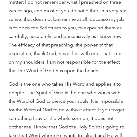
matter: I do not remember what I preached on three
weeks ago, and most of you do not either. In a very real
sense, that does not bother me at all, because my job
is to open the Scriptures to you, to expound them as
carefully, accurately, and persuasively as I know how.
The efficacy of that preaching, the power of that
exposition, thank God, never lies with me. That is not
on my shoulders. I am not responsible for the effect
that the Word of God has upon the hearer.
God is the one who takes His Word and applies it to
people. The Spirit of God is the one who works with
the Word of God to pierce your souls. It is impossible
for the Word of God to be without effect. If you forget
something I say or the whole sermon, it does not
bother me. I know that God the Holy Spirit is going to
take that Word where He wants to take it and He will