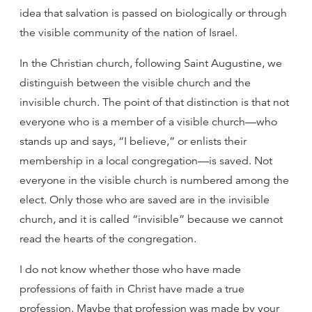
idea that salvation is passed on biologically or through
the visible community of the nation of Israel.
In the Christian church, following Saint Augustine, we
distinguish between the visible church and the
invisible church. The point of that distinction is that not
everyone who is a member of a visible church—who
stands up and says, “I believe,” or enlists their
membership in a local congregation—is saved. Not
everyone in the visible church is numbered among the
elect. Only those who are saved are in the invisible
church, and it is called “invisible” because we cannot
read the hearts of the congregation.
I do not know whether those who have made
professions of faith in Christ have made a true
profession. Maybe that profession was made by your