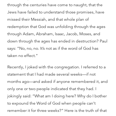
through the centuries have come to naught, that the
Jews have failed to understand those promises, have
missed their Messiah, and that whole plan of
redemption that God was unfolding through the ages
through Adam, Abraham, Isaac, Jacob, Moses, and
down through the ages has ended in destruction? Paul
says: “No, no, no. It’s not as if the word of God has
taken no effect.”
Recently, I joked with the congregation. I referred to a
statement that I had made several weeks—if not
months ago—and asked if anyone remembered it, and
only one or two people indicated that they had. I
jokingly said: “What am I doing here? Why do I bother
to expound the Word of God when people can’t
remember it for three weeks?” Here is the truth of that