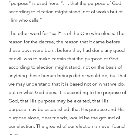
“purpose” is used here: “. . . that the purpose of God
according to election might stand, not of works but of
Him who calls.”
The other word for “call” is of the One who elects. The
reason for the decree, the reason that it came before
these boys were born, before they had done any good
or evil, was to make certain that the purpose of God
according to election might stand, not on the basis of
anything these human beings did or would do, but that
we may understand that it is based not on what we do,
but on what God does. It is according to the purpose of
God, that His purpose may be exalted, that His
purpose may be established, that His purpose and His
purpose alone, dear friends, would be the ground of
our election. The ground of our election is never found
in us.