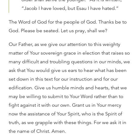
“Jacob I have loved, but Esau I have hated.”
The Word of God for the people of God. Thanks be to
God. Please be seated. Let us pray, shall we?
Our Father, as we give our attention to this weighty
matter of Your sovereign grace in election that raises so
many difficult and troubling questions in our minds, we
ask that You would give us ears to hear what has been
set down in this text for our instruction and for our
edification. Give us humble minds and hearts, that we
may be willing to submit to Your Word rather than to
fight against it with our own. Grant us in Your mercy
now the assistance of Your Spirit, who is the Spirit of
truth, as we grapple with these things. For we ask it in
the name of Christ. Amen.