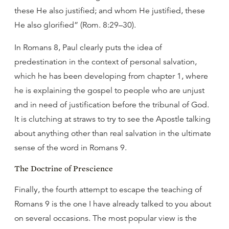
these He also justified; and whom He justified, these
He also glorified” (Rom. 8:29–30).
In Romans 8, Paul clearly puts the idea of
predestination in the context of personal salvation,
which he has been developing from chapter 1, where
he is explaining the gospel to people who are unjust
and in need of justification before the tribunal of God.
It is clutching at straws to try to see the Apostle talking
about anything other than real salvation in the ultimate
sense of the word in Romans 9.
The Doctrine of Prescience
Finally, the fourth attempt to escape the teaching of
Romans 9 is the one I have already talked to you about
on several occasions. The most popular view is the