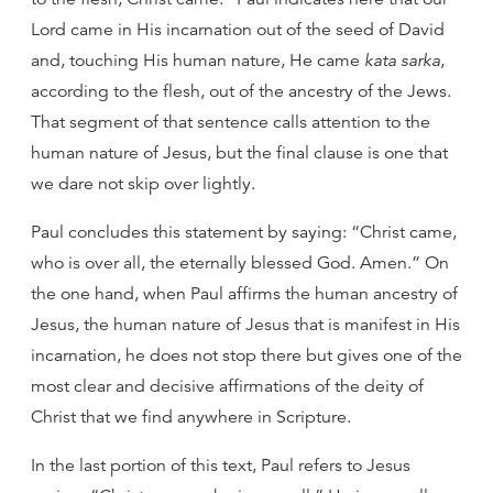
Lord came in His incarnation out of the seed of David
and, touching His human nature, He came
kata sarka
,
according to the flesh, out of the ancestry of the Jews.
That segment of that sentence calls attention to the
human nature of Jesus, but the final clause is one that
we dare not skip over lightly.
Paul concludes this statement by saying: “Christ came,
who is over all, the eternally blessed God. Amen.” On
the one hand, when Paul affirms the human ancestry of
Jesus, the human nature of Jesus that is manifest in His
incarnation, he does not stop there but gives one of the
most clear and decisive affirmations of the deity of
Christ that we find anywhere in Scripture.
In the last portion of this text, Paul refers to Jesus