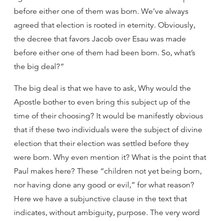
before either one of them was born. We’ve always
agreed that election is rooted in eternity. Obviously,
the decree that favors Jacob over Esau was made
before either one of them had been born. So, what’s
the big deal?”
The big deal is that we have to ask, Why would the
Apostle bother to even bring this subject up of the
time of their choosing? It would be manifestly obvious
that if these two individuals were the subject of divine
election that their election was settled before they
were born. Why even mention it? What is the point that
Paul makes here? These “children not yet being born,
nor having done any good or evil,” for what reason?
Here we have a subjunctive clause in the text that
indicates, without ambiguity, purpose. The very word