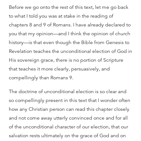
Before we go onto the rest of this text, let me go back
to what I told you was at stake in the reading of
chapters 8 and 9 of Romans. I have already declared to
you that my opinion—and I think the opinion of church
history—is that even though the Bible from Genesis to
Revelation teaches the unconditional election of God in
His sovereign grace, there is no portion of Scripture
that teaches it more clearly, persuasively, and
compellingly than Romans 9.
The doctrine of unconditional election is so clear and
so compellingly present in this text that I wonder often
how any Christian person can read this chapter closely
and not come away utterly convinced once and for all
of the unconditional character of our election, that our
salvation rests ultimately on the grace of God and on