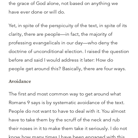
the grace of God alone, not based on anything we
have ever done or will do.
Yet, in spite of the perspicuity of the text, in spite of its
clarity, there are people—in fact, the majority of
professing evangelicals in our day—who deny the
doctrine of unconditional election. I raised the question
before and said I would address it later: How do
people get around this? Basically, there are four ways.
Avoidance
The first and most common way to get around what
Romans 9 says is by systematic avoidance of the text.
People do not want to have to deal with it. You almost
have to take them by the scruff of the neck and rub
their noses in it to make them take it seriously. I do not
know how many times I have been engaged with this