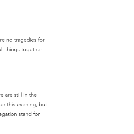
are no tragedies for
all things together
are still in the
er this evening, but
regation stand for