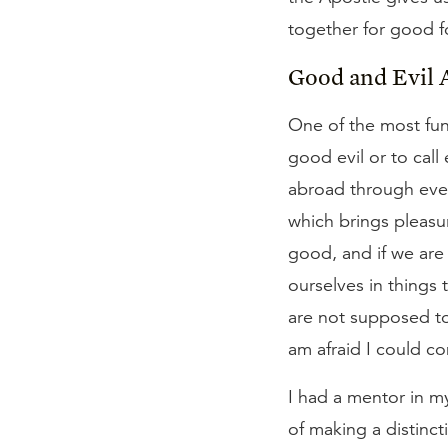
together for good f
Good and Evil 
One of the most fund
good evil or to call
abroad through ever
which brings pleasure
good, and if we are 
ourselves in things 
are not supposed to 
am afraid I could co
I had a mentor in m
of making a distinct