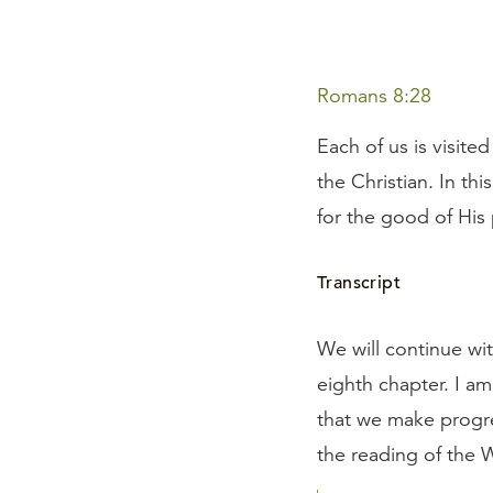
Romans 8:28
Each of us is visite
the Christian. In th
for the good of His
Transcript
We will continue wit
eighth chapter. I am
that we make progres
the reading of the