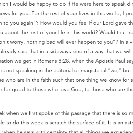
ich I would be happy to do if He were here to speak di
ews for you: For the rest of your lives in this world, I p
n to you again”? How would you feel if our Lord gave 
 about the rest of your life in this world? Would that no
on’t worry, nothing bad will ever happen to you”? In a v
lready said that in a sideways kind of a way that we will
irmation we get in Romans 8:28, when the Apostle Paul sa
 not speaking in the editorial or magisterial “we,” but 
ose who are in the faith such that one thing we know for su
r for good to those who love God, to those who are the
k when we first spoke of this passage that there is so m
ble to do this week is scratch the surface of it. It is an as
 when he says with certainty that all things we experien