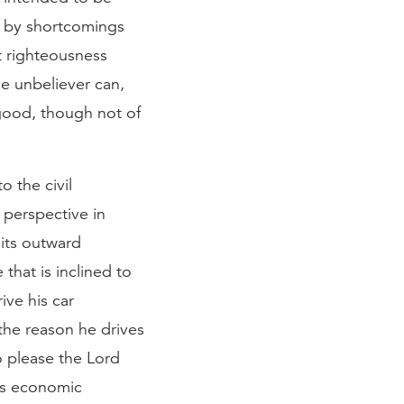
d by shortcomings
at righteousness
e unbeliever can,
good, though not of
o the civil
 perspective in
 its outward
that is inclined to
ve his car
 the reason he drives
to please the Lord
his economic