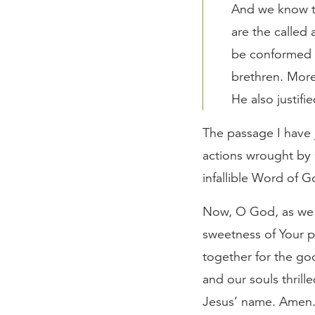
And we know th
are the called
be conformed t
brethren. Mor
He also justifi
The passage I have j
actions wrought by 
infallible Word of G
Now, O God, as we e
sweetness of Your p
together for the go
and our souls thrill
Jesus’ name. Amen