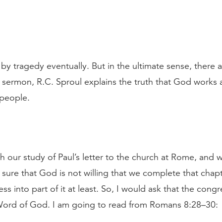
d by tragedy eventually. But in the ultimate sense, there 
is sermon, R.C. Sproul explains the truth that God works 
 people.
h our study of Paul’s letter to the church at Rome, and we 
 sure that God is not willing that we complete that chapt
s into part of it at least. So, I would ask that the cong
 Word of God. I am going to read from Romans 8:28–30: