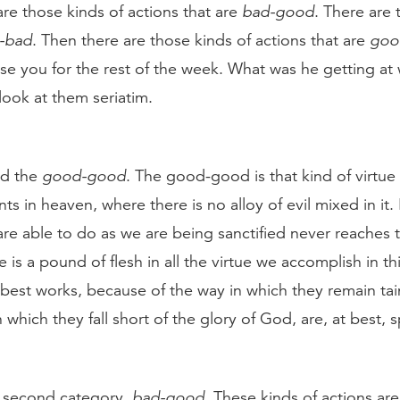
are those kinds of actions that are
bad-good
. There are 
-bad
. Then there are those kinds of actions that are
goo
e you for the rest of the week. What was he getting at w
 look at them seriatim.
led the
good-good
. The good-good is that kind of virtue
ts in heaven, where there is no alloy of evil mixed in it. 
e able to do as we are being sanctified never reaches t
is a pound of flesh in all the virtue we accomplish in this
 best works, because of the way in which they remain t
 which they fall short of the glory of God, are, at best, 
e second category,
bad-good
. These kinds of actions ar