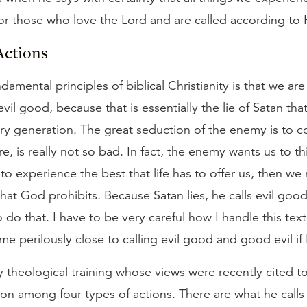
or those who love the Lord and are called according to 
Actions
amental principles of biblical Christianity is that we are 
 evil good, because that is essentially the lie of Satan t
y generation. The great seduction of the enemy is to co
, is really not so bad. In fact, the enemy wants us to thi
to experience the best that life has to offer us, then we
that God prohibits. Because Satan lies, he calls evil go
do that. I have to be very careful how I handle this text
me perilously close to calling evil good and good evil if 
y theological training whose views were recently cited 
ion among four types of actions. There are what he calls 