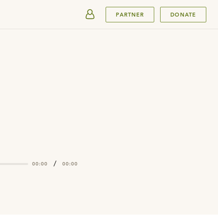
SUBMIT
PARTNER
DONATE
/
00:00
00:00