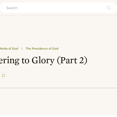
ouch
Works of God
\
The Providence of God
ring to Glory (Part 2)