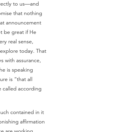
rectly to us—and
romise that nothing
that announcement
t be great if He
ery real sense,
 explore today. That
ys with assurance,
he is speaking
re is “that all
 called according
uch contained in it
tonishing affirmation
ce are working