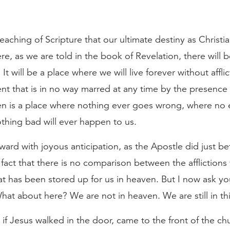
ching of Scripture that our ultimate destiny as Christian
e, as we are told in the book of Revelation, there will 
It will be a place where we will live forever without affli
t that is in no way marred at any time by the presence of
ven is a place where nothing ever goes wrong, where no e
thing bad will ever happen to us.
ard with joyous anticipation, as the Apostle did just be
act that there is no comparison between the afflictions 
hat has been stored up for us in heaven. But I now ask y
 about here? We are not in heaven. We are still in this 
if Jesus walked in the door, came to the front of the c