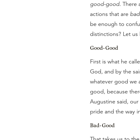
good-good
. There 
actions that are
bad
be enough to confus
distinctions? Let us
Good-Good
First is what he cal
God, and by the sain
whatever good we ar
good, because there 
Augustine said, our
pride and the way in
Bad-Good
That takes us to th