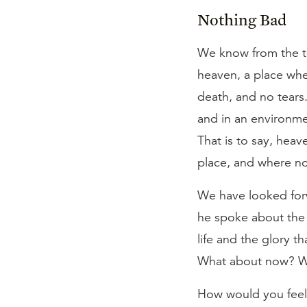
Nothing Bad
We know from the tea
heaven, a place wher
death, and no tears. 
and in an environmen
That is to say, hea
place, and where no
We have looked forw
he spoke about the f
life and the glory t
What about now? What
How would you feel 