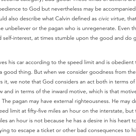
 obedience to God but nevertheless may be accompanie
ould also describe what Calvin defined as
civic virtue
, th
e unbeliever or the pagan who is unregenerate. Even th
 self-interest, at times stumble upon the good and do 
s his car according to the speed limit and is obedient t
 a good thing. But when we consider goodness from the
 it, we note that God considers an act both in terms of
w and in terms of the inward motive, which is that motive 
 The pagan may have external righteousness. He may dri
ed limit at fifty-five miles an hour on the interstate, but
 miles an hour is not because he has a desire in his heart 
rying to escape a ticket or other bad consequences to 