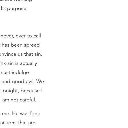
His purpose.
never, ever to call
hat has been spread
nvince us that sin,
nk sin is actually
 must indulge
od and good evil. We
 tonight, because I
I am not careful.
to me. He was fond
actions that are