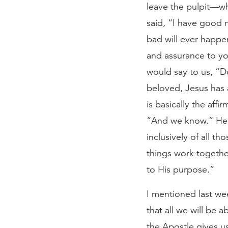
leave the pulpit—wh
said, “I have good n
bad will ever happe
and assurance to you
would say to us, “D
beloved, Jesus has a
is basically the aff
“And we know.” He is
inclusively of all th
things work togethe
to His purpose.”
I mentioned last wee
that all we will be a
the Apostle gives us