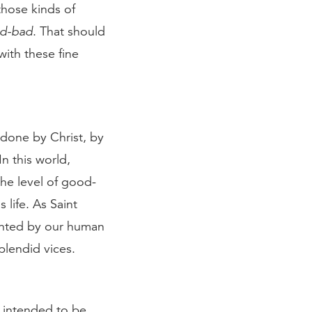
those kinds of
d-bad
. That should
ith these fine
 done by Christ, by
In this world,
he level of good-
 life. As Saint
ainted by our human
splendid vices.
e intended to be