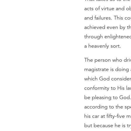
acts of virtue and
and failures. This c
achieved even by th
through enlightened
a heavenly sort.
The person who drive
magistrate is doing
which God considers
conformity to His la
be pleasing to God.
according to the spe
his car at fifty-five
but because he is t