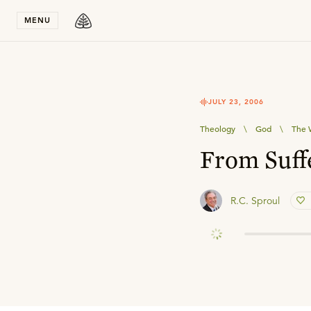
Stay in T
MENU
JULY 23, 2006
Theology
\
God
\
The 
From Suffe
R.C. Sproul