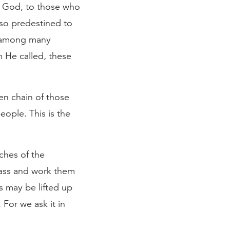
e God, to those who
so predestined to
n among many
 He called, these
en chain of those
ople. This is the
ches of the
pass and work them
s may be lifted up
 For we ask it in