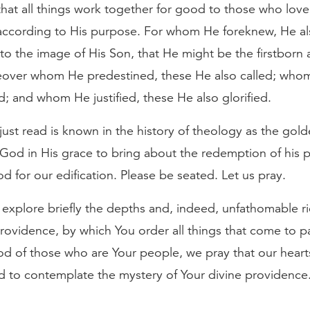
at all things work together for good to those who lov
 according to His purpose. For whom He foreknew, He al
o the image of His Son, that He might be the firstbor
eover whom He predestined, these He also called; whom
ed; and whom He justified, these He also glorified.
ust read is known in the history of theology as the gold
God in His grace to bring about the redemption of his pe
od for our edification. Please be seated. Let us pray.
xplore briefly the depths and, indeed, unfathomable ri
rovidence, by which You order all things that come to 
od of those who are Your people, we pray that our heart
ed to contemplate the mystery of Your divine providence.
.