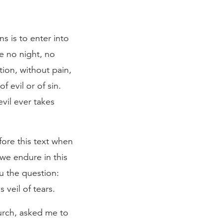
s is to enter into
be no night, no
ction, without pain,
 evil or of sin.
vil ever takes
fore this text when
we endure in this
ou the question:
veil of tears.
hurch, asked me to