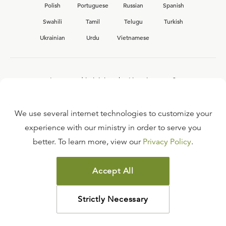
Polish
Portuguese
Russian
Spanish
Swahili
Tamil
Telugu
Turkish
Ukrainian
Urdu
Vietnamese
Interested in joining the Ligonier team?
View our current
career opportunities.
We use several internet technologies to customize your
experience with our ministry in order to serve you
better. To learn more, view our
Privacy Policy
.
FAQ
TERMS OF USE
Accept All
COPYRIGHT POLICY
PRIVACY POLICY
Strictly Necessary
©
2026
LIGONIER MINISTRIES