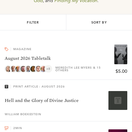
God
, and
Finding My Vocation
.
FILTER
SORT BY
MAGAZINE
August 2026 Tabletalk
MEREDITH LEE MYERS & 15
+8
OTHERS
$5.00
PRINT ARTICLE : AUGUST 2026
Hell and the Glory of Divine Justice
WILLIAM
BOEKESTEIN
2
MIN