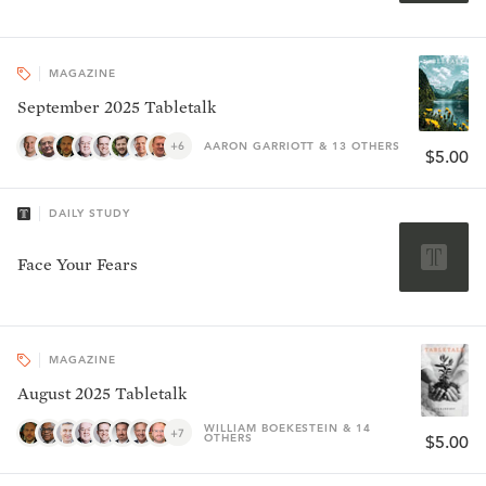
MAGAZINE
September 2025 Tabletalk
+6
AARON GARRIOTT & 13 OTHERS
$5.00
DAILY STUDY
Face Your Fears
MAGAZINE
August 2025 Tabletalk
WILLIAM BOEKESTEIN & 14
+7
OTHERS
$5.00