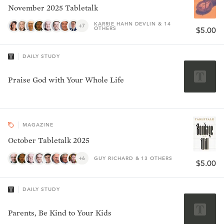
November 2025 Tabletalk
KARRIE HAHN DEVLIN & 14
+7
OTHERS
$5.00
DAILY STUDY
Praise God with Your Whole Life
MAGAZINE
October Tabletalk 2025
+6
GUY RICHARD & 13 OTHERS
$5.00
DAILY STUDY
Parents, Be Kind to Your Kids