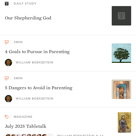
DAILY STUDY
Our Shepherding God
3
MIN
4 Goals to Pursue in Parenting
WILLIAM BOEKESTEIN
3
MIN
5 Dangers to Avoid in Parenting
WILLIAM BOEKESTEIN
MAGAZINE
July 2025 Tabletalk
WILLIAM BOEKESTEIN & 16