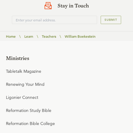
Stay in Touch
SUBMIT
Home
\
Learn
\
Teachers
\
William Boekestein
Ministries
Tabletalk Magazine
Renewing Your Mind
Ligonier Connect
Reformation Study Bible
Reformation Bible College