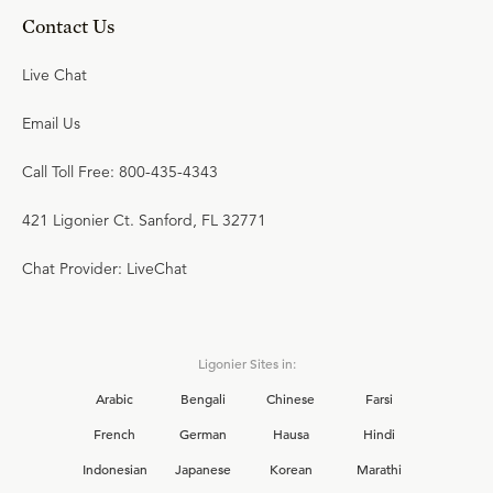
Contact Us
Live Chat
Email Us
Call Toll Free: 800-435-4343
421 Ligonier Ct. Sanford, FL 32771
Chat Provider: LiveChat
Ligonier Sites in:
Arabic
Bengali
Chinese
Farsi
French
German
Hausa
Hindi
Indonesian
Japanese
Korean
Marathi