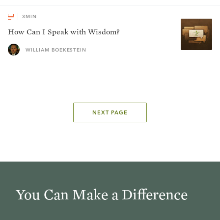
3
MIN
How Can I Speak with Wisdom?
WILLIAM BOEKESTEIN
NEXT PAGE
You Can Make a Difference