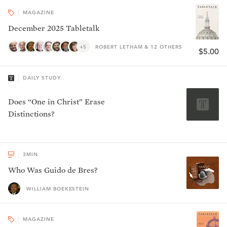
MAGAZINE
December 2025 Tabletalk
+5
ROBERT LETHAM & 12 OTHERS
$5.00
DAILY STUDY
Does “One in Christ” Erase
Distinctions?
3
MIN
Who Was Guido de Bres?
WILLIAM BOEKESTEIN
MAGAZINE