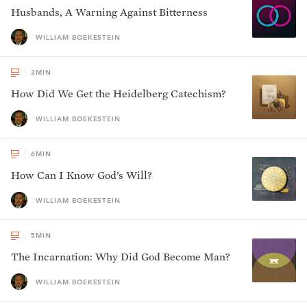
Husbands, A Warning Against Bitterness
WILLIAM BOEKESTEIN
3
MIN
How Did We Get the Heidelberg Catechism?
WILLIAM BOEKESTEIN
6
MIN
How Can I Know God’s Will?
WILLIAM BOEKESTEIN
5
MIN
The Incarnation: Why Did God Become Man?
WILLIAM BOEKESTEIN