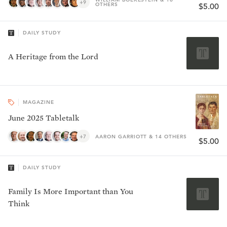
+9
OTHERS
$5.00
DAILY STUDY
A Heritage from the Lord
MAGAZINE
June 2025 Tabletalk
+7
AARON GARRIOTT & 14 OTHERS
$5.00
DAILY STUDY
Family Is More Important than You
Think