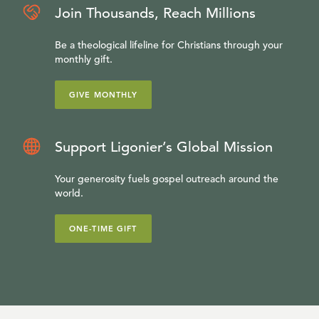
Join Thousands, Reach Millions
Be a theological lifeline for Christians through your
monthly gift.
GIVE MONTHLY
Support Ligonier’s Global Mission
Your generosity fuels gospel outreach around the
world.
ONE-TIME GIFT