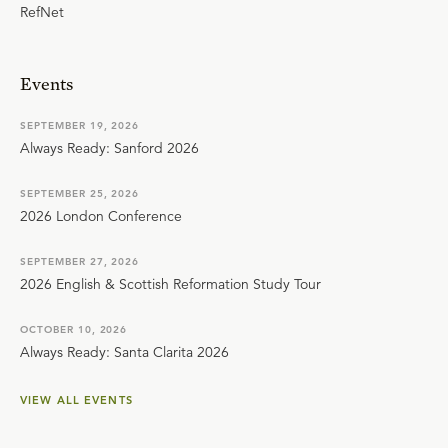
RefNet
Events
SEPTEMBER 19, 2026
Always Ready: Sanford 2026
SEPTEMBER 25, 2026
2026 London Conference
SEPTEMBER 27, 2026
2026 English & Scottish Reformation Study Tour
OCTOBER 10, 2026
Always Ready: Santa Clarita 2026
VIEW ALL EVENTS