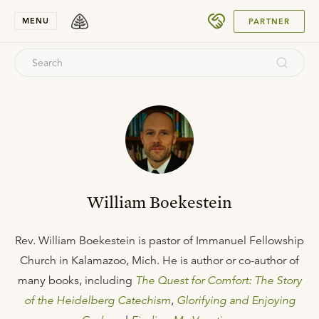
SUBMIT
MENU
PARTNER
William Boekestein
Rev. William Boekestein is pastor of Immanuel Fellowship
Church in Kalamazoo, Mich. He is author or co-author of
many books, including
The Quest for Comfort: The Story
of the Heidelberg Catechism
,
Glorifying and Enjoying